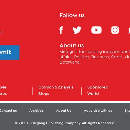
Follow us
il
About us
bmit
Mmegi is the leading independent 
affairs, Politics, Business, Sport,
Botswana.
tyle
Opinion & Analysis
Sponsored
ures
Blogs
World
Contact us
Archives
About Us
Advertise with us
Si
© 2020 - Dikgang Publishing Company. All Rights Reserved.