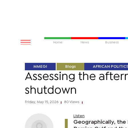
Home
News
Business
MMEGI
Blogs
AFRICAN POLITIC
Assessing the after
shutdown
Friday, May 15, 2026
80 Views
|
|
Listen
Geographically, the