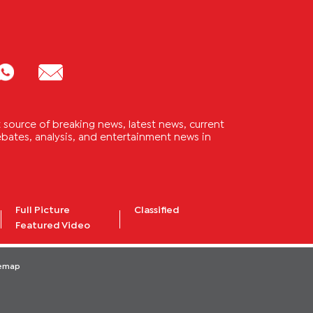
source of breaking news, latest news, current
 debates, analysis, and entertainment news in
Full Picture
Classified
Featured Video
temap