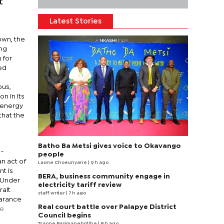
t
Latest Stories
down, the
ing
 for
ied
ous,
n in its
l energy
that the
Batho Ba Metsi gives voice to Okavango
d-
people
n act of
Laone Choeunyane
| 9 h ago
t is
BERA, business community engage in
. Under
electricity tariff review
rait
staff writer
| 7 h ago
earance
Real court battle over Palapye District
he
Council begins
Tsaone Basimanebotlhe
| 8 h ago