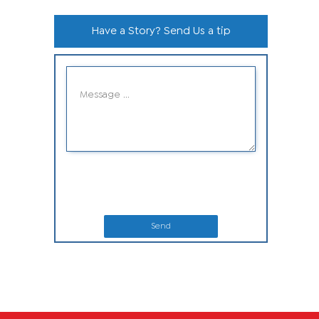
Have a Story? Send Us a tip
Send