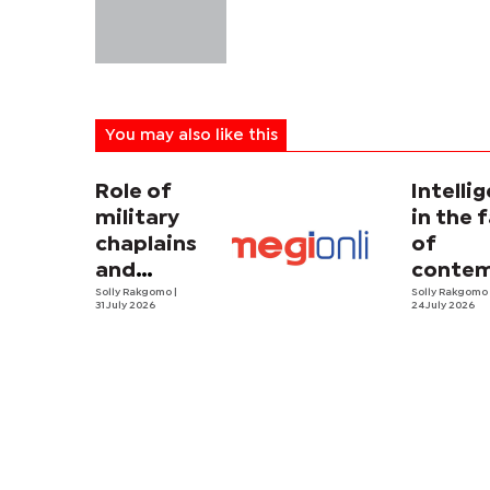
You may also like this
Role of
Intelli
military
in the 
chaplains
of
and
contem
security
Solly Rakgomo
|
terror
Solly Rakgom
31 July 2026
24 July 2026
strategy in
Africa