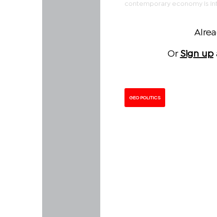
contemporary economy is inte
Alre
Or
Sign up
GEO POLITICS