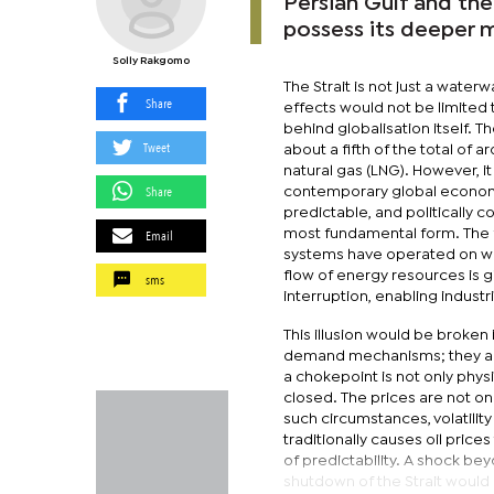
Persian Gulf and the
possess its deeper 
Solly Rakgomo
The Strait is not just a waterw
Share
effects would not be limited t
behind globalisation itself. T
Tweet
about a fifth of the total of a
natural gas (LNG). However, it 
Share
contemporary global economy
predictable, and politically 
Email
most fundamental form. The fa
systems have operated on what
flow of energy resources is
sms
interruption, enabling indust
This illusion would be broken
demand mechanisms; they are 
a chokepoint is not only phys
closed. The prices are not onl
such circumstances, volatility 
traditionally causes oil pric
of predictability. A shock bey
shutdown of the Strait would