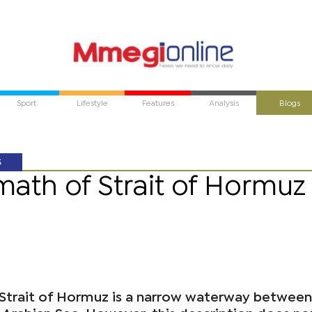
Sport
Lifestyle
Features
Analysis
Blogs
S
math of Strait of Hormuz
 Strait of Hormuz is a narrow waterway between