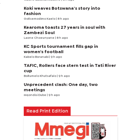
.
Koki weaves Botswana’s story into
fashion
Goitsemodimo Kaelo
| 8 h ago
Kearoma toasts 27 years in soul with
Zambezi Soul
Laone Choeunyane
| 8 h ago
KC Sports tournament fills gap in
women's football
Kabelo Boranabi
| 9 h ago
TAFIC, Rollers face stern test in Tati River
cup
Boitumelo Khutsafalo
| 9 h ago
Unprecedent clash: One day, two
meetings
Mqondisi Dube
| 9 h ago
Read Print Edition