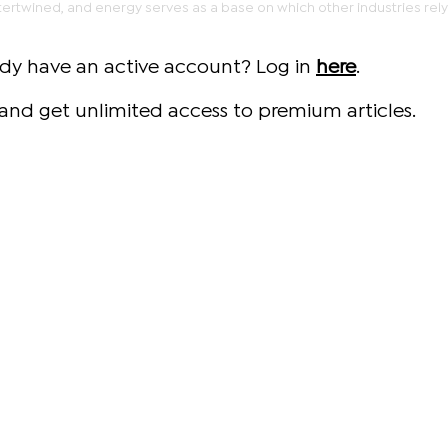
rtwined, and energy serves as a base on which other industries rely
ady have an active account? Log in
here
.
and get unlimited access to premium articles.