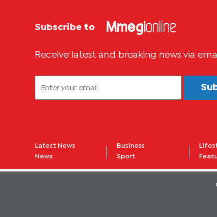
Subscribe to
Receive latest and breaking news via ema
Su
Latest News
Business
Lifes
News
Sport
Feat