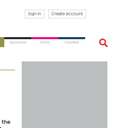
Sign in
Create account
Sponsored
World
Classified
 the