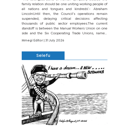
family relation should be one uniting working people of
all nations and tongues and kindreds’.- Abraham
LincolnUntil then, the Council’s operations remain
suspended, delaying critical decisions affecting
thousands of public sector employees.The current
standoff is between the Manual Workers Union on one
side and the Six Cooperating Trade Unions, namely
BONU, BOPEU, BTU, BDU, BOSETU and...
Mmegi Editor
| 31 July 2026
Selefu