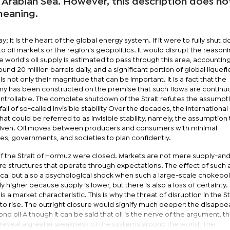
 Arabian Sea. However, this description does no
meaning.
ay; it is the heart of the global energy system. If it were to fully shut 
o oil markets or the region's geopolitics. It would disrupt the reason
he world's oil supply is estimated to pass through this area, accounting
round 20 million barrels daily, and a significant portion of global liquef
is not only their magnitude that can be important. It is a fact that the
 has been constructed on the premise that such flows are continu
controllable. The complete shutdown of the Strait refutes the assumptio
ll of so-called invisible stability Over the decades, the internationa
 could be referred to as invisible stability, namely, the assumption 
 given. Oil moves between producers and consumers with minimal
ries, governments, and societies to plan confidently.
 if the Strait of Hormuz were closed. Markets are not mere supply-an
structures that operate through expectations. The effect of such a
ical but also a psychological shock when such a large-scale chokepoin
y higher because supply is lower, but there is also a loss of certainty
is a market characteristic. This is why the threat of disruption in the St
es to rise. The outright closure would signify much deeper: the disapp
ond oil Although it can be said that oil is the nerve of the argument, t
 reveal a greater weakness of the systems around the world. The