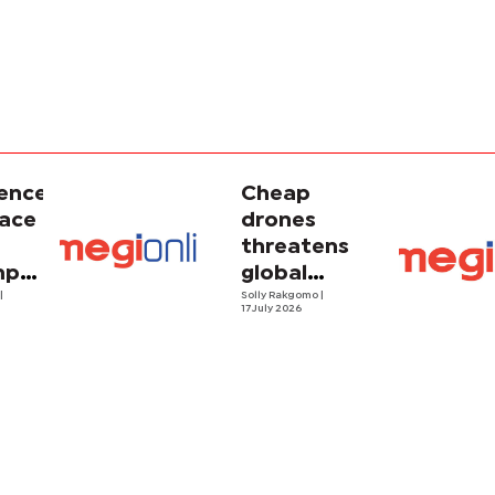
gence
Cheap
face
drones
threatens
porary
global
ism
o
|
energy
Solly Rakgomo
|
17 July 2026
security