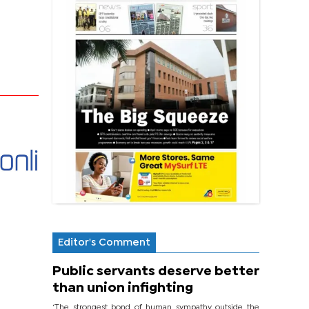
Editor's Comment
Public servants deserve better
than union infighting
‘The strongest bond of human sympathy outside the