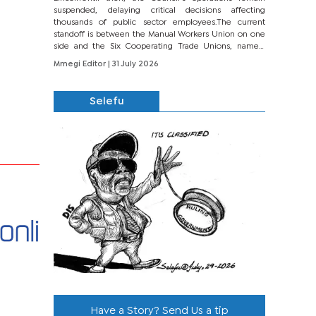
suspended, delaying critical decisions affecting
thousands of public sector employees.The current
standoff is between the Manual Workers Union on one
side and the Six Cooperating Trade Unions, namely
BONU, BOPEU, BTU, BDU, BOSETU and...
Mmegi Editor
| 31 July 2026
Selefu
Have a Story? Send Us a tip