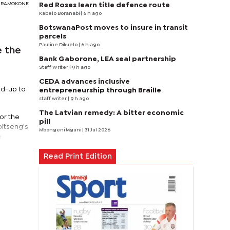
DY RAMOKONE
Red Roses learn title defence route
Kabelo Boranabi
| 6 h ago
BotswanaPost moves to insure in transit
parcels
Pauline Dikuelo
| 6 h ago
e the
Bank Gaborone, LEA seal partnership
Staff Writer
| 9 h ago
CEDA advances inclusive
ad-up to
entrepreneurship through Braille
staff writer
| 9 h ago
The Latvian remedy: A bitter economic
or the
pill
bitseng's
Mbongeni Mguni
| 31 Jul 2026
e
Read Print Edition