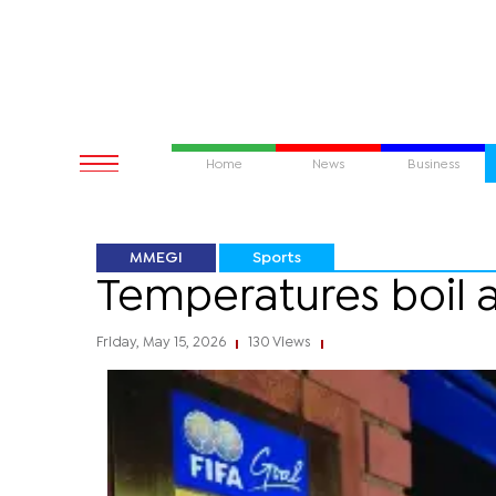
Home
News
Business
MMEGI
Sports
Temperatures boil 
Friday, May 15, 2026
130 Views
|
|