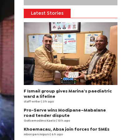
Latest Stories
F Ismail group gives Marina’s paediatric
ward a lifeline
staff writer
| 3 h ago
Pro-Serve wins Modipane–Mabalane
road tender dispute
Goitsemodimo Kaelo
| 10 h ago
Khoemacau, Absa join forces for SMEs
Mbongeni Mguni
| 6 h ago