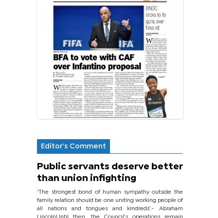
Editor's Comment
Public servants deserve better
than union infighting
‘The strongest bond of human sympathy outside the
family relation should be one uniting working people of
all nations and tongues and kindreds’.- Abraham
LincolnUntil then, the Council’s operations remain