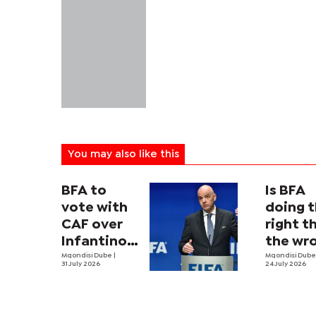
You may also like this
BFA to
Is BFA
vote with
doing 
CAF over
right t
Infantino
the wr
proposal
Mqondisi Dube
|
way?
Mqondisi Dub
31 July 2026
24 July 2026