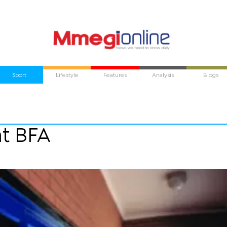
Sport
Lifestyle
Features
Analysis
Blogs
at BFA