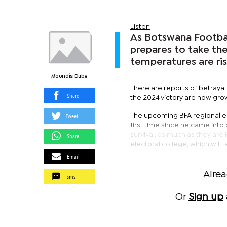
Listen
As Botswana Footbal
prepares to take th
temperatures are ris
Mqondisi Dube
There are reports of betraya
Share
the 2024 victory are now gro
Tweet
The upcoming BFA regional ele
first time since he came into
survival, as much as they are 
Share
electoral college, which will 
Email
Alre
sms
Or
Sign up