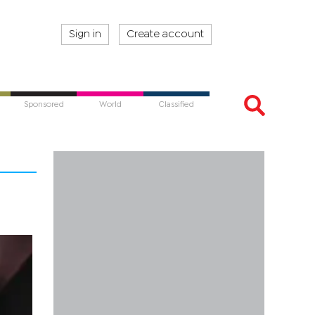
Sign in
Create account
Sponsored
World
Classified