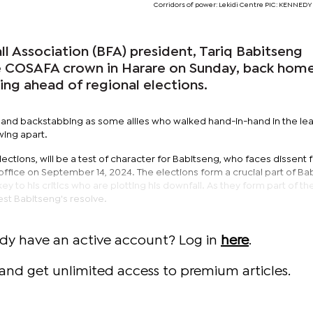
Corridors of power: Lekidi Centre PIC: KENNE
l Association (BFA) president, Tariq Babitseng
e COSAFA crown in Harare on Sunday, back hom
ing ahead of regional elections.
l and backstabbing as some allies who walked hand-in-hand in the le
wing apart.
ctions, will be a test of character for Babitseng, who faces dissent f
 office on September 14, 2024. The elections form a crucial part of Ba
key to his critics who are plotting his downfall. As they form part of th
test Babitseng's resolve.
ady have an active account? Log in
here
.
and get unlimited access to premium articles.