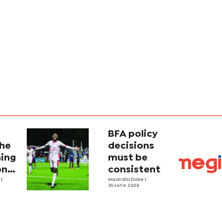
BFA policy
the
decisions
hing
must be
ong
consistent
e
|
Mqondisi Dube
|
30 June 2026