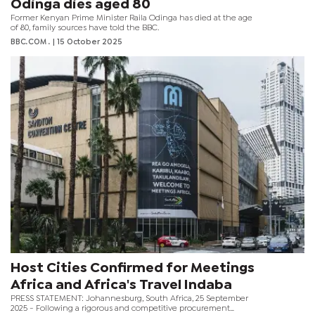
Odinga dies aged 80
Former Kenyan Prime Minister Raila Odinga has died at the age
of 80, family sources have told the BBC.
BBC.COM .
| 15 October 2025
Host Cities Confirmed for Meetings
Africa and Africa's Travel Indaba
PRESS STATEMENT: Johannesburg, South Africa, 25 September
2025 - Following a rigorous and competitive procurement