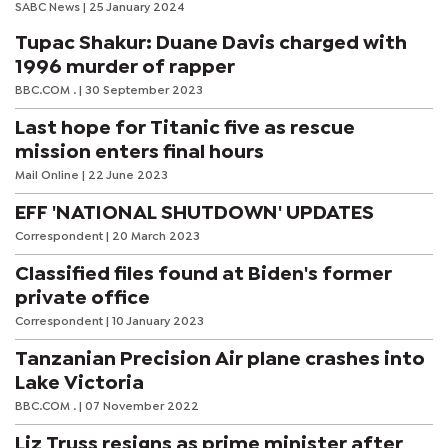
SABC News
| 25 January 2024
Tupac Shakur: Duane Davis charged with
1996 murder of rapper
BBC.COM .
| 30 September 2023
Last hope for Titanic five as rescue
mission enters final hours
Mail Online
| 22 June 2023
EFF 'NATIONAL SHUTDOWN' UPDATES
Correspondent
| 20 March 2023
Classified files found at Biden's former
private office
Correspondent
| 10 January 2023
Tanzanian Precision Air plane crashes into
Lake Victoria
BBC.COM .
| 07 November 2022
Liz Truss resigns as prime minister after