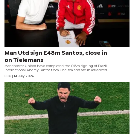
Man Utd sign £48m Santos, close in
on Tielemans
Manchester United have completed the £48m signing of Brazil
international Andrey Santos from Chelsea and are in advanced
talks to sign Aston Villa's Youri Tielemans as they try to revamp
BBC
| 14 July 2026
their midfield.