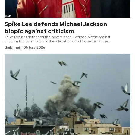
Spike Lee defends Michael Jackson
biopic against criticism
Spike Lee has defended the new Michael Jackson biopic against
criticism for its omission of the allegations of child sexual abuse
against the late singer, claiming that chapter of his life "doesn’t
daily mail
| 05 May 2026
work in the timeline of the film."