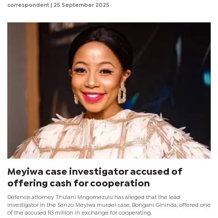
process led by South African Tourism, Johannesburg and Durban
correspondent
| 25 September 2025
have officially been confirmed as the host cities for Meetings
Africa and Africa's Travel Indaba respectively for the next five
years commencing 2026.
Meyiwa case investigator accused of
offering cash for cooperation
Defence attorney Thulani Mngomezulu has alleged that the lead
investigator in the Senzo Meyiwa murder case, Bongani Gininda, offered one
of the accused R3 million in exchange for cooperating.