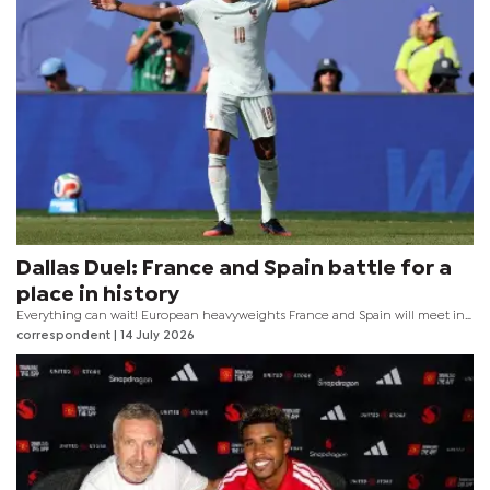
Dallas Duel: France and Spain battle for a
place in history
Everything can wait! European heavyweights France and Spain will meet in
the first Semifinal at the 2026 FIFA World Cup, set for the Dallas Stadium on
correspondent
| 14 July 2026
Tuesday evening.