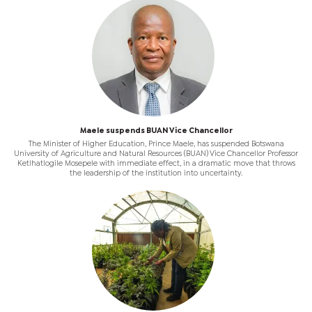
Maele suspends BUAN Vice Chancellor
The Minister of Higher Education, Prince Maele, has suspended Botswana
University of Agriculture and Natural Resources (BUAN) Vice Chancellor Professor
Ketlhatlogile Mosepele with immediate effect, in a dramatic move that throws
the leadership of the institution into uncertainty.