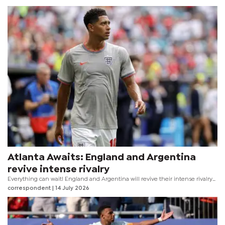
Atlanta Awaits: England and Argentina
revive intense rivalry
Everything can wait! England and Argentina will revive their intense rivalry
with a 2026 FIFA World Cup Semifinal meeting at the Atlanta Stadium on
correspondent
| 14 July 2026
Wednesday evening.