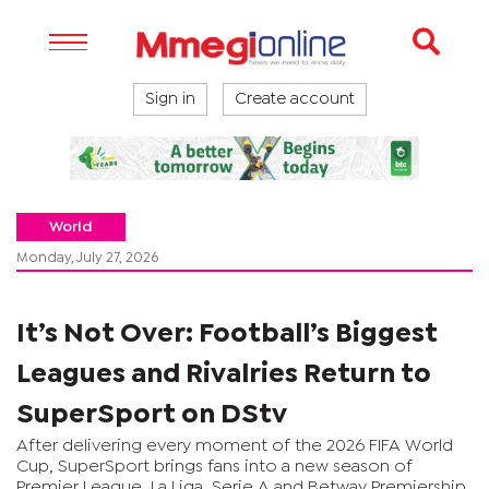
Sign in
Create account
World
Monday, July 27, 2026
It’s Not Over: Football’s Biggest
Leagues and Rivalries Return to
SuperSport on DStv
After delivering every moment of the 2026 FIFA World
Cup, SuperSport brings fans into a new season of
Premier League, La Liga, Serie A and Betway Premiership