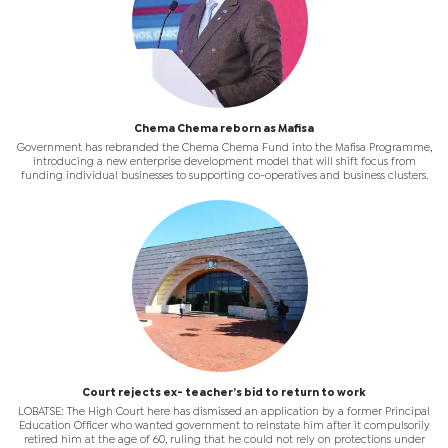
Chema Chema reborn as Mafisa
Government has rebranded the Chema Chema Fund into the Mafisa Programme,
introducing a new enterprise development model that will shift focus from
funding individual businesses to supporting co-operatives and business clusters.
Court rejects ex- teacher’s bid to return to work
LOBATSE: The High Court here has dismissed an application by a former Principal
Education Officer who wanted government to reinstate him after it compulsorily
retired him at the age of 60, ruling that he could not rely on protections under