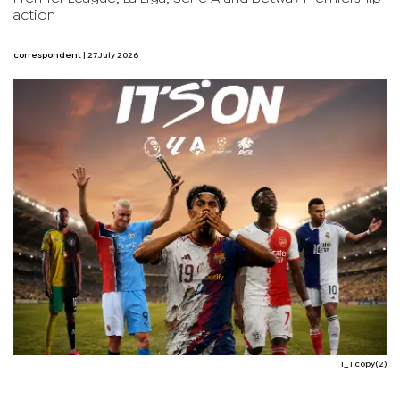
action
correspondent
| 27 July 2026
1_1 copy(2)