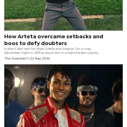
How Arteta overcame setbacks and
boos to defy doubters
It didn’t start well for Mikel Arteta and Arsenal. On a crisp
December night in 2019 at about 1am in a Manchester suburb,
Vinai Venkatesham stepped out of Arteta’s home. The Arsenal
The Guardian*
| 22 May 2026
managing director looked around, satisfied with his meeting.