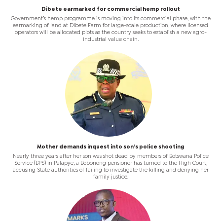
Dibete earmarked for commercial hemp rollout
Government’s hemp programme is moving into its commercial phase, with the
earmarking of land at Dibete Farm for large-scale production, where licensed
operators will be allocated plots as the country seeks to establish a new agro-
industrial value chain.
Mother demands inquest into son’s police shooting
Nearly three years after her son was shot dead by members of Botswana Police
Service (BPS) in Palapye, a Bobonong pensioner has turned to the High Court,
accusing State authorities of failing to investigate the killing and denying her
family justice.