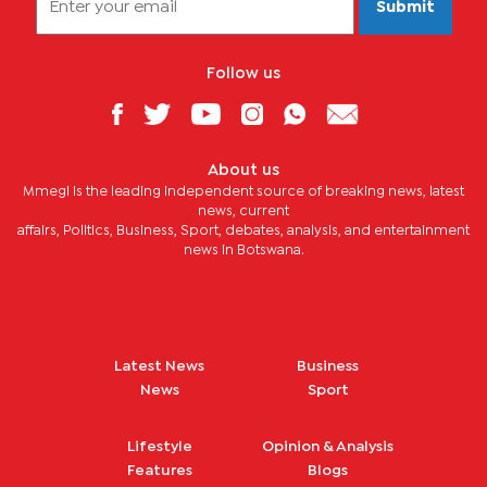
Submit
Follow us
About us
Mmegi is the leading independent source of breaking news, latest
news, current
affairs, Politics, Business, Sport, debates, analysis, and entertainment
news in Botswana.
Latest News
Business
News
Sport
Lifestyle
Opinion & Analysis
Features
Blogs