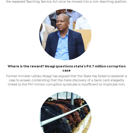
the repealed Teaching Service Act once he moved into a non-teaching position.
Where is the reward? Moagi questions state's P4.7 million corruption
case
Former minister Lefoko Moagi has argued that the State has failed to establish a
case to answer, contending that the mere discovery of a bank card allegedly
linked to the P4.7 million corruption syndicate is insufficient to implicate him.