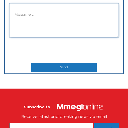
Send
Subscribe to
Receive latest and breaking news via email