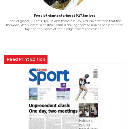
Feedlot giants staring at P27.8m loss
Feedlot giants, JS Beef (Pty) Ltd and Primefast (Pty) Ltd, have warned that the
Botswana Meat Commission (BMC) crisis is driving them to ruin as banks shut the
tap and thousands of cattle edge towards destruction.
Read Print Edition