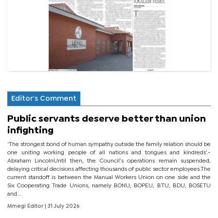
Editor's Comment
Public servants deserve better than union
infighting
‘The strongest bond of human sympathy outside the family relation should be
one uniting working people of all nations and tongues and kindreds’.-
Abraham LincolnUntil then, the Council’s operations remain suspended,
delaying critical decisions affecting thousands of public sector employees.The
current standoff is between the Manual Workers Union on one side and the
Six Cooperating Trade Unions, namely BONU, BOPEU, BTU, BDU, BOSETU
and...
Mmegi Editor
| 31 July 2026