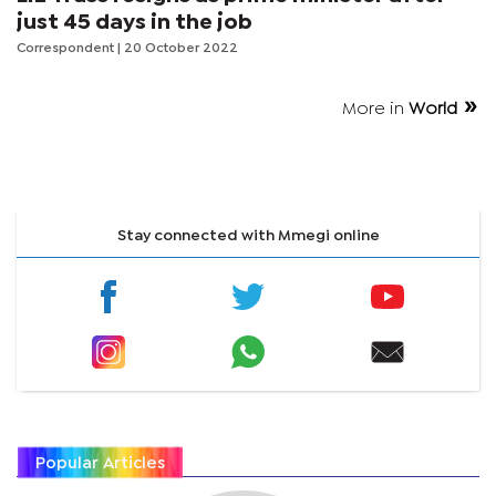
just 45 days in the job
Correspondent
| 20 October 2022
More in
World
Stay connected with Mmegi online
Popular Articles