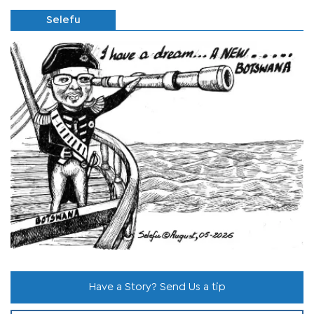
Selefu
Have a Story? Send Us a tip