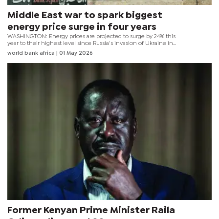
Middle East war to spark biggest
energy price surge in four years
WASHINGTON: Energy prices are projected to surge by 24% this
year to their highest level since Russia's invasion of Ukraine in
2022, as the war in the Middle East sends a severe shock through
world bank africa
| 01 May 2026
global commodity markets, according to the World Bank Group's
latest Commodity Markets Outlook. Overall commodity prices are
forecast to rise 16% in 2026, driven by soaring energy and fertiliser
prices and record-high prices for several key metals.
Former Kenyan Prime Minister Raila