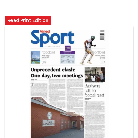
Read Print Edition