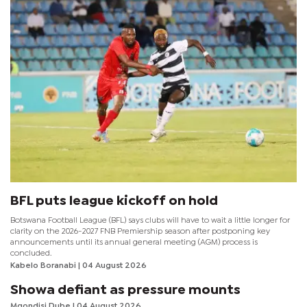
BFL puts league kickoff on hold
Botswana Football League (BFL) says clubs will have to wait a little longer for
clarity on the 2026-2027 FNB Premiership season after postponing key
announcements until its annual general meeting (AGM) process is
concluded.
Kabelo Boranabi
| 04 August 2026
Showa defiant as pressure mounts
Mqondisi Dube
| 04 August 2026