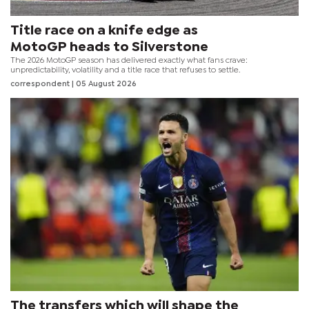
Title race on a knife edge as
MotoGP heads to Silverstone
The 2026 MotoGP season has delivered exactly what fans crave:
unpredictability, volatility and a title race that refuses to settle.
correspondent
| 05 August 2026
The transfers which will shape the