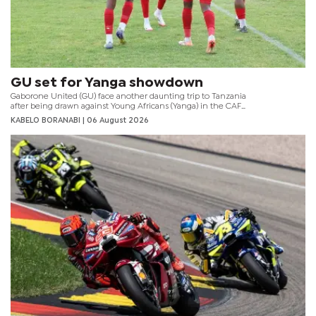
GU set for Yanga showdown
Gaborone United (GU) face another daunting trip to Tanzania
after being drawn against Young Africans (Yanga) in the CAF
Champions League preliminary round.
KABELO BORANABI | 06 August 2026