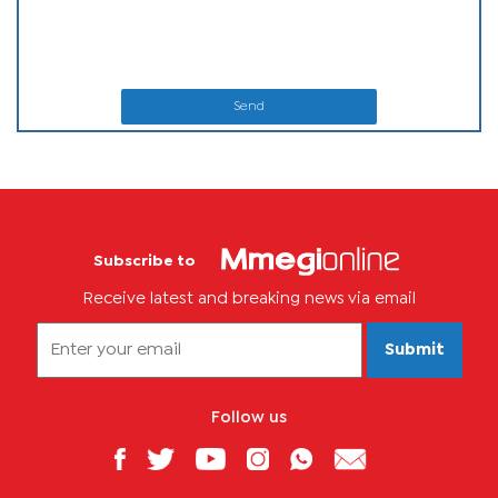
Send
Subscribe to
Receive latest and breaking news via email
Submit
Follow us