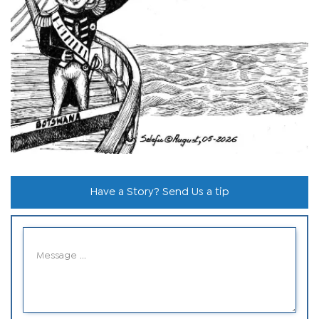
Have a Story? Send Us a tip