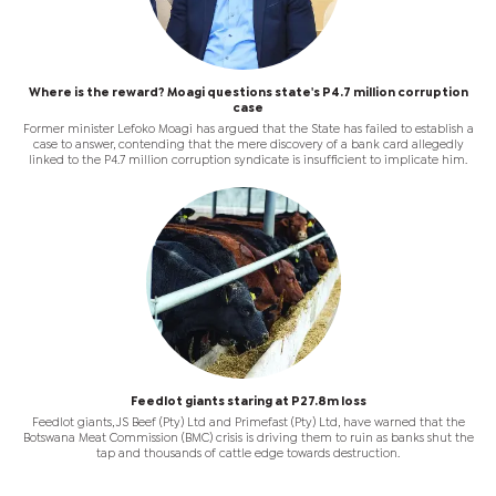
Where is the reward? Moagi questions state's P4.7 million corruption
case
Former minister Lefoko Moagi has argued that the State has failed to establish a
case to answer, contending that the mere discovery of a bank card allegedly
linked to the P4.7 million corruption syndicate is insufficient to implicate him.
Feedlot giants staring at P27.8m loss
Feedlot giants, JS Beef (Pty) Ltd and Primefast (Pty) Ltd, have warned that the
Botswana Meat Commission (BMC) crisis is driving them to ruin as banks shut the
tap and thousands of cattle edge towards destruction.