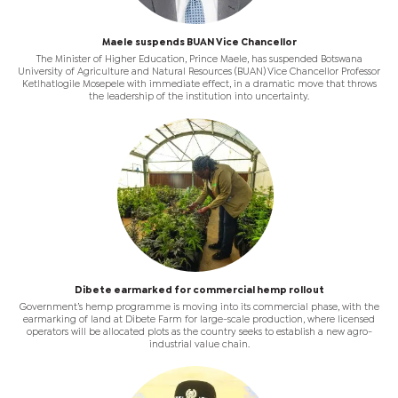
Maele suspends BUAN Vice Chancellor
The Minister of Higher Education, Prince Maele, has suspended Botswana
University of Agriculture and Natural Resources (BUAN) Vice Chancellor Professor
Ketlhatlogile Mosepele with immediate effect, in a dramatic move that throws
the leadership of the institution into uncertainty.
Dibete earmarked for commercial hemp rollout
Government’s hemp programme is moving into its commercial phase, with the
earmarking of land at Dibete Farm for large-scale production, where licensed
operators will be allocated plots as the country seeks to establish a new agro-
industrial value chain.