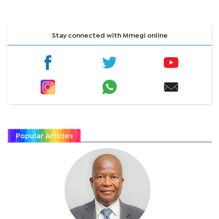
Stay connected with Mmegi online
Popular Articles