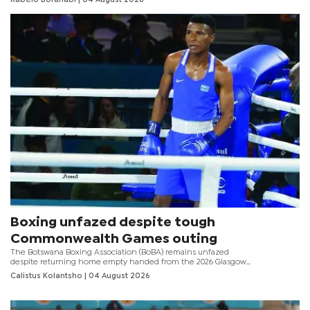
familiar regional battles.
Boxing unfazed despite tough
Commonwealth Games outing
The Botswana Boxing Association (BoBA) remains unfazed
despite returning home empty handed from the 2026 Glasgow
Commonwealth Games that ended over the weekend.
Calistus Kolantsho
| 04 August 2026