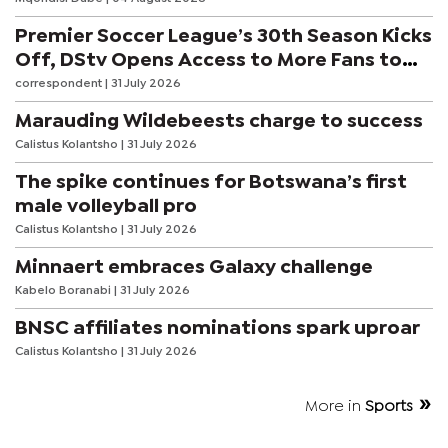
Premier Soccer League’s 30th Season Kicks
Off, DStv Opens Access to More Fans to
Enjoy on SuperSport
correspondent
| 31 July 2026
Marauding Wildebeests charge to success
Calistus Kolantsho
| 31 July 2026
The spike continues for Botswana’s first
male volleyball pro
Calistus Kolantsho
| 31 July 2026
Minnaert embraces Galaxy challenge
Kabelo Boranabi
| 31 July 2026
BNSC affiliates nominations spark uproar
Calistus Kolantsho
| 31 July 2026
More in
Sports