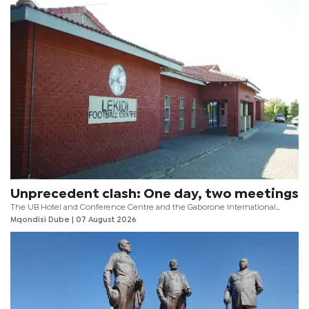
Unprecedent clash: One day, two meetings
The UB Hotel and Conference Centre and the Gaborone International
Convention Centre (GICC) will fall under the spotlight this weekend as the
Mqondisi Dube
| 07 August 2026
two venues host an unprecedented chapter in Botswana football.