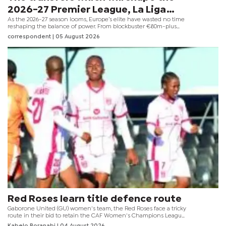
2026-27 Premier League, La Liga
As the 2026-27 season looms, Europe’s elite have wasted no time
and Serie A
reshaping the balance of power. From blockbuster €80m-plus
deals to savvy free transfers, clubs across the Premier League,
correspondent
| 05 August 2026
Serie A and La Liga are making bold statements of intent in a
market already brimming with high-value moves.
Red Roses learn title defence route
Gaborone United (GU) women's team, the Red Roses face a tricky
route in their bid to retain the CAF Women's Champions League
COSAFA Qualifiers title after the tournament draw set up several
Kabelo Boranabi
| 04 August 2026