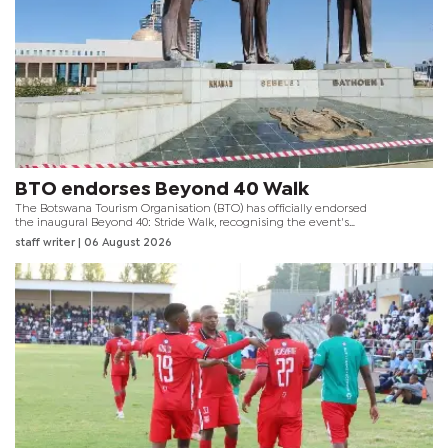
BTO endorses Beyond 40 Walk
The Botswana Tourism Organisation (BTO) has officially endorsed
the inaugural Beyond 40: Stride Walk, recognising the event's
contribution to promoting healthy lifestyles whilst showcasing
staff writer
| 06 August 2026
Gaborone's tourism attractions and public spaces.