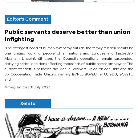
Editor's Comment
Public servants deserve better than union
infighting
‘The strongest bond of human sympathy outside the family relation should be
one uniting working people of all nations and tongues and kindreds’.-
Abraham LincolnUntil then, the Council’s operations remain suspended,
delaying critical decisions affecting thousands of public sector employees.The
current standoff is between the Manual Workers Union on one side and the
Six Cooperating Trade Unions, namely BONU, BOPEU, BTU, BDU, BOSETU
and...
Mmegi Editor
| 31 July 2026
Selefu