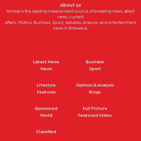
About us
Mmegi is the leading independent source of breaking news, latest
news, current
affairs, Politics, Business, Sport, debates, analysis, and entertainment
news in Botswana.
Latest News
Business
News
Sport
Lifestyle
Opinion & Analysis
Features
Blogs
Sponsored
Full Picture
World
Featured Video
Classified