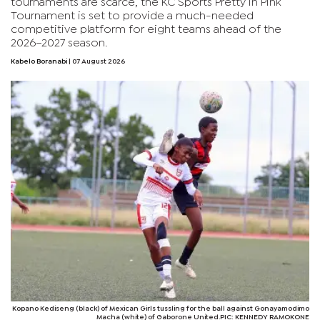
tournaments are scarce, the KC Sports Pretty in Pink
Tournament is set to provide a much-needed
competitive platform for eight teams ahead of the
2026–2027 season.
Kabelo Boranabi
| 07 August 2026
Kopano Kediseng (black) of Mexican Girls tussling for the ball against Gonayamodimo
Macha (white) of Gaborone United.PIC: KENNEDY RAMOKONE