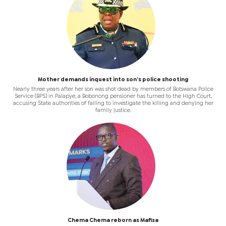
Mother demands inquest into son’s police shooting
Nearly three years after her son was shot dead by members of Botswana Police
Service (BPS) in Palapye, a Bobonong pensioner has turned to the High Court,
accusing State authorities of failing to investigate the killing and denying her
family justice.
Chema Chema reborn as Mafisa