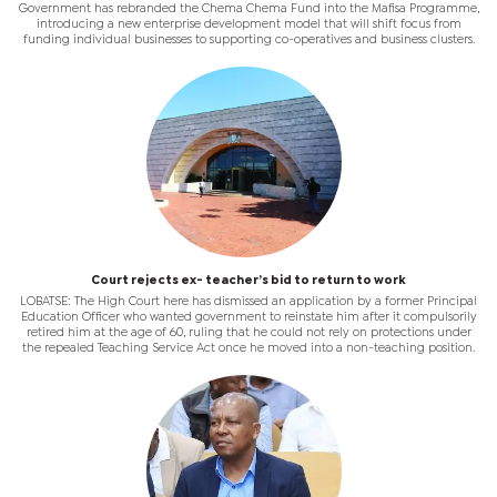
Government has rebranded the Chema Chema Fund into the Mafisa Programme,
introducing a new enterprise development model that will shift focus from
funding individual businesses to supporting co-operatives and business clusters.
Court rejects ex- teacher’s bid to return to work
LOBATSE: The High Court here has dismissed an application by a former Principal
Education Officer who wanted government to reinstate him after it compulsorily
retired him at the age of 60, ruling that he could not rely on protections under
the repealed Teaching Service Act once he moved into a non-teaching position.