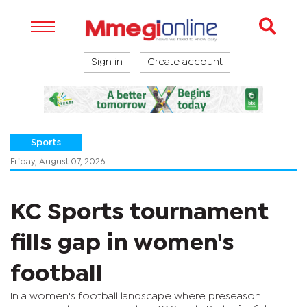
Sign in
Create account
Sports
Friday, August 07, 2026
KC Sports tournament
fills gap in women's
football
In a women's football landscape where preseason