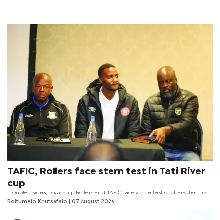
TAFIC, Rollers face stern test in Tati River
cup
Troubled sides, Township Rollers and TAFIC face a true test of character this
weekend as they head into the inaugural Tati River Cup scheduled for
Boitumelo Khutsafalo
| 07 August 2026
tomorrow at the Obed Itani Chilume Stadium.