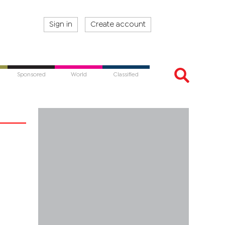
Sign in
Create account
Sponsored
World
Classified