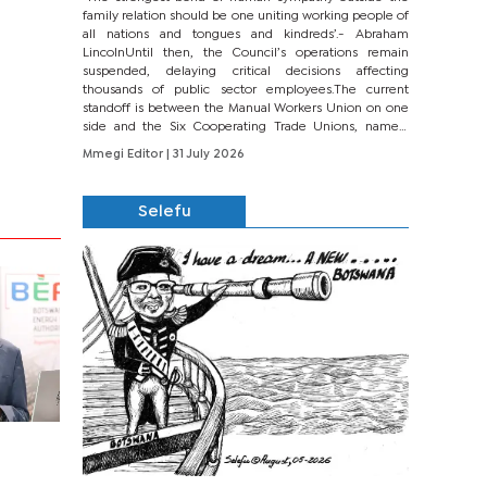
family relation should be one uniting working people of
all nations and tongues and kindreds’.- Abraham
LincolnUntil then, the Council’s operations remain
suspended, delaying critical decisions affecting
thousands of public sector employees.The current
standoff is between the Manual Workers Union on one
side and the Six Cooperating Trade Unions, namely
BONU, BOPEU, BTU, BDU, BOSETU and...
Mmegi Editor
| 31 July 2026
Selefu