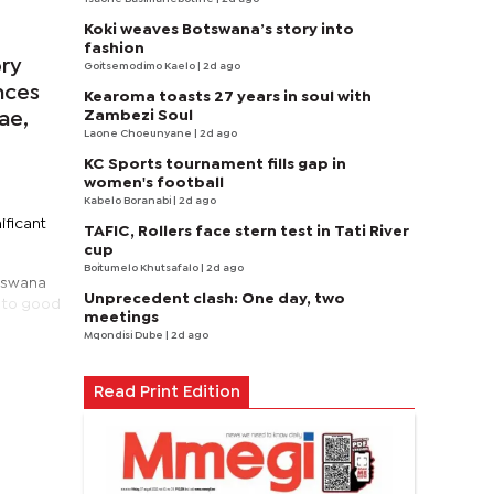
Koki weaves Botswana’s story into
fashion
ory
Goitsemodimo Kaelo
| 2d ago
nces
Kearoma toasts 27 years in soul with
Zambezi Soul
ae,
Laone Choeunyane
| 2d ago
KC Sports tournament fills gap in
women's football
Kabelo Boranabi
| 2d ago
ificant
TAFIC, Rollers face stern test in Tati River
cup
Boitumelo Khutsafalo
| 2d ago
otswana
Unprecedent clash: One day, two
t to good
meetings
Mqondisi Dube
| 2d ago
Read Print Edition