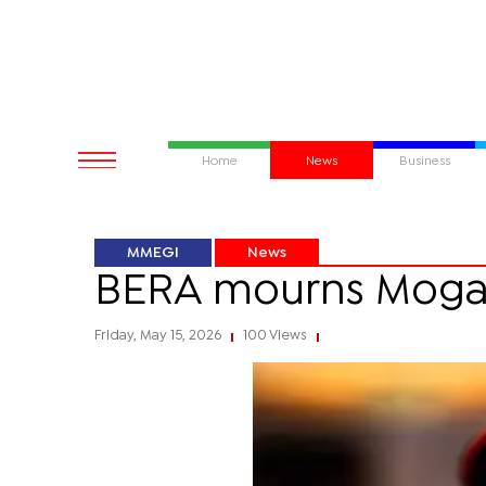
Home
News
Business
MMEGI
News
BERA mourns Mog
Friday, May 15, 2026
100 Views
|
|