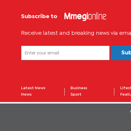
Subscribe to
Receive latest and breaking news via ema
Su
Latest News
Business
Lifes
News
Sport
Feat