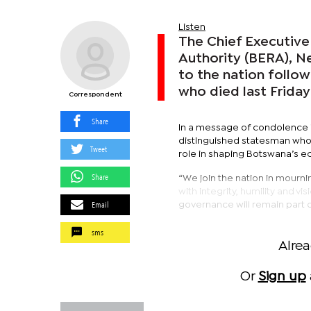
Listen
The Chief Executive
Authority (BERA), N
to the nation follo
who died last Friday
Correspondent
Share
In a message of condolence i
distinguished statesman whos
Tweet
role in shaping Botswana’s e
Share
“We join the nation in mourni
with integrity, humility and 
Email
governance will remain part o
sms
Alre
Or
Sign up