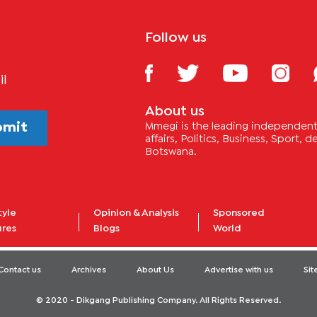
Follow us
il
About us
bmit
Mmegi is the leading independent 
affairs, Politics, Business, Sport,
Botswana.
tyle
Opinion & Analysis
Sponsored
ures
Blogs
World
Contact us
Archives
About Us
Advertise with us
Si
© 2020 - Dikgang Publishing Company. All Rights Reserved.