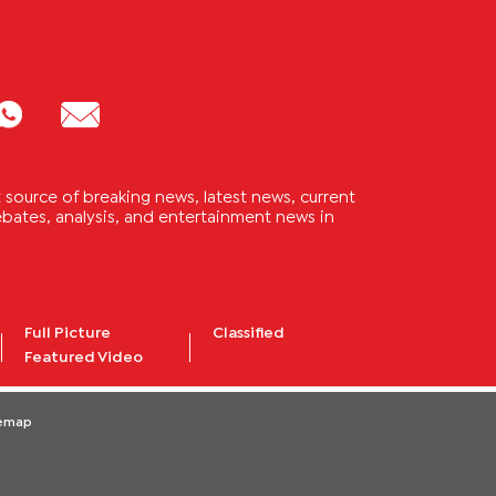
source of breaking news, latest news, current
 debates, analysis, and entertainment news in
Full Picture
Classified
Featured Video
temap