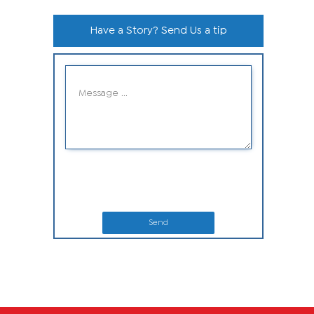
Have a Story? Send Us a tip
Send