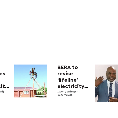
BERA to
es
revise
‘lifeline’
city
electricity
uni
|
tariffs
Mbongeni Mguni
|
03 July 2026
se