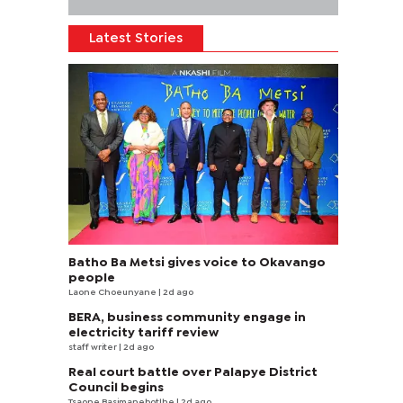
Latest Stories
Batho Ba Metsi gives voice to Okavango
people
Laone Choeunyane
| 2d ago
BERA, business community engage in
electricity tariff review
staff writer
| 2d ago
Real court battle over Palapye District
Council begins
Tsaone Basimanebotlhe
| 2d ago