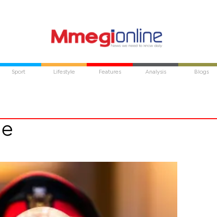
Sport
Lifestyle
Features
Analysis
Blogs
ae