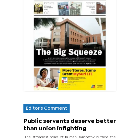
Editor's Comment
Public servants deserve better
than union infighting
‘The strongest bond of human sympathy outside the