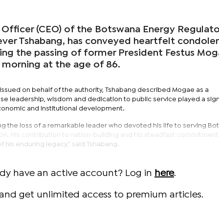
 Officer (CEO) of the Botswana Energy Regulat
ever Tshabang, has conveyed heartfelt condole
wing the passing of former President Festus Mog
 morning at the age of 86.
ssued on behalf of the authority, Tshabang described Mogae as a
e leadership, wisdom and dedication to public service played a sign
conomic and institutional development.
ng the loss of a remarkable leader who devoted his life to serving B
vision. His contribution to nation-building and his steadfast commitmen
f his enduring legacy,” said Tshabang.
ady have an active account? Log in
here
.
and get unlimited access to premium articles.