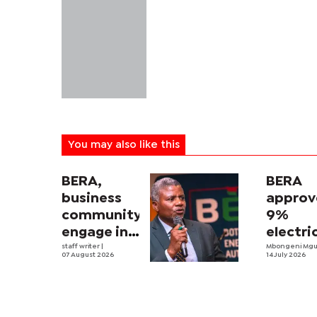
You may also like this
BERA,
BERA
business
approv
community
9%
engage in
electri
electricity
staff writer
|
tariff
Mbongeni Mg
07 August 2026
14 July 2026
tariff
increa
review