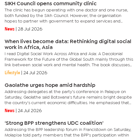
SIKH Council opens community clinic
The clinic has begun operating with one doctor and one nurse,
both funded by the Sikh Council. However, the organisation
hopes to partner with government to expand services and
eventually operate the facility 24 hours a day, including
News
|
28 Jul 2026
weekends.In...
When lives become data: Rethinking digital social
work in Africa, Asia
I read Digital Social Work Across Africa and Asia: A Decolonial
Framework for the Future of the Global South mainly through this
link between social work and mental health. The book discusses
digital change, but the deeper issue is what happens when...
Lifestyle
|
24 Jul 2026
Gaolathe urges hope amid hardship
Addressing delegates at the party's conference in Palapye on
Saturday, Gaolathe said Botswana's future remains bright despite
the country's current economic difficulties. He emphasised that
the "new Botswana" would surprise those who have...
News
|
24 Jul 2026
‘Strong BPP strengthens UDC coalition’
Addressing the BPP leadership forum in Francistown on Saturday,
Molapise told party members that the BPP's participation within