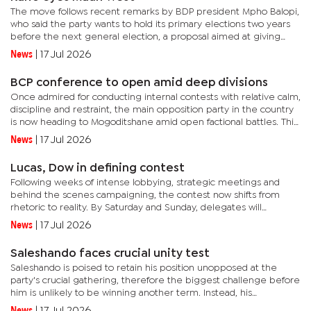
The move follows recent remarks by BDP president Mpho Balopi,
who said the party wants to hold its primary elections two years
before the next general election, a proposal aimed at giving
aspiring candidates more time to establish themselves within...
News
|
17 Jul 2026
BCP conference to open amid deep divisions
Once admired for conducting internal contests with relative calm,
discipline and restraint, the main opposition party in the country
is now heading to Mogoditshane amid open factional battles. This
is evident in public campaigning by rival teams and...
News
|
17 Jul 2026
Lucas, Dow in defining contest
Following weeks of intense lobbying, strategic meetings and
behind the scenes campaigning, the contest now shifts from
rhetoric to reality. By Saturday and Sunday, delegates will
determine whom among the two influential politicians has
News
|
17 Jul 2026
succeeded in...
Saleshando faces crucial unity test
Saleshando is poised to retain his position unopposed at the
party's crucial gathering, therefore the biggest challenge before
him is unlikely to be winning another term. Instead, his
immediate task will be restoring unity in the party that heads...
News
|
17 Jul 2026