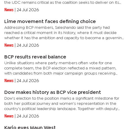
the UDC remains critical as the coalition seeks to deliver on its
mandate in government.He said the forum provided an...
News
|
24 Jul 2026
Lime movement faces defining choice
Addressing BCP members, Saleshando said the party had
reached a critical moment in its history, where it must decide
whether it has the ambition and capacity to become a governing
force in Botswana. He said the country’s political landscape had...
News
|
24 Jul 2026
BCP results reveal balance
Unlike situations where party members often vote for one
complete team, the BCP election reflected a mixed pattern,
with candidates from both major campaign groups receiving
support. The internal contest was mainly shaped by two groups:
News
|
24 Jul 2026
team Lucas...
Dow makes history as BCP vice president
Dow’s election to the position marks a significant milestone for
both her political journey and women’s representation in the
country’s political leadership landscape. Together with deputy
secretary general Tebogo Molefe, Dow has successfully...
News
|
24 Jul 2026
Kario eyes Maun West