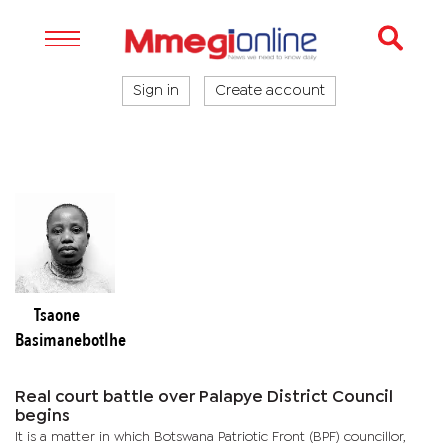
Sign in
Create account
Tsaone
Basimanebotlhe
Real court battle over Palapye District Council
begins
It is a matter in which Botswana Patriotic Front (BPF) councillor,