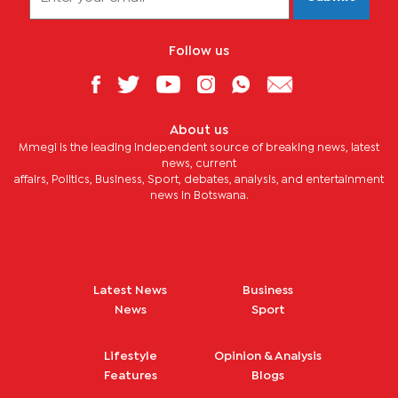
Follow us
About us
Mmegi is the leading independent source of breaking news, latest
news, current
affairs, Politics, Business, Sport, debates, analysis, and entertainment
news in Botswana.
Latest News
Business
News
Sport
Lifestyle
Opinion & Analysis
Features
Blogs