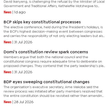
David Ikanyeng, is challenging the refusal by the Minister of Local
Government and Traditional Affairs, Kethalefile Motshegwa to
recognise him as the council chairperson. This came...
News
|
1d ago
BCP skips key constitutional processes
The elective conference, held during the President’s holidays, is
the BCP’s highest decision-making event between congresses
and carries the responsibility of not only electing leaders but also
reviewing the party’s performance and setting its...
News
|
31 Jul 2026
Domi’s constitution review spark concerns
Members argue that both the national council and the
constitutional congress require adequate time to deliberate on
proposed changes. They contend that the party leadership's plan
to allocate only one day for the National Council meeting could...
News
|
31 Jul 2026
BDP eyes sweeping constitutional changes
The organisation’s executive secretary, Ame Makoba said the
review process was initiated after party members resolved that
the entire constitution should be revisited rather than amending
isolated provisions."The constitutional congress will be...
News
|
28 Jul 2026