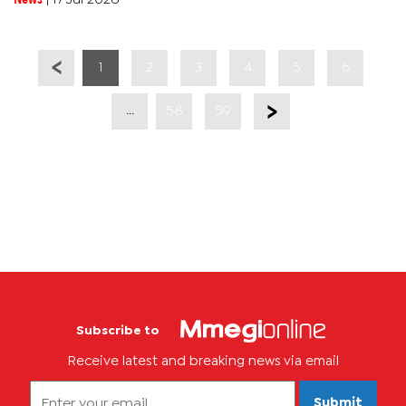
1
2
3
4
5
6
...
58
59
Subscribe to
Receive latest and breaking news via email
Submit