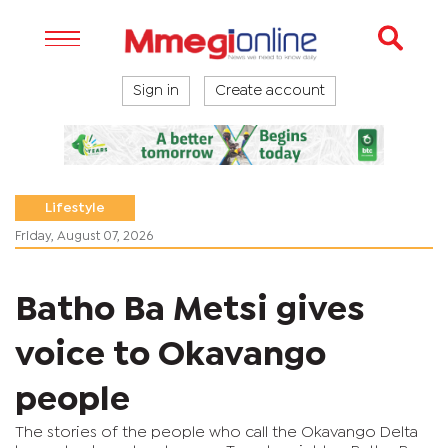
Sign in
Create account
Lifestyle
Friday, August 07, 2026
Batho Ba Metsi gives
voice to Okavango
people
The stories of the people who call the Okavango Delta