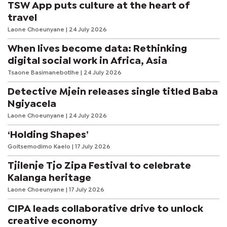
TSW App puts culture at the heart of
travel
Laone Choeunyane
| 24 July 2026
When lives become data: Rethinking
digital social work in Africa, Asia
Tsaone Basimanebotlhe
| 24 July 2026
Detective Mjein releases single titled Baba
Ngiyacela
Laone Choeunyane
| 24 July 2026
‘Holding Shapes’
Goitsemodimo Kaelo
| 17 July 2026
Tjilenje Tjo Zipa Festival to celebrate
Kalanga heritage
Laone Choeunyane
| 17 July 2026
CIPA leads collaborative drive to unlock
creative economy