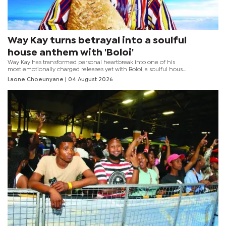
Way Kay turns betrayal into a soulful
house anthem with 'Boloi'
Way Kay has transformed personal heartbreak into one of his
most emotionally charged releases yet with Boloi, a soulful house
collaboration featuring HBK Live Act.
Laone Choeunyane
| 04 August 2026