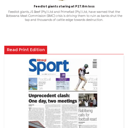
Feedlot giants staring at P27.8m loss
Feedlot giants, JS Beef (Pty) Ltd and Primefast (Pty) Ltd, have warned that the
Botswana Meat Commission (BMC) crisis is driving them to ruin as banks shut the
tap and thousands of cattle edge towards destruction.
Read Print Edition