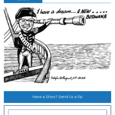
Have a Story? Send Us a tip