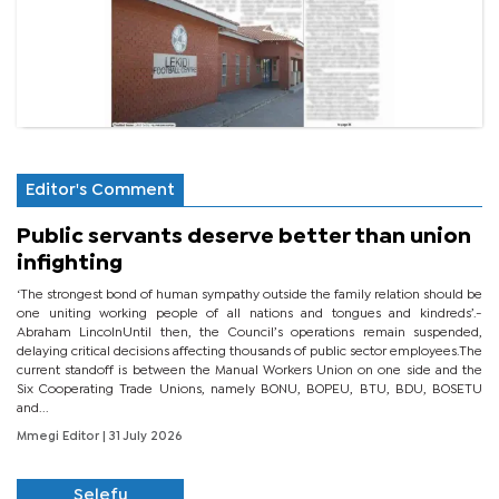
Editor's Comment
Public servants deserve better than union
infighting
‘The strongest bond of human sympathy outside the family relation should be
one uniting working people of all nations and tongues and kindreds’.-
Abraham LincolnUntil then, the Council’s operations remain suspended,
delaying critical decisions affecting thousands of public sector employees.The
current standoff is between the Manual Workers Union on one side and the
Six Cooperating Trade Unions, namely BONU, BOPEU, BTU, BDU, BOSETU
and...
Mmegi Editor
| 31 July 2026
Selefu