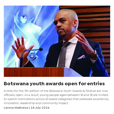
weekend in Seronga.
Botswana youth awards open for entries
Entries for the 7th edition of the Botswana Youth Awards & Festival are now
officially open. As a result, young people aged between 18 and 35 are invited
to submit nominations across 20 award categories that celebrate excellence,
innovation, leadership and community impact.
Larona Makhaiza
| 28 July 2026