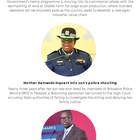
Government’s hemp programme is moving into its commercial phase, with the
earmarking of land at Dibete Farm for large-scale production, where licensed
operators will be allocated plots as the country seeks to establish a new agro-
industrial value chain.
Mother demands inquest into son’s police shooting
Nearly three years after her son was shot dead by members of Botswana Police
Service (BPS) in Palapye, a Bobonong pensioner has turned to the High Court,
accusing State authorities of failing to investigate the killing and denying her
family justice.