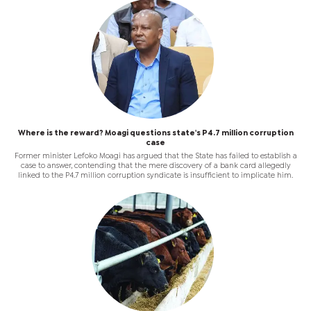
Where is the reward? Moagi questions state's P4.7 million corruption
case
Former minister Lefoko Moagi has argued that the State has failed to establish a
case to answer, contending that the mere discovery of a bank card allegedly
linked to the P4.7 million corruption syndicate is insufficient to implicate him.