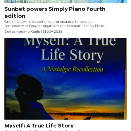
Sunbet powers Simply Piano fourth
edition
One of Botswana’s leading betting operator, Sunbet, has
partnered with Boxyard, organisers of the popular Simply Piano
music festival, for the fourth edition of the event, which will now
Goitsemodimo Kaelo
| 31 July 2026
officially be known as Sunbet Simply Piano.
Myself: A True Life Story