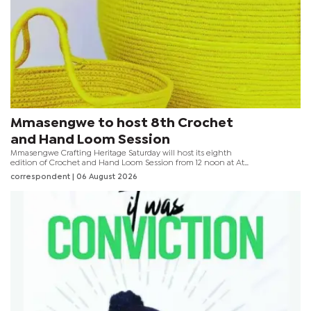
Mmasengwe to host 8th Crochet
and Hand Loom Session
Mmasengwe Crafting Heritage Saturday will host its eighth
edition of Crochet and Hand Loom Session from 12 noon at At
Nine Eatery + Cocktail in Gaborone. The event brings together
correspondent
| 06 August 2026
crafters and beginners for a day dedicated to preserving
traditional skills, promoting creativity and encouraging mental
wellness through fibre arts. Organisers say participation is limited
to 15 people to ensure an interactive learning experience.