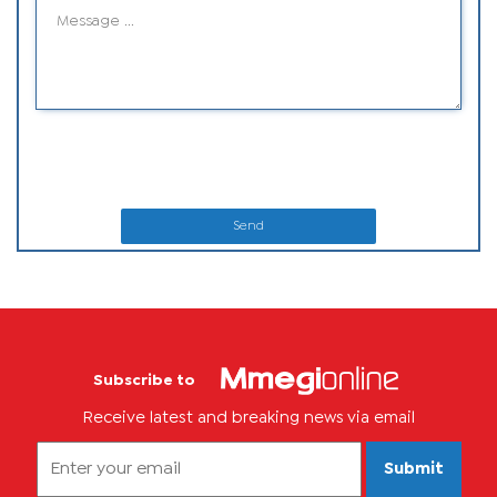
Send
Subscribe to
Receive latest and breaking news via email
Submit