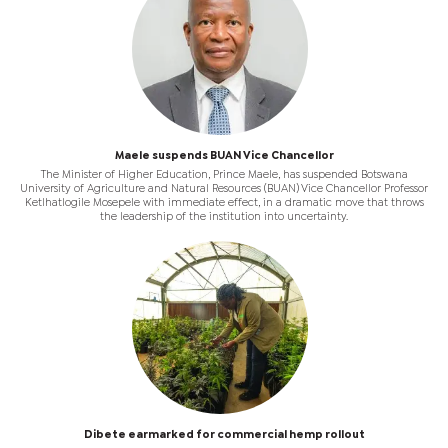
Maele suspends BUAN Vice Chancellor
The Minister of Higher Education, Prince Maele, has suspended Botswana
University of Agriculture and Natural Resources (BUAN) Vice Chancellor Professor
Ketlhatlogile Mosepele with immediate effect, in a dramatic move that throws
the leadership of the institution into uncertainty.
Dibete earmarked for commercial hemp rollout