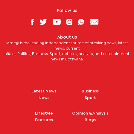
Follow us
About us
Mmegi is the leading independent source of breaking news, latest
news, current
affairs, Politics, Business, Sport, debates, analysis, and entertainment
news in Botswana.
Latest News
Business
News
Sport
Lifestyle
Opinion & Analysis
Features
Blogs