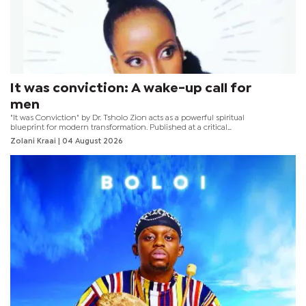
It was conviction: A wake-up call for
men
"It was Conviction" by Dr. Tsholo Zion acts as a powerful spiritual
blueprint for modern transformation. Published at a critical
moment, the book serves as an urgent wake-up call for men,
Zolani Kraai
| 04 August 2026
challenging harmful societal norms amidst the devastating
national crisis of gender-based violence (GBV).