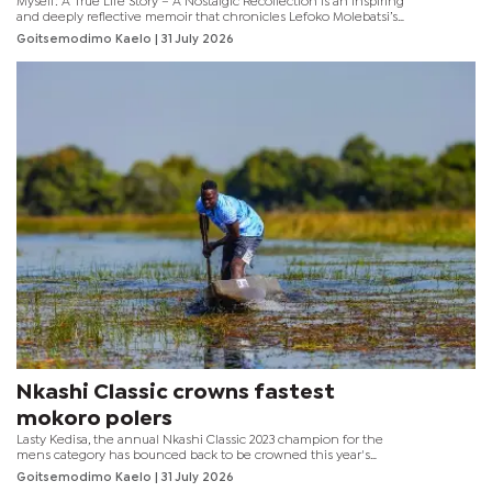
Myself: A True Life Story – A Nostalgic Recollection is an inspiring
and deeply reflective memoir that chronicles Lefoko Molebatsi’s
remarkable journey from the cattle-post of Dimonyane to
Goitsemodimo Kaelo
| 31 July 2026
becoming a distinguished scholar, political activist and doctoral
candidate at the University of Botswana (UB).
Nkashi Classic crowns fastest
mokoro polers
Lasty Kedisa, the annual Nkashi Classic 2023 champion for the
mens category has bounced back to be crowned this year's
Okavango Delta fastest poler for the youth category. Organised
Goitsemodimo Kaelo
| 31 July 2026
by the Nkashi Trust, the Nkashi Classic was held this past