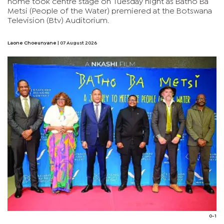
home took centre stage on Tuesday night as Batho Ba
Metsi (People of the Water) premiered at the Botswana
Television (Btv) Auditorium.
Laone Choeunyane
| 07 August 2026
0-1