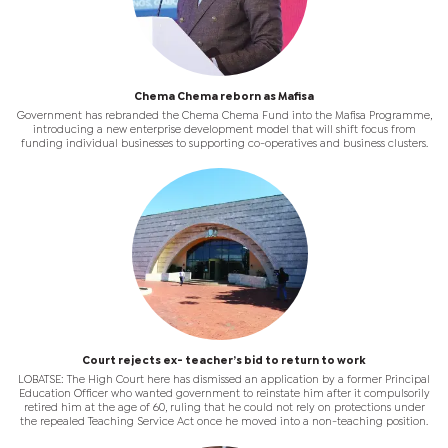
Chema Chema reborn as Mafisa
Government has rebranded the Chema Chema Fund into the Mafisa Programme,
introducing a new enterprise development model that will shift focus from
funding individual businesses to supporting co-operatives and business clusters.
Court rejects ex- teacher’s bid to return to work
LOBATSE: The High Court here has dismissed an application by a former Principal
Education Officer who wanted government to reinstate him after it compulsorily
retired him at the age of 60, ruling that he could not rely on protections under
the repealed Teaching Service Act once he moved into a non-teaching position.