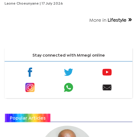
Laone Choeunyane
| 17 July 2026
More in
Lifestyle
Stay connected with Mmegi online
Popular Articles