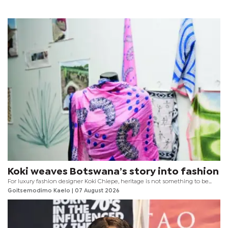
Koki weaves Botswana’s story into fashion
For luxury fashion designer Koki Chiepe, heritage is not something to be
locked away behind museum glass. It is something to be worn, experienced
Goitsemodimo Kaelo
| 07 August 2026
and reimagined for every generation.