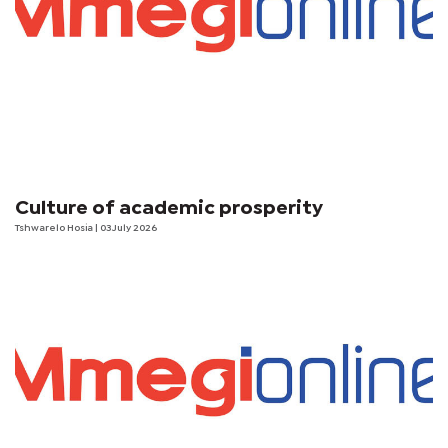
Culture of academic prosperity
Tshwarelo Hosia
| 03 July 2026