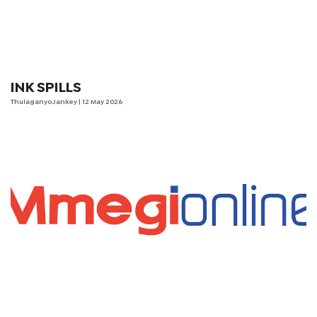
INK SPILLS
Thulaganyo Jankey
| 12 May 2026