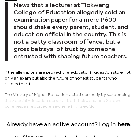
News that a lecturer at Tlokweng
College of Education allegedly sold an
examination paper for a mere P600
should shake every parent, student, and
education official in the country. This is
not a petty classroom offence, but a
gross betrayal of trust by someone
entrusted with shaping future teachers.
If the allegations are proved, the educator in question stole not
only an exam but also the future of honest students who
studied hard.
The Ministry of Higher Education acted correctly by suspending
the Special Education paper at both Tlokweng and Serowe
colleges, as reported elsewhere in this edition.
Already have an active account? Log in
here
.