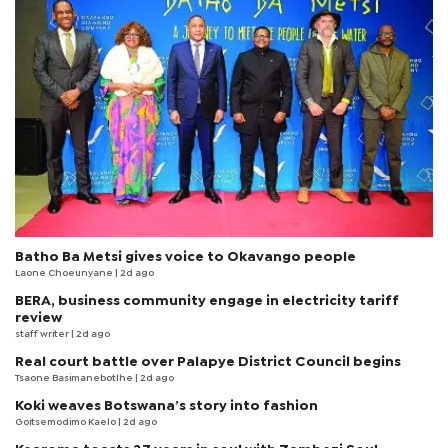
Batho Ba Metsi gives voice to Okavango people
Laone Choeunyane
| 2d ago
BERA, business community engage in electricity tariff
review
staff writer
| 2d ago
Real court battle over Palapye District Council begins
Tsaone Basimanebotlhe
| 2d ago
Koki weaves Botswana’s story into fashion
Goitsemodimo Kaelo
| 2d ago