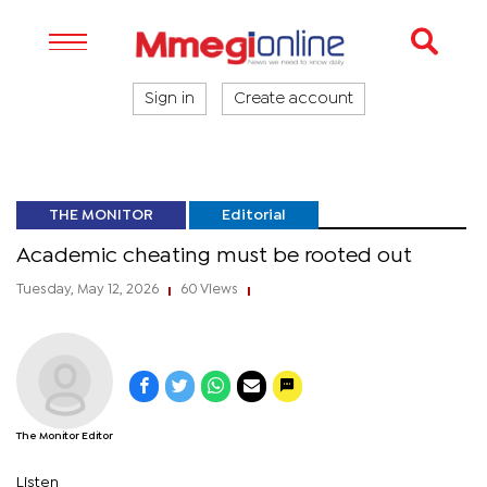
Sign in
Create account
THE MONITOR
Editorial
Academic cheating must be rooted out
Tuesday, May 12, 2026
60 Views
|
|
The Monitor Editor
Listen