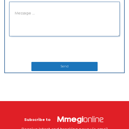
Send
Subscribe to