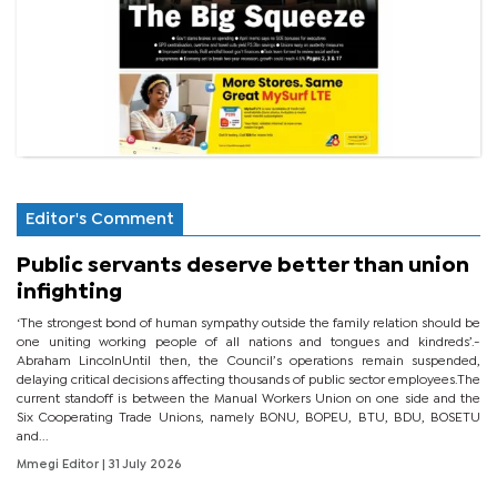
Editor's Comment
Public servants deserve better than union
infighting
‘The strongest bond of human sympathy outside the family relation should be
one uniting working people of all nations and tongues and kindreds’.-
Abraham LincolnUntil then, the Council’s operations remain suspended,
delaying critical decisions affecting thousands of public sector employees.The
current standoff is between the Manual Workers Union on one side and the
Six Cooperating Trade Unions, namely BONU, BOPEU, BTU, BDU, BOSETU
and...
Mmegi Editor
| 31 July 2026