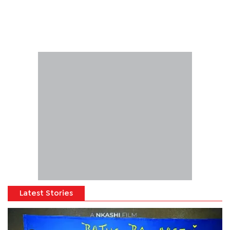
Latest Stories