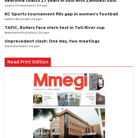
Kearoma toasts 27 years in soul with Zambezi Soul
Laone Choeunyane
| 2d ago
KC Sports tournament fills gap in women's football
Kabelo Boranabi
| 2d ago
TAFIC, Rollers face stern test in Tati River cup
Boitumelo Khutsafalo
| 2d ago
Unprecedent clash: One day, two meetings
Mqondisi Dube
| 2d ago
Read Print Edition