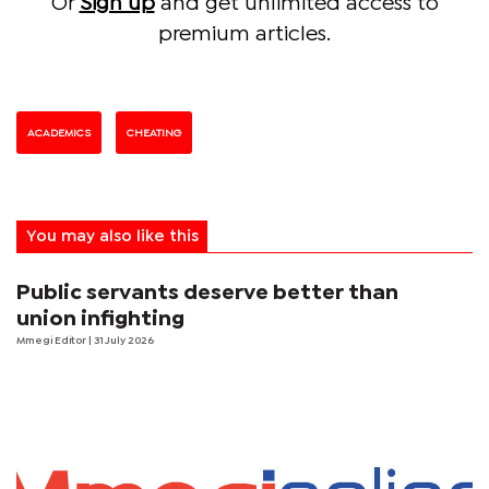
Or
Sign up
and get unlimited access to
premium articles.
ACADEMICS
CHEATING
You may also like this
Public servants deserve better than
union infighting
Mmegi Editor
| 31 July 2026