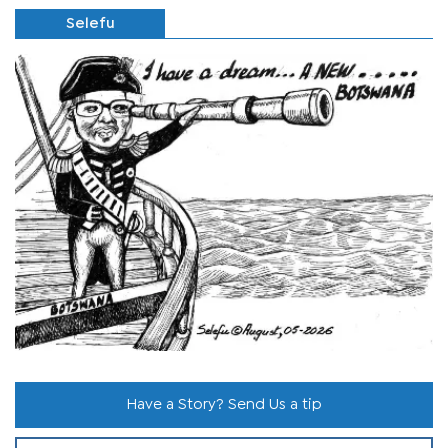
Selefu
Have a Story? Send Us a tip