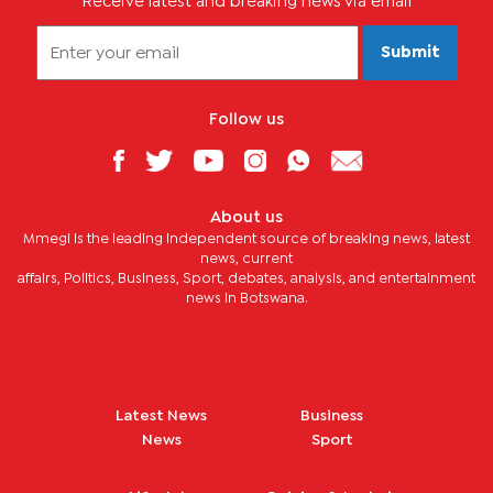
Receive latest and breaking news via email
Submit
Follow us
About us
Mmegi is the leading independent source of breaking news, latest
news, current
affairs, Politics, Business, Sport, debates, analysis, and entertainment
news in Botswana.
Latest News
Business
News
Sport