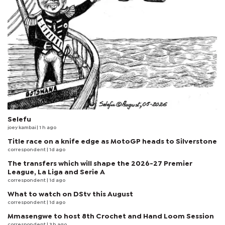
Selefu
joey kambai
| 1 h ago
Title race on a knife edge as MotoGP heads to Silverstone
correspondent
| 1d ago
The transfers which will shape the 2026-27 Premier
League, La Liga and Serie A
correspondent
| 1d ago
What to watch on DStv this August
correspondent
| 1d ago
Mmasengwe to host 8th Crochet and Hand Loom Session
correspondent
| 3 h ago