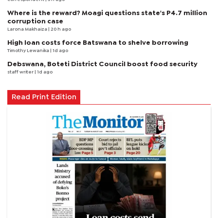
Where is the reward? Moagi questions state's P4.7 million
corruption case
Larona Makhaiza
| 20 h ago
High loan costs force Batswana to shelve borrowing
Timothy Lewanika
| 1d ago
Debswana, Boteti District Council boost food security
staff writer
| 1d ago
Read Print Edition