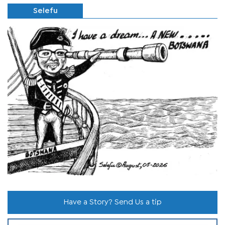
Selefu
Have a Story? Send Us a tip