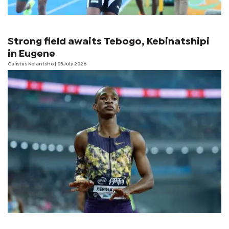
Strong field awaits Tebogo, Kebinatshipi
in Eugene
Calistus Kolantsho
| 03 July 2026