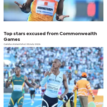
Top stars excused from Commonwealth
Games
Calistus Kolantsho
| 03 July 2026