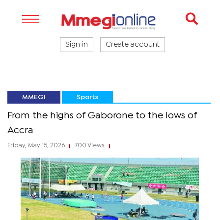
Sign in
Create account
MMEGI
Sports
From the highs of Gaborone to the lows of
Accra
Friday, May 15, 2026
700 Views
|
|