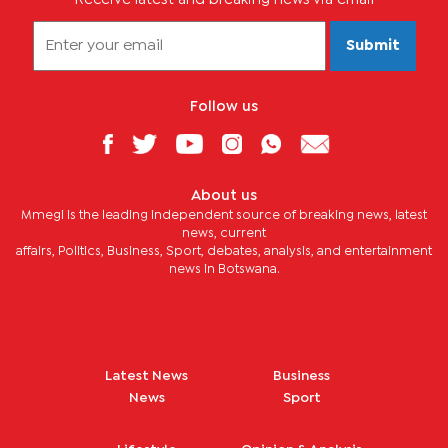
Submit
Follow us
About us
Mmegi is the leading independent source of breaking news, latest
news, current
affairs, Politics, Business, Sport, debates, analysis, and entertainment
news in Botswana.
Latest News
Business
News
Sport