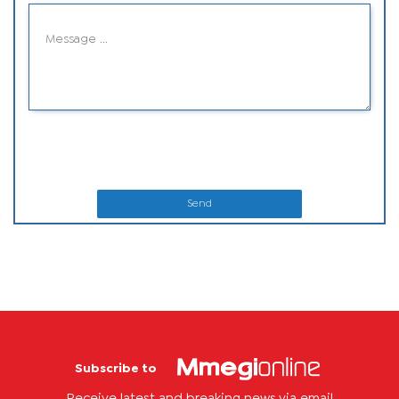
Send
Subscribe to
Receive latest and breaking news via email