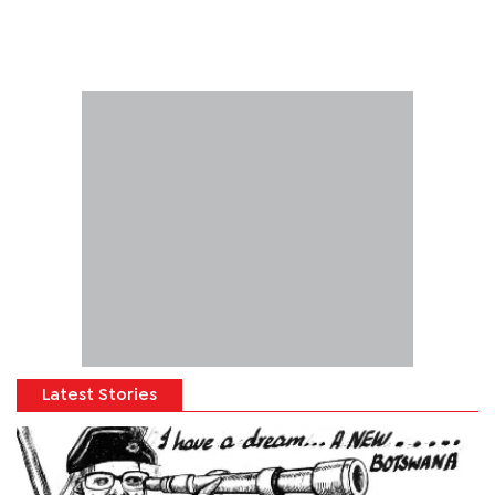
Latest Stories