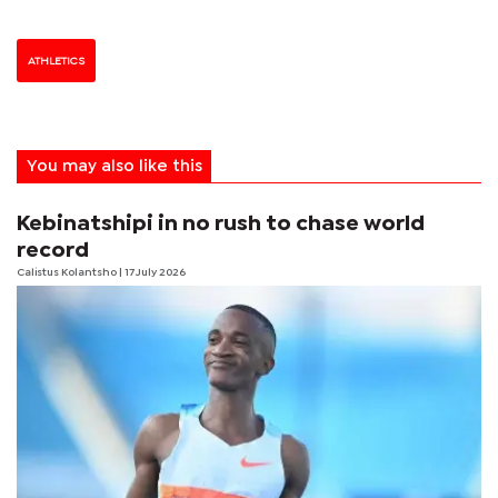
ATHLETICS
You may also like this
Kebinatshipi in no rush to chase world
record
Calistus Kolantsho
| 17 July 2026