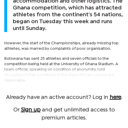
accommodation and other logistics. The
Ghana competition, which has attracted
athletes from the continent's 54 nations,
began on Tuesday this week and runs
until Sunday.
However, the start of the Championships, already missing top
athletes, was marred by complaints of poor organisation.
Botswana has sent 25 athletes and seven officials to the
competition being held at the University of Ghana Stadium. A
team official, speaking on condition of anonymity, told
MmegiSport that conditions in the West African country are
deplorable.
Already have an active account? Log in
here
.
Or
Sign up
and get unlimited access to
premium articles.