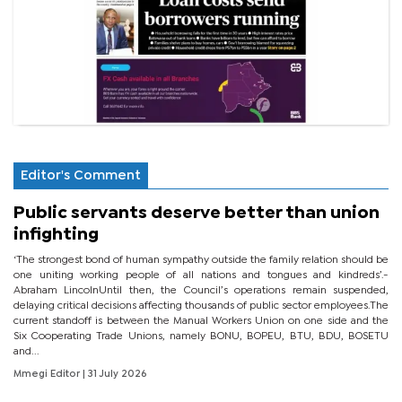
Editor's Comment
Public servants deserve better than union
infighting
‘The strongest bond of human sympathy outside the family relation should be
one uniting working people of all nations and tongues and kindreds’.-
Abraham LincolnUntil then, the Council’s operations remain suspended,
delaying critical decisions affecting thousands of public sector employees.The
current standoff is between the Manual Workers Union on one side and the
Six Cooperating Trade Unions, namely BONU, BOPEU, BTU, BDU, BOSETU
and...
Mmegi Editor
| 31 July 2026