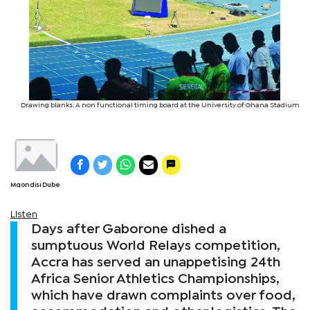
Drawing blanks: A non functional timing board at the University of Ghana Stadium
Mqondisi Dube
Listen
Days after Gaborone dished a
sumptuous World Relays competition,
Accra has served an unappetising 24th
Africa Senior Athletics Championships,
which have drawn complaints over food,