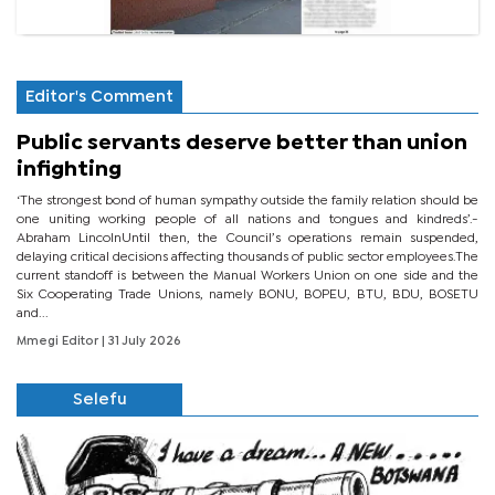
Editor's Comment
Public servants deserve better than union
infighting
‘The strongest bond of human sympathy outside the family relation should be
one uniting working people of all nations and tongues and kindreds’.-
Abraham LincolnUntil then, the Council’s operations remain suspended,
delaying critical decisions affecting thousands of public sector employees.The
current standoff is between the Manual Workers Union on one side and the
Six Cooperating Trade Unions, namely BONU, BOPEU, BTU, BDU, BOSETU
and...
Mmegi Editor
| 31 July 2026
Selefu