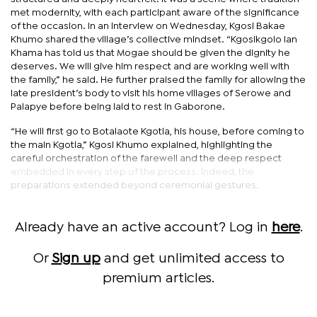
met modernity, with each participant aware of the significance
of the occasion. In an interview on Wednesday, Kgosi Bakae
Khumo shared the village’s collective mindset. “Kgosikgolo Ian
Khama has told us that Mogae should be given the dignity he
deserves. We will give him respect and are working well with
the family,” he said. He further praised the family for allowing the
late president’s body to visit his home villages of Serowe and
Palapye before being laid to rest in Gaborone.
“He will first go to Botalaote Kgotla, his house, before coming to
the main Kgotla,” Kgosi Khumo explained, highlighting the
careful orchestration of the farewell and the deep respect
embedded in every step of the process. Indeed, the
preparations extended beyond ceremonial gestures.
Already have an active account? Log in
here
.
Or
Sign up
and get unlimited access to
premium articles.