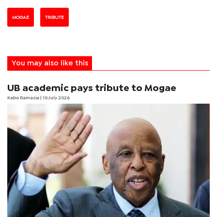
MOGAE
TRIBUTE
You may also like this
UB academic pays tribute to Mogae
Kabo Ramasia
| 10 July 2026