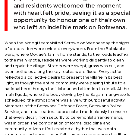
and residents welcomed the moment
with heartfelt pride, seeing it as a special
opportunity to honour one of their own
who left an indelible mark on Botswana.
When the Mmegi team visited Serowe on Wednesday, the signs
of preparation were evident everywhere. From the Botalaote
ward, where Mogae’s family home stands, to the roads leading
to the main Kgotla, residents were working diligently to clean
and repair the village. Streets were swept, grass was cut, and
even potholes along the key routes were fixed. Every action
reflected a collective desire to present the village in its best
light, as though the entire community were paying tribute to a
national hero through their labour and attention to detail. At the
main Kgotla, where the body viewing by the Bagammangwato is
scheduled, the atmosphere was alive with purposeful activity.
Members of the Botswana Defence Force, Botswana Police
Service, and tribal leaders coordinated meticulously to ensure
that every detail, from security to ceremonial arrangements,
was in order. The combination of formal discipline and
community-driven effort created a rhythm that was both
structured and deeply heartfelt. It was a scene where tradition