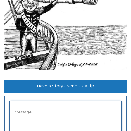
Have a Story? Send Us a tip