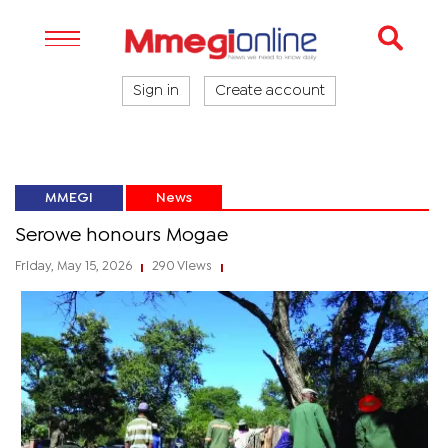
Sign in
Create account
MMEGI
News
Serowe honours Mogae
Friday, May 15, 2026
290 Views
|
|