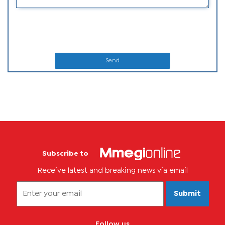
Send
Subscribe to
Receive latest and breaking news via email
Submit
Follow us