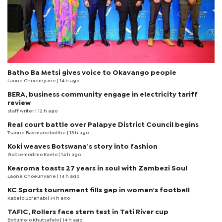
Batho Ba Metsi gives voice to Okavango people
Laone Choeunyane
| 14 h ago
BERA, business community engage in electricity tariff
review
staff writer
| 12 h ago
Real court battle over Palapye District Council begins
Tsaone Basimanebotlhe
| 13 h ago
Koki weaves Botswana’s story into fashion
Goitsemodimo Kaelo
| 14 h ago
Kearoma toasts 27 years in soul with Zambezi Soul
Laone Choeunyane
| 14 h ago
KC Sports tournament fills gap in women's football
Kabelo Boranabi
| 14 h ago
TAFIC, Rollers face stern test in Tati River cup
Boitumelo Khutsafalo
| 14 h ago