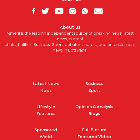
About us
Mmegi is the leading independent source of breaking news, latest
news, current
affairs, Politics, Business, Sport, debates, analysis, and entertainment
news in Botswana.
Latest News
Business
News
Sport
Lifestyle
Opinion & Analysis
Features
Blogs
Sponsored
Full Picture
World
Featured Video