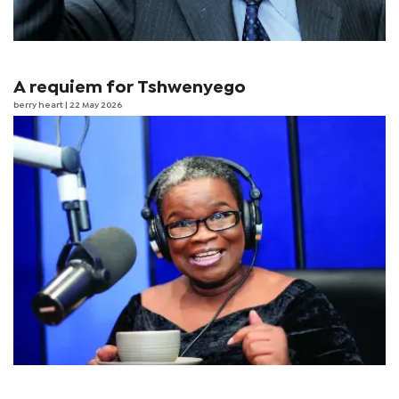
A requiem for Tshwenyego
berry heart
| 22 May 2026