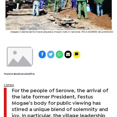
Mogae is believed to have played a major role in Serowe. PICS MORERI SEJAKGOMO
Tsaone Basimanebotlhe
Listen
For the people of Serowe, the arrival of
the late former President, Festus
Mogae’s body for public viewing has
stirred a unique blend of solemnity and
joy. In particular, the village leadership