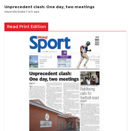
Unprecedent clash: One day, two meetings
Mqondisi Dube
| 14 h ago
Read Print Edition