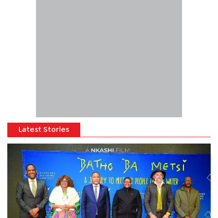
Latest Stories