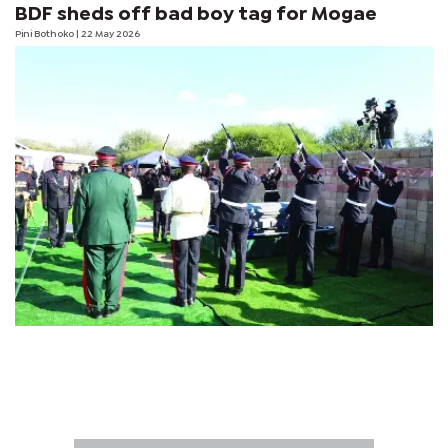
BDF sheds off bad boy tag for Mogae
Pini Bothoko
| 22 May 2026