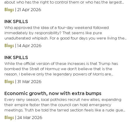
about who has the right to control them or who has the largest
artillery. And in this high-stakes arena sails... a...
Blogs
|
21 Apr 2026
INK SPILLS
Who approved the idea of a four-day weekend followed
immediately by responsibility? That seems like pure
unadulterated whiplash. For a good four days you were living the
soft life but now you have to respond ‘noted, thanks’ to emails
Blogs
|
14 Apr 2026
you don’t...
INK SPILLS
While the official version of these increases is that Trump has
bombed the Strait of Hormuz we don't believe that is the
reason. I believe only the legendary powers of Morris are
capable of pushing fuel prices up to unprecedented levels. Not
Blogs
|
31 Mar 2026
some...
Economic growth, now with extra bumps
Every rainy season, local potholes recruit new allies, expanding
their empire faster than the council can hold emergency
meetings. Truth be told the tarred section feels like a rude guest
crashing a pothole family reunion. Places like BBS Mall,...
Blogs
|
24 Mar 2026