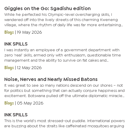
Giggles on the Go: Sgadishu edition
While he perfected his Olympic-level overcharging skills, I
wandered off into the lively streets of this charming Kweneng
village, where the rhythm of daily life was far more entertaining
than my van’s squeaks. Honestly, Mogoditshane felt like the...
Blogs
|
19 May 2026
INK SPILLS
I was instantly an employee of a government department with
zero ‘real’ skills, armed only with enthusiasm, questionable time
management and the ability to survive on fat cakes and
soup.They gave me a title that suspiciously sounded like it...
Blogs
|
12 May 2026
Noise, Nerves and Nearly Missed Batons
It was great to see so many nations descend on our shores – not
for politics but something that can actually conjure happiness and
excitement. Botswana pulled off the ultimate diplomatic miracle:
nations from all corners of the globe descended on...
Blogs
|
05 May 2026
INK SPILLS
This is the world’s most stressed-out puddle. International powers
are buzzing about the straits like caffeinated mosquitoes arguing