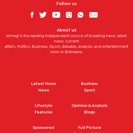
Follow us
About us
Mmegi is the leading independent source of breaking news, latest
news, current
affairs, Politics, Business, Sport, debates, analysis, and entertainment
news in Botswana.
Latest News
Business
News
Sport
Lifestyle
Opinion & Analysis
Features
Blogs
Sponsored
Full Picture