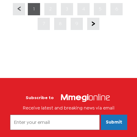
1
2
3
4
5
6
7
8
9
Subscribe to
Receive latest and breaking news via email
Submit