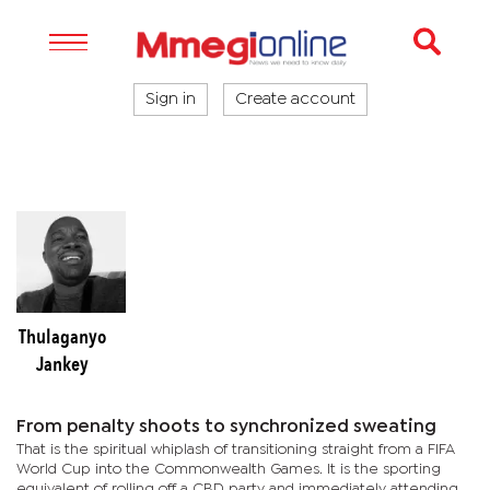
Sign in
Create account
Thulaganyo
Jankey
From penalty shoots to synchronized sweating
That is the spiritual whiplash of transitioning straight from a FIFA
World Cup into the Commonwealth Games. It is the sporting
equivalent of rolling off a CBD party and immediately attending a