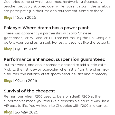
Countries some of which your most hardworking Geography
teacher probably skipped over while racing through the syllabus
are participating in their maiden tournament. Some of these
countries don’t even know why they are there in the first place....
Blogs
|
16 Jun 2026
Palapye: Where drama has a power plant
There was apparently a partnership with two Chinese
gentlemen, Mr. Wu and Mr. Hu. I am not making this up. Google it
before your bundles run out. Honestly, it sounds like the setup to
a comedy sketch: ‘Wu and Hu walk into a factory...’ Except the...
Blogs
|
09 Jun 2026
Performance enhanced, suspension guaranteed
But this week, one of our sprinters decided to add a little extra
‘kick’ to their stride—by borrowing chemistry from the pharmacy
aisle. Yes, the nation’s latest sports headline isn’t about medals,
but about molecules. And what molecules...
Blogs
|
02 Jun 2026
Survival of the cheapest
Remember when P200 used to be a big deal? P200 at the
supermarket made you feel like a responsible adult. It was like a
VIP pass to life. You walked into Choppies with P200 and came
out looking like you owned the store. Bread, milk, chicken,
Blogs
|
26 May 2026
cooking...