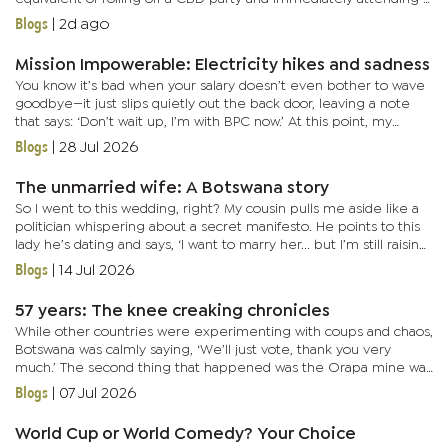
very polite neighborhood Tupperware meeting. You go from...
Blogs
|
2d ago
Mission Impowerable: Electricity hikes and sadness
You know it’s bad when your salary doesn’t even bother to wave
goodbye—it just slips quietly out the back door, leaving a note
that says: ‘Don’t wait up, I’m with BPC now.’ At this point, my
paycheck isn’t a paycheck. It’s more like...
Blogs
|
28 Jul 2026
The unmarried wife: A Botswana story
So I went to this wedding, right? My cousin pulls me aside like a
politician whispering about a secret manifesto. He points to this
lady he’s dating and says, ‘I want to marry her... but I’m still raising
funds for her hand in marriage.’...
Blogs
|
14 Jul 2026
57 years: The knee creaking chronicles
While other countries were experimenting with coups and chaos,
Botswana was calmly saying, ‘We’ll just vote, thank you very
much.’ The second thing that happened was the Orapa mine was
discovered, and suddenly the country went from ‘we have...
Blogs
|
07 Jul 2026
World Cup or World Comedy? Your Choice