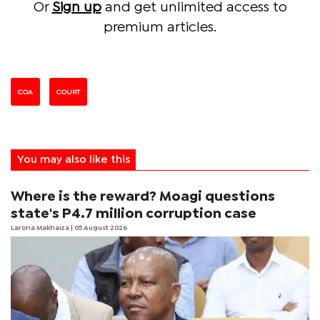
Or
Sign up
and get unlimited access to
premium articles.
COA
COURT
You may also like this
Where is the reward? Moagi questions
state's P4.7 million corruption case
Larona Makhaiza
| 05 August 2026