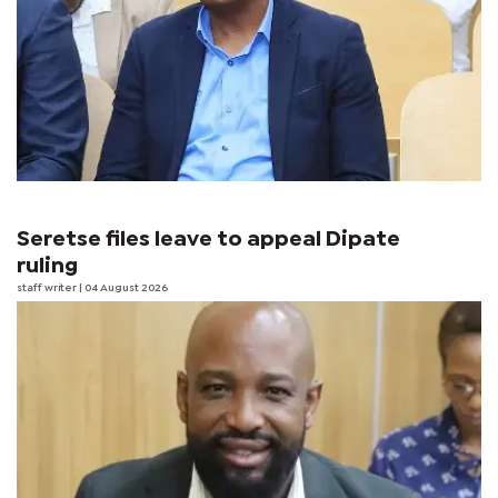
Seretse files leave to appeal Dipate
ruling
staff writer
| 04 August 2026