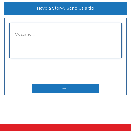
Have a Story? Send Us a tip
Send