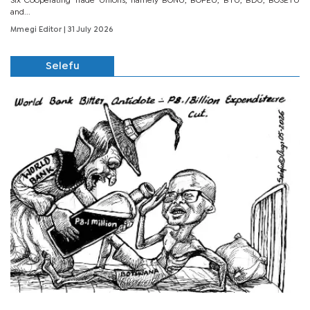
Six Cooperating Trade Unions, namely BONU, BOPEU, BTU, BDU, BOSETU
and...
Mmegi Editor
| 31 July 2026
Selefu