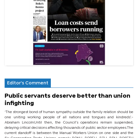
Editor's Comment
Public servants deserve better than union
infighting
‘The strongest bond of human sympathy outside the family relation should be
one uniting working people of all nations and tongues and kindreds’.-
Abraham LincolnUntil then, the Council’s operations remain suspended,
delaying critical decisions affecting thousands of public sector employees.The
current standoff is between the Manual Workers Union on one side and the