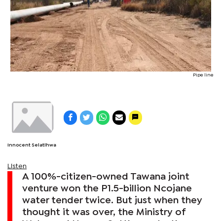
Pipe line
Innocent Selatlhwa
Listen
A 100%-citizen-owned Tawana joint
venture won the P1.5-billion Ncojane
water tender twice. But just when they
thought it was over, the Ministry of