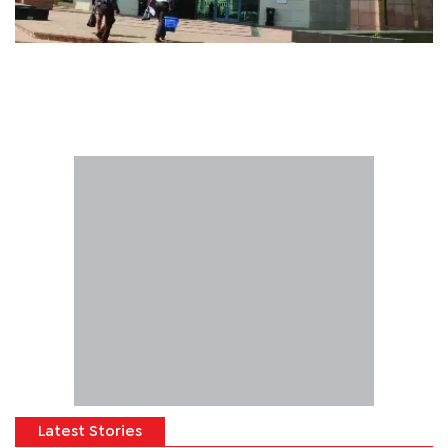
Latest Stories