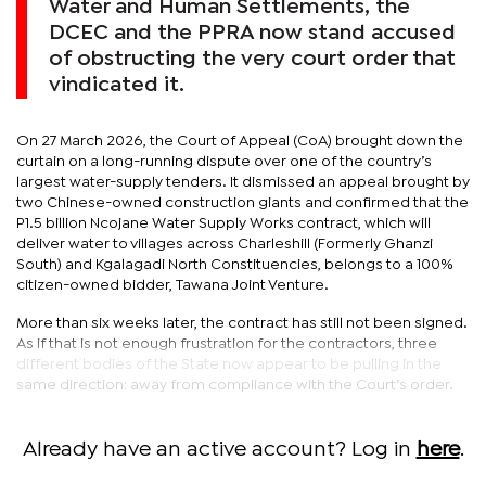
Water and Human Settlements, the
DCEC and the PPRA now stand accused
of obstructing the very court order that
vindicated it.
On 27 March 2026, the Court of Appeal (CoA) brought down the
curtain on a long-running dispute over one of the country’s
largest water-supply tenders. It dismissed an appeal brought by
two Chinese-owned construction giants and confirmed that the
P1.5 billion Ncojane Water Supply Works contract, which will
deliver water to villages across Charleshill (Formerly Ghanzi
South) and Kgalagadi North Constituencies, belongs to a 100%
citizen-owned bidder, Tawana Joint Venture.
More than six weeks later, the contract has still not been signed.
As if that is not enough frustration for the contractors, three
different bodies of the State now appear to be pulling in the
same direction: away from compliance with the Court’s order.
Already have an active account? Log in
here
.