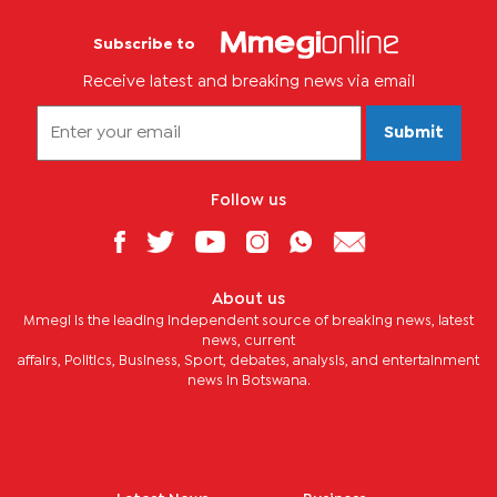
Subscribe to
Receive latest and breaking news via email
Submit
Follow us
About us
Mmegi is the leading independent source of breaking news, latest
news, current
affairs, Politics, Business, Sport, debates, analysis, and entertainment
news in Botswana.