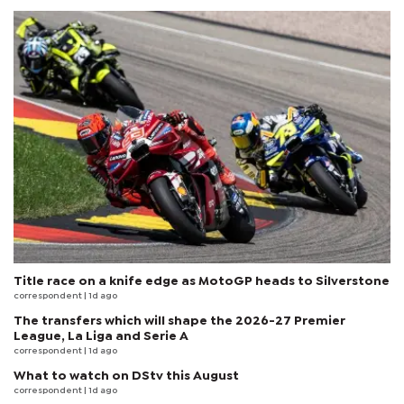
Title race on a knife edge as MotoGP heads to Silverstone
correspondent
| 1d ago
The transfers which will shape the 2026-27 Premier
League, La Liga and Serie A
correspondent
| 1d ago
What to watch on DStv this August
correspondent
| 1d ago