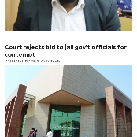
Court rejects bid to jail gov't officials for
contempt
Innocent Selatlhwa
| 04 August 2026