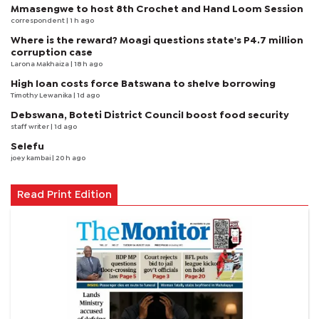
Mmasengwe to host 8th Crochet and Hand Loom Session
correspondent
| 1 h ago
Where is the reward? Moagi questions state's P4.7 million
corruption case
Larona Makhaiza
| 18 h ago
High loan costs force Batswana to shelve borrowing
Timothy Lewanika
| 1d ago
Debswana, Boteti District Council boost food security
staff writer
| 1d ago
Selefu
joey kambai
| 20 h ago
Read Print Edition