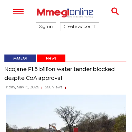
Sign in
Create account
MMEGI
News
Ncojane P1.5 billion water tender blocked
despite CoA approval
Friday, May 15, 2026
560 Views
|
|