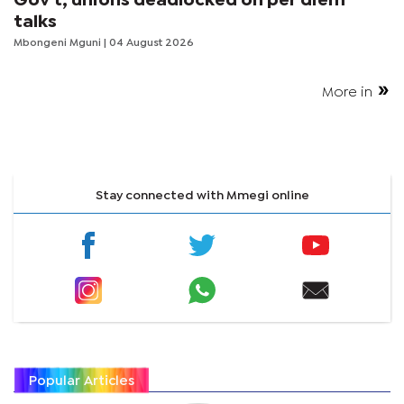
Gov't, unions deadlocked on per diem
talks
Mbongeni Mguni
| 04 August 2026
More in
Stay connected with Mmegi online
Popular Articles