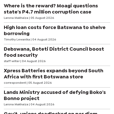
is limited to 15 people to ensure an interactive learning experience.
Where is the reward? Moagi questions
state's P4.7 million corruption case
Larona Makhaiza
| 05 August 2026
High loan costs force Batswana to shelve
borrowing
Timothy Lewanika
| 04 August 2026
Debswana, Boteti District Council boost
food security
staff writer
| 04 August 2026
Xpress Batteries expands beyond South
Africa with first Botswana store
correspondent
| 05 August 2026
Lands Ministry accused of defying Boko's
Bonno project
Larona Makhaiza
| 04 August 2026