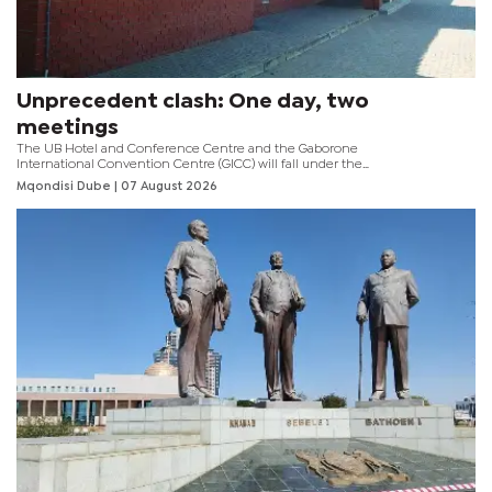
Unprecedent clash: One day, two
meetings
The UB Hotel and Conference Centre and the Gaborone
International Convention Centre (GICC) will fall under the
spotlight this weekend as the two venues host an
Mqondisi Dube
| 07 August 2026
unprecedented chapter in Botswana football.