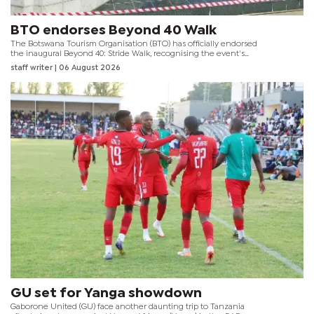
BTO endorses Beyond 40 Walk
The Botswana Tourism Organisation (BTO) has officially endorsed
the inaugural Beyond 40: Stride Walk, recognising the event's
contribution to promoting healthy lifestyles whilst showcasing
staff writer
| 06 August 2026
Gaborone's tourism attractions and public spaces.
GU set for Yanga showdown
Gaborone United (GU) face another daunting trip to Tanzania