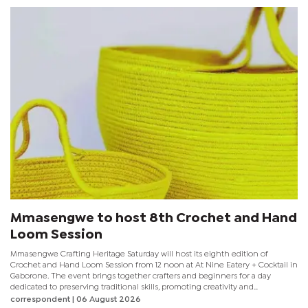
Mmasengwe to host 8th Crochet and Hand
Loom Session
Mmasengwe Crafting Heritage Saturday will host its eighth edition of
Crochet and Hand Loom Session from 12 noon at At Nine Eatery + Cocktail in
Gaborone. The event brings together crafters and beginners for a day
dedicated to preserving traditional skills, promoting creativity and
encouraging mental wellness through fibre arts. Organisers say participation
correspondent
| 06 August 2026