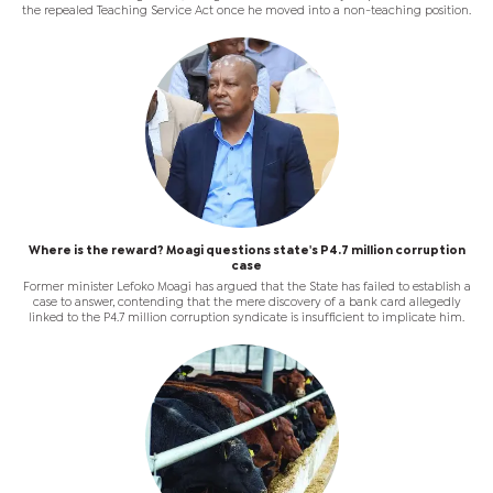
the repealed Teaching Service Act once he moved into a non-teaching position.
Where is the reward? Moagi questions state's P4.7 million corruption
case
Former minister Lefoko Moagi has argued that the State has failed to establish a
case to answer, contending that the mere discovery of a bank card allegedly
linked to the P4.7 million corruption syndicate is insufficient to implicate him.