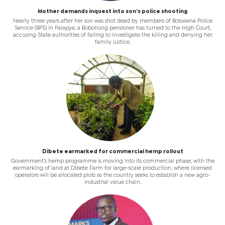
Mother demands inquest into son’s police shooting
Nearly three years after her son was shot dead by members of Botswana Police
Service (BPS) in Palapye, a Bobonong pensioner has turned to the High Court,
accusing State authorities of failing to investigate the killing and denying her
family justice.
Dibete earmarked for commercial hemp rollout
Government’s hemp programme is moving into its commercial phase, with the
earmarking of land at Dibete Farm for large-scale production, where licensed
operators will be allocated plots as the country seeks to establish a new agro-
industrial value chain.