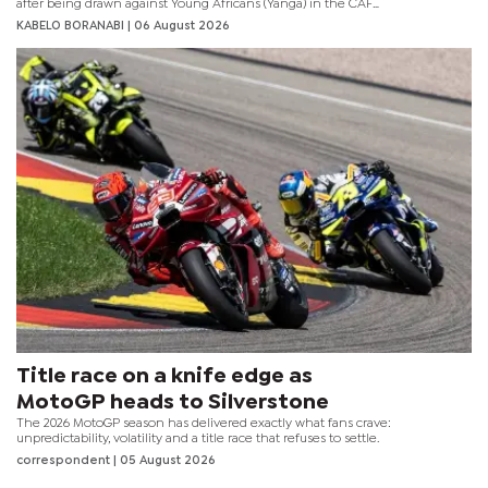
after being drawn against Young Africans (Yanga) in the CAF
Champions League preliminary round.
KABELO BORANABI | 06 August 2026
Title race on a knife edge as
MotoGP heads to Silverstone
The 2026 MotoGP season has delivered exactly what fans crave:
unpredictability, volatility and a title race that refuses to settle.
correspondent
| 05 August 2026