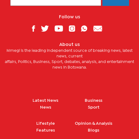
Follow us
About us
Mmegi is the leading independent source of breaking news, latest
news, current
affairs, Politics, Business, Sport, debates, analysis, and entertainment
news in Botswana.
Latest News
Business
News
Sport
Lifestyle
Opinion & Analysis
Features
Blogs