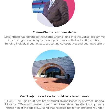
Chema Chema reborn as Mafisa
Government has rebranded the Chema Chema Fund into the Mafisa Programme,
introducing a new enterprise development model that will shift focus from
funding individual businesses to supporting co-operatives and business clusters.
Court rejects ex- teacher’s bid to return to work
LOBATSE: The High Court here has dismissed an application by a former Principal
Education Officer who wanted government to reinstate him after it compulsorily
retired him at the age of 60, ruling that he could not rely on protections under