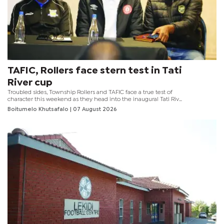
TAFIC, Rollers face stern test in Tati
River cup
Troubled sides, Township Rollers and TAFIC face a true test of
character this weekend as they head into the inaugural Tati River
Cup scheduled for tomorrow at the Obed Itani Chilume Stadium.
Boitumelo Khutsafalo
| 07 August 2026