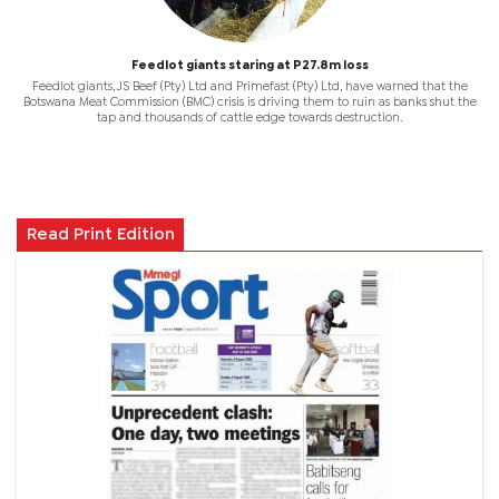
Feedlot giants staring at P27.8m loss
Feedlot giants, JS Beef (Pty) Ltd and Primefast (Pty) Ltd, have warned that the
Botswana Meat Commission (BMC) crisis is driving them to ruin as banks shut the
tap and thousands of cattle edge towards destruction.
Read Print Edition