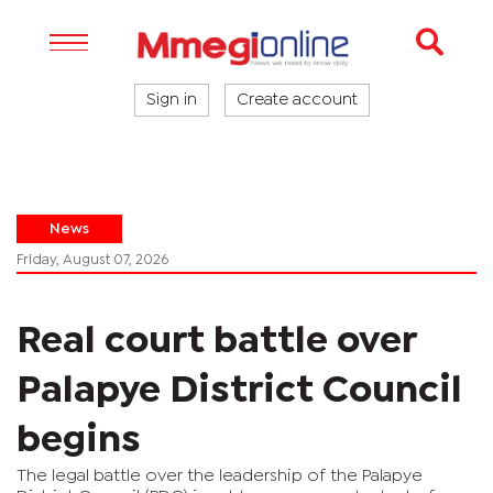
Sign in
Create account
News
Friday, August 07, 2026
Real court battle over
Palapye District Council
begins
The legal battle over the leadership of the Palapye