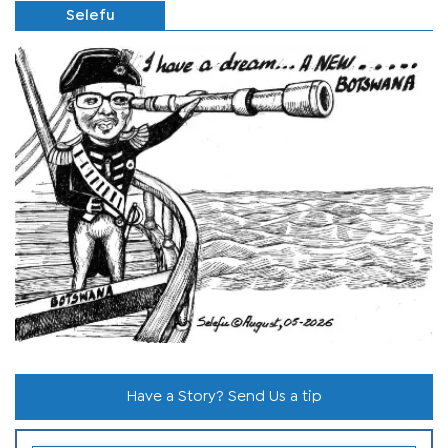
Selefu
Have a Story? Send Us a tip