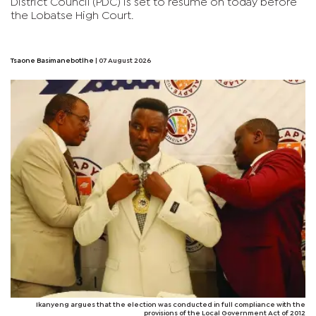
District Council (PDC) is set to resume on today before
the Lobatse High Court.
Tsaone Basimanebotlhe
| 07 August 2026
Ikanyeng argues that the election was conducted in full compliance with the
provisions of the Local Government Act of 2012