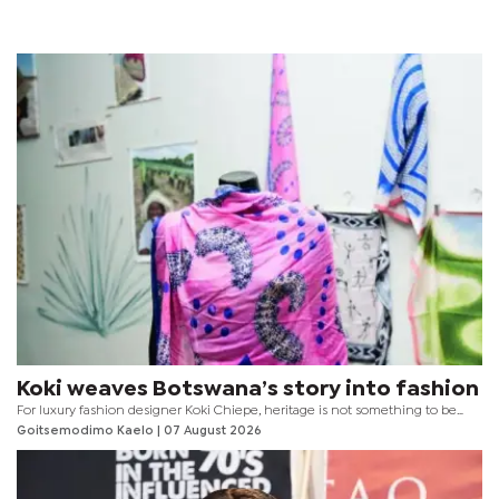
Koki weaves Botswana’s story into fashion
For luxury fashion designer Koki Chiepe, heritage is not something to be
locked away behind museum glass. It is something to be worn, experienced
Goitsemodimo Kaelo
| 07 August 2026
and reimagined for every generation.