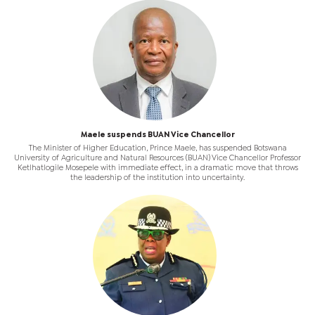
Maele suspends BUAN Vice Chancellor
The Minister of Higher Education, Prince Maele, has suspended Botswana
University of Agriculture and Natural Resources (BUAN) Vice Chancellor Professor
Ketlhatlogile Mosepele with immediate effect, in a dramatic move that throws
the leadership of the institution into uncertainty.