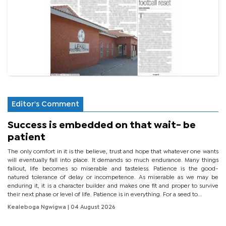
Editor's Comment
Success is embedded on that wait- be
patient
The only comfort in it is the believe, trust and hope that whatever one wants
will eventually fall into place. It demands so much endurance. Many things
fallout, life becomes so miserable and tasteless. Patience is the good-
natured tolerance of delay or incompetence. As miserable as we may be
enduring it, it is a character builder and makes one fit and proper to survive
their next phase or level of life. Patience is in everything. For a seed to...
Kealeboga Ngwigwa
| 04 August 2026