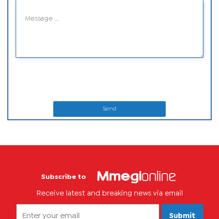
Send
Subscribe to
Receive latest and breaking news via email
Submit