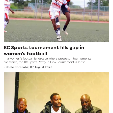
KC Sports tournament fills gap in
women's football
In a women's football landscape where preseason tournaments
are scarce, the KC Sports Pretty in Pink Tournament is set to
provide a much-needed competitive platform for eight teams
Kabelo Boranabi
| 07 August 2026
ahead of the 2026–2027 season.