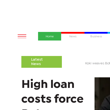
Home
News
Business
Latest
 battle over Palapye District Council begins
Koki weaves 
News
High loan
costs force