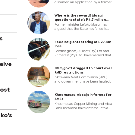
dismissed an application by a former
Principal Education Officer who
wanted government to reinstate him
after it compulsorily retired him at
Where is the reward? Moagi
the age of 60, ruling that he could not
questions state's P4.7 million
rely on protections under the
corruption case
Former minister Lefoko Moagi has
repealed Teaching Service Act once
argued that the State has failed to
he moved into a non-teaching
establish a case to answer, contending
position.
that the mere discovery of a bank
s
card allegedly linked to the P4.7
Feedlot giants staring at P27.8m
million corruption syndicate is
loss
insufficient to implicate him.
Feedlot giants, JS Beef (Pty) Ltd and
Primefast (Pty) Ltd, have warned that
the Botswana Meat Commission (BMC)
elve
crisis is driving them to ruin as banks
shut the tap and thousands of cattle
BMC, gov’t dragged to court over
edge towards destruction.
FMD restrictions
rBotswana Meat Commission (BMC)
and government have been hauled
before the High Court by two feedlot
oost
operators in an urgent legal battle.
Khoemacau, Absa join forces for
SMEs
Khoemacau Copper Mining and Absa
Bank Botswana have entered into a
strategic partnership to strengthen
ko's
access to finance and enterprise
development support for citizen-
owned SMMEs participating in
Khoemacau’s Citizen Economic
Empowerment Programme (CEEP).