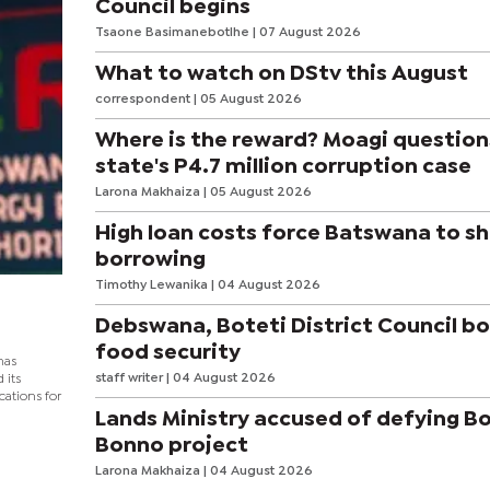
Council begins
Tsaone Basimanebotlhe
| 07 August 2026
What to watch on DStv this August
correspondent
| 05 August 2026
Where is the reward? Moagi question
state's P4.7 million corruption case
Larona Makhaiza
| 05 August 2026
High loan costs force Batswana to sh
borrowing
Timothy Lewanika
| 04 August 2026
Debswana, Boteti District Council b
food security
has
staff writer
| 04 August 2026
 its
cations for
Lands Ministry accused of defying Bo
Bonno project
Larona Makhaiza
| 04 August 2026