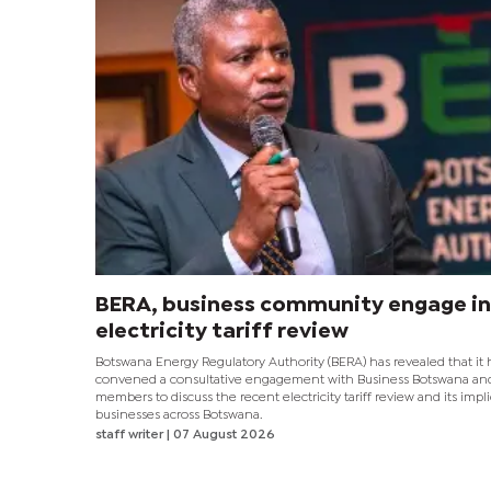
BERA, business community engage in
electricity tariff review
Botswana Energy Regulatory Authority (BERA) has revealed that it 
convened a consultative engagement with Business Botswana and
members to discuss the recent electricity tariff review and its impli
businesses across Botswana.
staff writer
| 07 August 2026