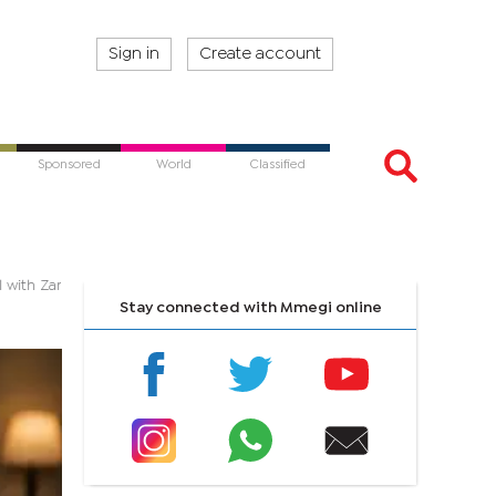
Sign in
Create account
Sponsored
World
Classified
 soul with Zambezi Soul
Stay connected with Mmegi online