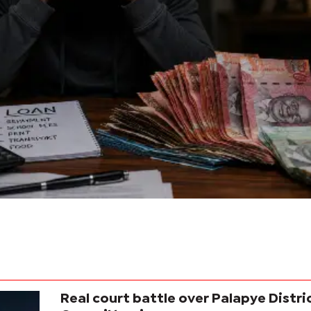
Real court battle over Palapye Distri