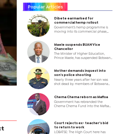
Popular Articles
Dibete earmarked for
commercial hemp rollout
Government’s hemp programme is
moving into its commercial phase,
with the earmarking of land at Dibete
Farm for large-scale production,
where licensed operators will be
Maele suspends BUAN Vice
allocated plots as the country seeks to
Chancellor
establish a new agro-industrial value
The Minister of Higher Education,
chain.
Prince Maele, has suspended Botswana
University of Agriculture and Natural
Resources (BUAN) Vice Chancellor
Professor Ketlhatlogile Mosepele with
Mother demands inquest into
immediate effect, in a dramatic
son’s police shooting
move that throws the leadership of
Nearly three years after her son was
the institution into uncertainty.
shot dead by members of Botswana
Police Service (BPS) in Palapye, a
Bobonong pensioner has turned to
the High Court, accusing State
Chema Chema reborn as Mafisa
authorities of failing to investigate the
Government has rebranded the
killing and denying her family justice.
Chema Chema Fund into the Mafisa
Programme, introducing a new
enterprise development model that
will shift focus from funding
individual businesses to supporting
Court rejects ex- teacher’s bid
co-operatives and business clusters.
to return to work
ct
LOBATSE: The High Court here has