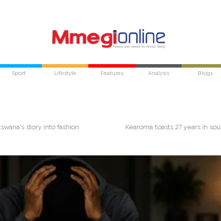
Sport
Lifestyle
Features
Analysis
Blogs
Botswana’s story into fashion
Kearoma toasts 27 years in