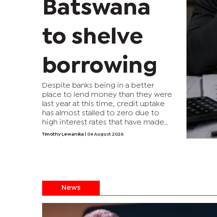
Batswana
to shelve
borrowing
Despite banks being in a better
place to lend money than they were
last year at this time, credit uptake
has almost stalled to zero due to
high interest rates that have made
borrowing too expensive to afford
Timothy Lewanika
| 04 August 2026
for many households. The negative
credit growth is something that
hasn’t happened in the past 30
years.
News