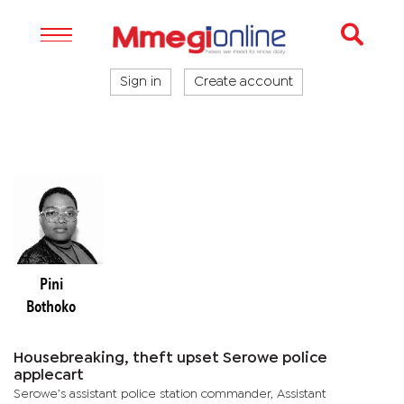
Sign in
Create account
Pini
Bothoko
Housebreaking, theft upset Serowe police
applecart
Serowe’s assistant police station commander, Assistant