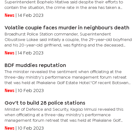
Superintendent Bophelo Ntatiwa said despite their efforts to
contain the situation, the crime rate in the area has taken a
disturbing turn. “From January to date we have recorded 19 cases
News
|
14 Feb 2023
of...
Volatile couple faces murder in neighbour's death
Broadhurst Police Station commander, Superintendent
Obusitswe Lokae said initially a couple, the 29-year-old boyfriend
and his 20-year-old girlfriend, was fighting and the deceased
tried to intervene. The couple allegedly ended up ganging up
News
|
14 Feb 2023
on the...
BDF muddies reputation
The minister revealed the sentiment when officiating at the
three-day ministry’s performance management forum retreat
that was held at Phakalane Golf Estate Hotel.“Of recent Botswana
Defence Force (BDF) has been leading local news with incidents...
News
|
10 Feb 2023
Gov’t to build 28 police stations
Minister of Defence and Security, Kagiso Mmusi revealed this
when officiating at a three-day ministry’s performance
management forum retreat that was held at Phakalane Golf
Estate Hotel.He said the construction of the project would also
News
|
10 Feb 2023
include the...