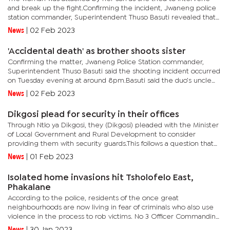
and break up the fight.Confirming the incident, Jwaneng police
station commander, Superintendent Thuso Basuti revealed that
the 31-year-old suspect was initially fighting with his...
News
|
02 Feb 2023
'Accidental death' as brother shoots sister
Confirming the matter, Jwaneng Police Station commander,
Superintendent Thuso Basuti said the shooting incident occurred
on Tuesday evening at around 8pm.Basuti said the duo’s uncle
had just arrived from the cattle post with his loaded...
News
|
02 Feb 2023
Dikgosi plead for security in their offices
Through Ntlo ya Dikgosi, they (Dikgosi) pleaded with the Minister
of Local Government and Rural Development to consider
providing them with security guards.This follows a question that
was posed by Kgosi Tjazako Munduu of Ngami Region asking
News
|
01 Feb 2023
the...
Isolated home invasions hit Tsholofelo East,
Phakalane
According to the police, residents of the once great
neighbourhoods are now living in fear of criminals who also use
violence in the process to rob victims. No 3 Officer Commanding,
Senior Superintendent Theriso Thatayotlhe said thieves are
News
|
30 Jan 2023