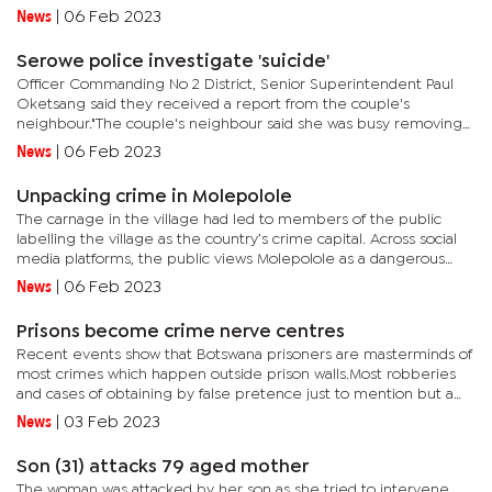
almost daily.He stated that most of young drivers in...
News
|
06 Feb 2023
Serowe police investigate 'suicide'
Officer Commanding No 2 District, Senior Superintendent Paul
Oketsang said they received a report from the couple's
neighbour."The couple's neighbour said she was busy removing
weeds from her crops when she heard a scream from the...
News
|
06 Feb 2023
Unpacking crime in Molepolole
The carnage in the village had led to members of the public
labelling the village as the country’s crime capital. Across social
media platforms, the public views Molepolole as a dangerous
place with a hive of criminal activities.It isn't known...
News
|
06 Feb 2023
Prisons become crime nerve centres
Recent events show that Botswana prisoners are masterminds of
most crimes which happen outside prison walls.Most robberies
and cases of obtaining by false pretence just to mention but a
few are said to be planned behind the bars. The police are of...
News
|
03 Feb 2023
Son (31) attacks 79 aged mother
The woman was attacked by her son as she tried to intervene