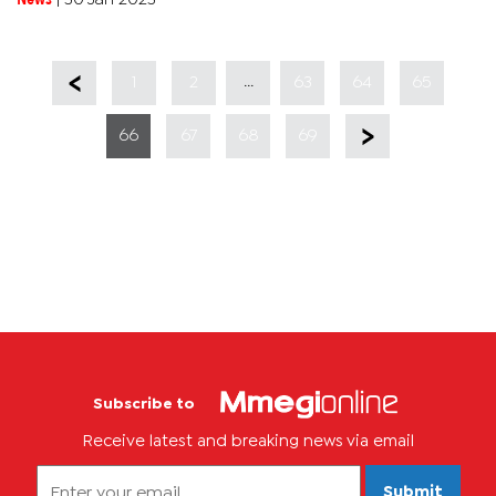
having a...
...
1
2
63
64
65
66
67
68
69
Subscribe to
Receive latest and breaking news via email
Submit