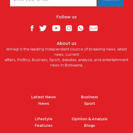
Follow us
About us
Mmegi is the leading independent source of breaking news, latest
news, current
affairs, Politics, Business, Sport, debates, analysis, and entertainment
news in Botswana.
Latest News
Business
News
Sport
Lifestyle
Opinion & Analysis
Features
Blogs