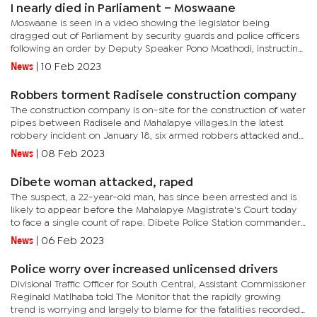
I nearly died in Parliament – Moswaane
Moswaane is seen in a video showing the legislator being
dragged out of Parliament by security guards and police officers
following an order by Deputy Speaker Pono Moathodi, instructing
security to "throw him out".“I nearly lost my life in full...
News
|
10 Feb 2023
Robbers torment Radisele construction company
The construction company is on-site for the construction of water
pipes between Radisele and Mahalapye villages.In the latest
robbery incident on January 18, six armed robbers attacked and
assaulted a Chinese entrepreneur, robbing him of petty cash...
News
|
08 Feb 2023
Dibete woman attacked, raped
The suspect, a 22-year-old man, has since been arrested and is
likely to appear before the Mahalapye Magistrate's Court today
to face a single count of rape. Dibete Police Station commander,
Superintendent Meshack Ranku said the victim was fast...
News
|
06 Feb 2023
Police worry over increased unlicensed drivers
Divisional Traffic Officer for South Central, Assistant Commissioner
Reginald Matlhaba told The Monitor that the rapidly growing
trend is worrying and largely to blame for the fatalities recorded