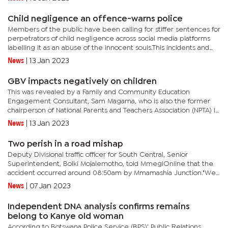
cases.Reacting to the...
Child negligence an offence-warns police
Members of the public have been calling for stiffer sentences for
perpetrators of child negligence across social media platforms
labelling it as an abuse of the innocent souls.This incidents and
accidents which claimed children’s lives were...
News
|
13 Jan 2023
GBV impacts negatively on children
This was revealed by a Family and Community Education
Engagement Consultant, Sam Magama, who is also the former
chairperson of National Parents and Teachers Association (NPTA) in
an interview with Mmegi.He stated that over the years students’...
News
|
13 Jan 2023
Two perish in a road mishap
Deputy Divisional traffic officer for South Central, Senior
Superintendent, Boiki Mojalemotho, told MmegiOnline that the
accident occurred around 08:50am by Mmamashia Junction."We
do not have full details at the moment, but appears that the
News
|
07 Jan 2023
Madza CX...
Independent DNA analysis confirms remains
belong to Kanye old woman
According to Botswana Police Service (BPS)' Public Relations