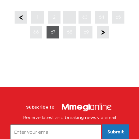
...
1
2
63
64
65
66
67
68
69
Subscribe to
Receive latest and breaking news via email
Submit