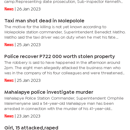
camp.Representing state prosecution, Sub-inspector Kenneth
Ramere told the court that the deceased was recently buried
News
|
26 Jan 2023
and...
Taxi man shot dead in Molepolole
The motive for the killing is not yet known according to
Molepolole station commander, Superintendent Benedict Matlho.
Matlho said the taxi driver was on duty when he met his fate.
“Investigations into the matter are ongoing to establish what...
News
|
25 Jan 2023
Police recover P722 000 worth stolen property
The robbery is said to have happened in the afternoon around
2pm. The eight men allegedly attacked the business man who
was in the company of his four colleagues and were threatened
with offensive weapons. Confirming to be investigating the
News
|
25 Jan 2023
case,...
Mahalapye police investigate murder
Mahalapye Police Station Commander, Superintendent Omphile
Malemenyane said a 54-year-old Mahalapye man has been
arrested in connection with the murder of his 41-year-old
girlfriend.Malemenyane said the duo got into a misunderstanding
News
|
23 Jan 2023
that lead to a...
Girl, 15 attacked,raped