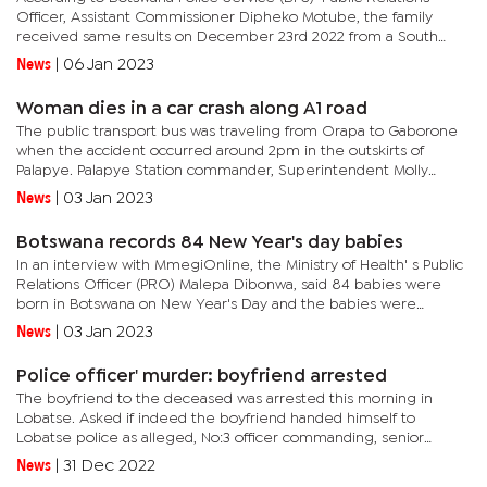
Officer, Assistant Commissioner Dipheko Motube, the family
received same results on December 23rd 2022 from a South
African independent and they are yet to collect the old
News
|
06 Jan 2023
woman's...
Woman dies in a car crash along A1 road
The public transport bus was traveling from Orapa to Gaborone
when the accident occurred around 2pm in the outskirts of
Palapye. Palapye Station commander, Superintendent Molly
Lebala- Moduke said the deceased was trying to cross A1 road to
News
|
03 Jan 2023
Lemone...
Botswana records 84 New Year's day babies
In an interview with MmegiOnline, the Ministry of Health' s Public
Relations Officer (PRO) Malepa Dibonwa, said 84 babies were
born in Botswana on New Year's Day and the babies were
received by their mothers and health staff with much joy and...
News
|
03 Jan 2023
Police officer' murder: boyfriend arrested
The boyfriend to the deceased was arrested this morning in
Lobatse. Asked if indeed the boyfriend handed himself to
Lobatse police as alleged, No:3 officer commanding, senior
Superintendent, Theriso Thatayotlhe, dismissed the rumours, but
News
|
31 Dec 2022
confirmed...