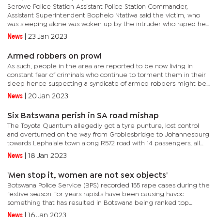
Serowe Police Station Assistant Police Station Commander,
Assistant Superintendent Bophelo Ntatiwa said the victim, who
was sleeping alone was woken up by the intruder who raped her
and fled the crime scene through the same window. Ntatiwa said
News
|
23 Jan 2023
the...
Armed robbers on prowl
As such, people in the area are reported to be now living in
constant fear of criminals who continue to torment them in their
sleep hence suspecting a syndicate of armed robbers might be
on the prowl.Even though police revealed to have observed a...
News
|
20 Jan 2023
Six Batswana perish in SA road mishap
The Toyota Quantum allegedly got a tyre punture, lost control
and overturned on the way from Groblesbridge to Johannesburg
towards Lephalale town along R572 road with 14 passengers, all
females from Botswana on board.Confirming to have even
News
|
18 Jan 2023
visited...
'Men stop it, women are not sex objects'
Botswana Police Service (BPS) recorded 155 rape cases during the
festive season For years rapists have been causing havoc
something that has resulted in Botswana being ranked top
among countries with the highest number of rape
News
|
16 Jan 2023