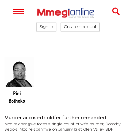
Sign in
Create account
Pini
Bothoko
Murder accused soldier further remanded
Modirelabangwe faces a single count of wife murder, Dorothy
Sebolai Modirelabangwe on January 13 at Glen Valley BDF