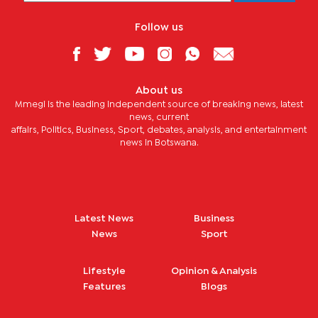
Follow us
About us
Mmegi is the leading independent source of breaking news, latest
news, current
affairs, Politics, Business, Sport, debates, analysis, and entertainment
news in Botswana.
Latest News
Business
News
Sport
Lifestyle
Opinion & Analysis
Features
Blogs