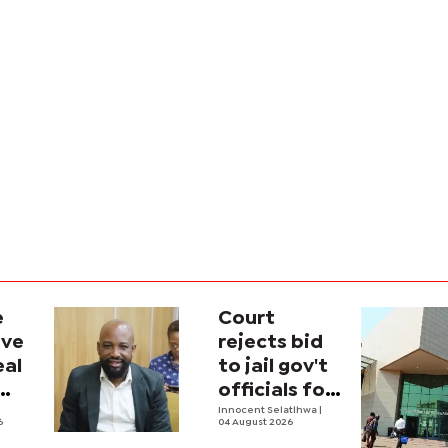
e
Court
ave
rejects bid
eal
to jail gov't
officials for
contempt
Innocent Selatlhwa
|
6
04 August 2026