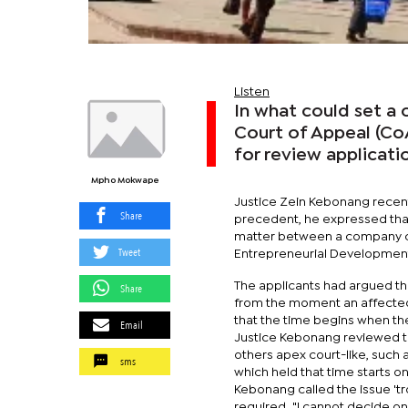
Listen
In what could set a 
Court of Appeal (Co
for review applicati
Mpho Mokwape
Justice Zein Kebonang recentl
Share
precedent, he expressed that 
matter between a company cal
Tweet
Entrepreneurial Developmen
The applicants had argued tha
Share
from the moment an affected
that the time begins when t
Email
Justice Kebonang reviewed th
others apex court-like, suc
sms
which held that time starts o
Kebonang called the issue 'tr
required. "I cannot decide on 