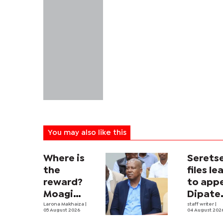
You may also like this
Where is
Serets
the
files le
reward?
to app
Moagi
Dipate
questions
Larona Makhaiza
|
ruling
staff writer
|
05 August 2026
04 August 202
state's