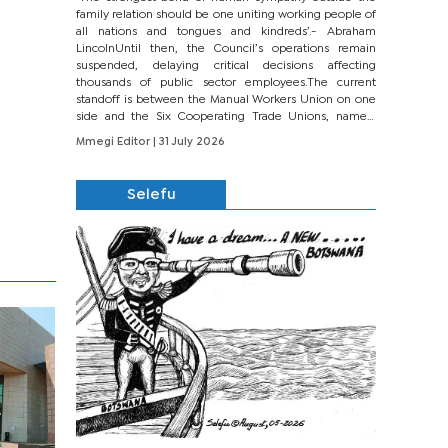
family relation should be one uniting working people of
all nations and tongues and kindreds’.- Abraham
LincolnUntil then, the Council’s operations remain
suspended, delaying critical decisions affecting
thousands of public sector employees.The current
standoff is between the Manual Workers Union on one
side and the Six Cooperating Trade Unions, namely
BONU, BOPEU, BTU, BDU, BOSETU and...
Mmegi Editor
| 31 July 2026
Selefu