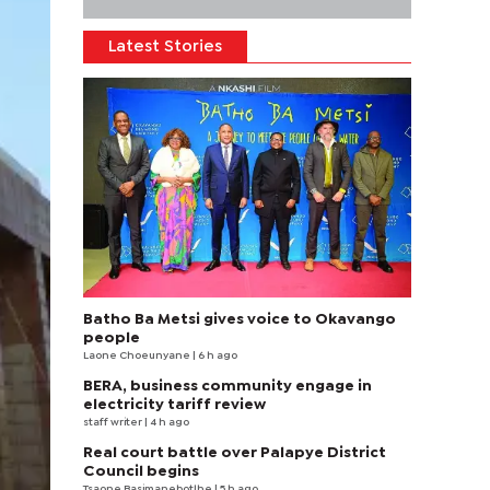
Latest Stories
Batho Ba Metsi gives voice to Okavango
people
Laone Choeunyane
| 6 h ago
BERA, business community engage in
electricity tariff review
staff writer
| 4 h ago
Real court battle over Palapye District
Council begins
Tsaone Basimanebotlhe
| 5 h ago