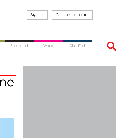
Sign in
Create account
Sponsored
World
Classified
ine