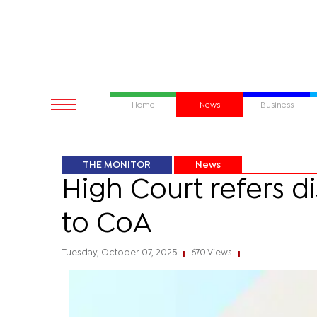
Home
News
Business
THE MONITOR
News
High Court refers d
to CoA
Tuesday, October 07, 2025
670 Views
|
|