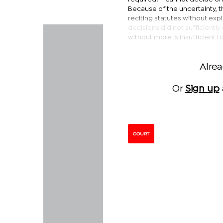
Because of the uncertainty, th
reciting statutes without exp
decisions did not sufficient
without more is insufficient to
Alre
Or
Sign up
COURT