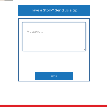
Have a Story? Send Us a tip
Send