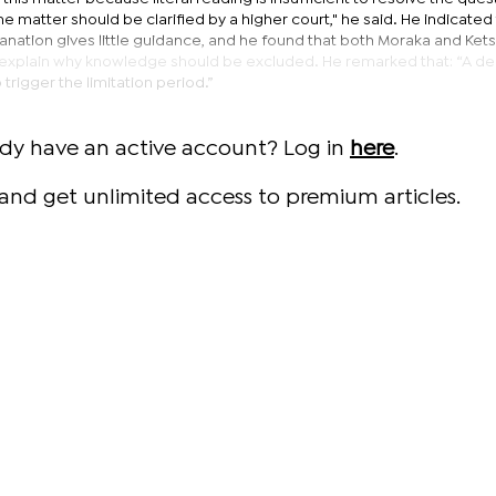
e matter should be clarified by a higher court," he said. He indicated
lanation gives little guidance, and he found that both Moraka and Ke
ly explain why knowledge should be excluded. He remarked that: “A de
 trigger the limitation period.”
ady have an active account? Log in
here
.
and get unlimited access to premium articles.