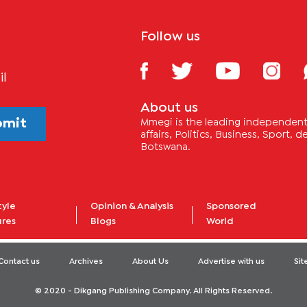
Follow us
il
About us
bmit
Mmegi is the leading independent 
affairs, Politics, Business, Sport,
Botswana.
tyle
Opinion & Analysis
Sponsored
ures
Blogs
World
Contact us
Archives
About Us
Advertise with us
Si
© 2020 - Dikgang Publishing Company. All Rights Reserved.