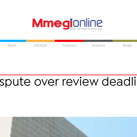
Sport
Lifestyle
Features
Analysis
Blogs
ispute over review deadl