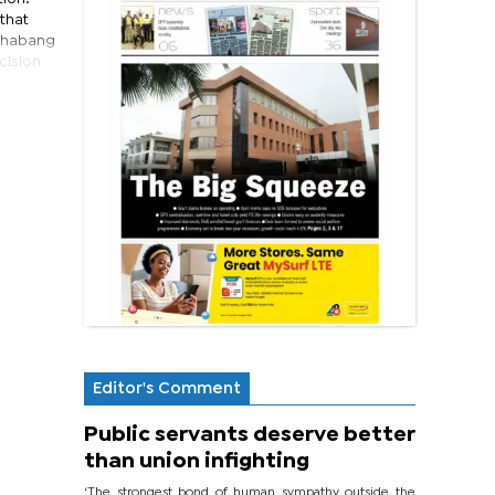
 that
tshabang
cision
Editor's Comment
Public servants deserve better
than union infighting
‘The strongest bond of human sympathy outside the