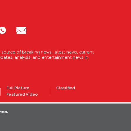
source of breaking news, latest news, current
 debates, analysis, and entertainment news in
Full Picture
Classified
Featured Video
temap