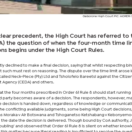
Gaborone High Court PIC: MORER
clear precedent, the High Court has referred to 
A) the question of when the four-month time li
ons begins under the High Court Rules.
y declined to make a final decision, saying that whilst respecting bi
such must rest on reasoning. The dispute over the time limit arose i
led Neck-Piece (Pty) Ltd and Tsholofelo Bareetsi against the Citize
t Agency (CEDA) and others.
t the four months prescribed in Order 61 Rule 8 should start running 
 party becomes aware of a decision. The respondents, however, ma
he decision is handed down, regardless of knowledge or communicat
e conflicting available judgments, some being High Court decisions
h as Moraka v Air Botswana and Tshoganetso Ketshabang v Kebonyemo
n the date the decision is delivered. Though bound by CoA authority, 
oubling' and observed that Order 61 Rule 8 is silent on whether know
this matter because literal reading is insufficient to resolve the ques