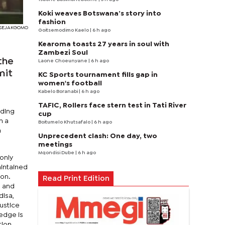
Koki weaves Botswana’s story into
fashion
I SEJAKGOMO
Goitsemodimo Kaelo
| 6 h ago
Kearoma toasts 27 years in soul with
Zambezi Soul
the
Laone Choeunyane
| 6 h ago
mit
KC Sports tournament fills gap in
women's football
Kabelo Boranabi
| 6 h ago
TAFIC, Rollers face stern test in Tati River
nding
cup
n a
Boitumelo Khutsafalo
| 6 h ago
n
Unprecedent clash: One day, two
meetings
Mqondisi Dube
| 6 h ago
only
intained
ion.
Read Print Edition
, and
disa,
Justice
ledge is
tion.