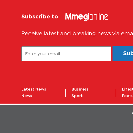
Subscribe to
Receive latest and breaking news via ema
Su
Latest News
Business
Lifes
News
Sport
Feat