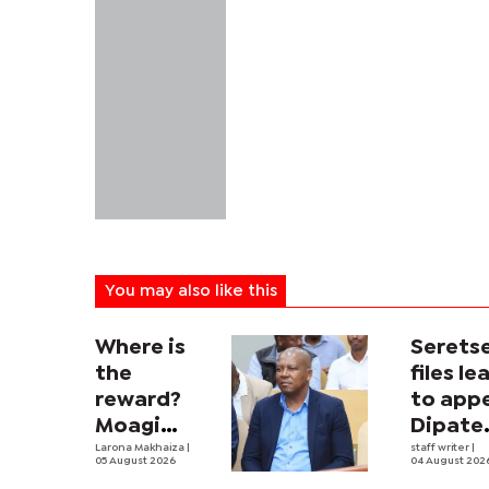
You may also like this
Where is
Serets
the
files le
reward?
to app
Moagi
Dipate
questions
Larona Makhaiza
|
ruling
staff writer
|
05 August 2026
04 August 202
state's