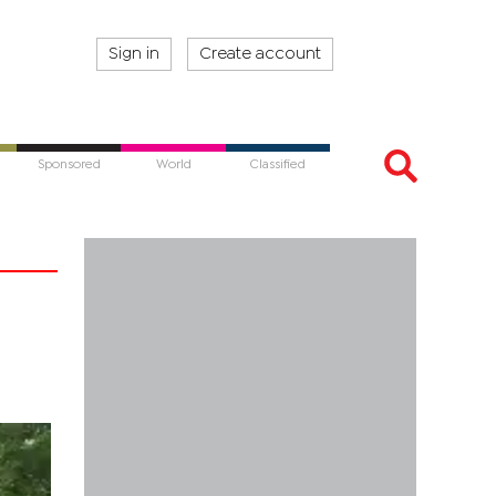
Sign in
Create account
Sponsored
World
Classified