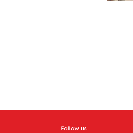
Follow us