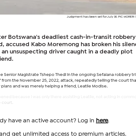
Judgment has been set for July 30. PIC MORER
ter Botswana's deadliest cash-in-transit robbery
ad, accused Kabo Moremong has broken his silen
s an unsuspecting driver caught in a deadly plot
iend.
ge Senior Magistrate Tshepo Thedi in the ongoing Sefalana robbery tri
rom the November 25, 2022, attack, repeatedly telling the court th
plans and was merely helping a friend, Leatile Modise.
ppened because I was only there assisting Leatile, not acting in comm
 court.
ady have an active account? Log in
here
.
and get unlimited access to premium articles.