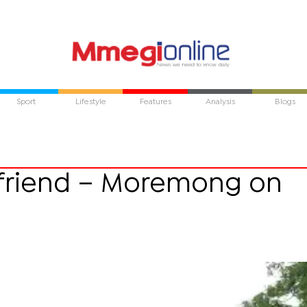
Sport
Lifestyle
Features
Analysis
Blogs
a friend – Moremong on