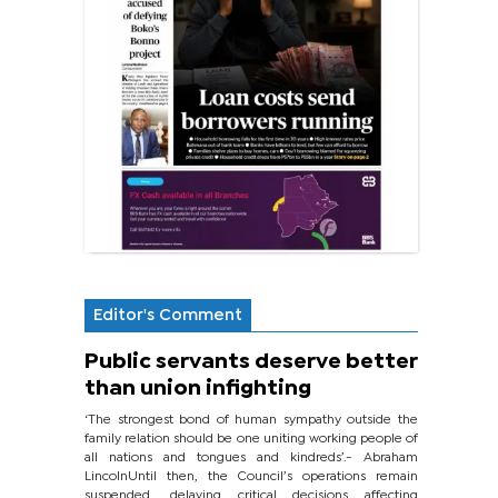
Editor's Comment
Public servants deserve better
than union infighting
‘The strongest bond of human sympathy outside the
family relation should be one uniting working people of
all nations and tongues and kindreds’.- Abraham
LincolnUntil then, the Council’s operations remain
suspended, delaying critical decisions affecting