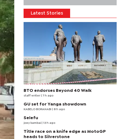
Latest Stories
BTO endorses Beyond 40 Walk
staff writer
| 7 h ago
GU set for Yanga showdown
KABELO BORANABI | 8 h ago
Selefu
joey kambai
| 13 h ago
Title race on a knife edge as MotoGP
heads to Silverstone