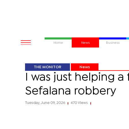
Home
News
Business
THE MONITOR
News
I was just helping 
Sefalana robbery
Tuesday, June 09, 2026
470 Views
|
|