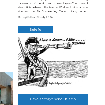
thousands of public sector employees.The current
standoff is between the Manual Workers Union on one
side and the Six Cooperating Trade Unions, namely
BONU, BOPEU, BTU, BDU, BOSETU and...
Mmegi Editor
| 31 July 2026
Selefu
Have a Story? Send Us a tip