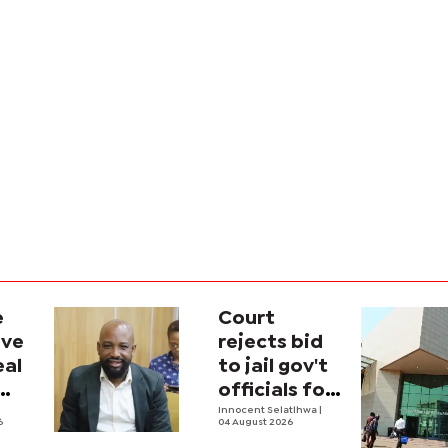
e
Court
ave
rejects bid
eal
to jail gov't
officials for
contempt
Innocent Selatlhwa
|
6
04 August 2026