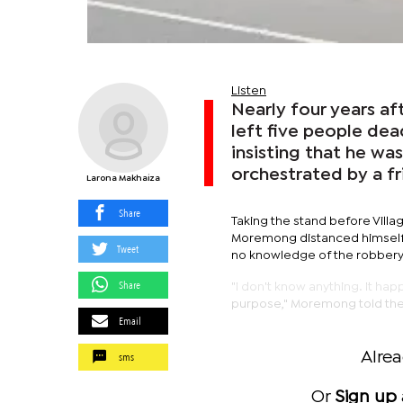
Listen
Nearly four years af
left five people de
insisting that he wa
orchestrated by a fr
Larona Makhaiza
Share
Taking the stand before Villa
Moremong distanced himself f
Tweet
no knowledge of the robbery 
Share
"I don't know anything. It ha
purpose," Moremong told the
Email
sms
Alre
Or
Sign up