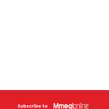
P4.7
million
corruption
case
Subscribe to