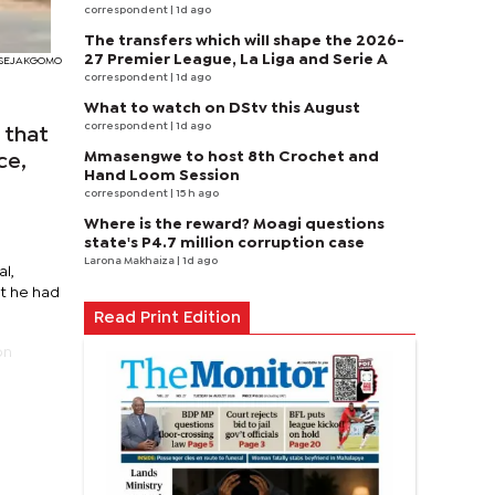
correspondent
| 1d ago
The transfers which will shape the 2026-
27 Premier League, La Liga and Serie A
I SEJAKGOMO
correspondent
| 1d ago
What to watch on DStv this August
correspondent
| 1d ago
 that
Mmasengwe to host 8th Crochet and
ce,
Hand Loom Session
correspondent
| 15 h ago
Where is the reward? Moagi questions
state's P4.7 million corruption case
Larona Makhaiza
| 1d ago
al,
at he had
Read Print Edition
on