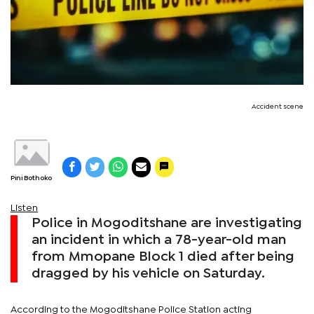
Accident scene
Pini Bothoko
Listen
Police in Mogoditshane are investigating
an incident in which a 78-year-old man
from Mmopane Block 1 died after being
dragged by his vehicle on Saturday.
According to the Mogoditshane Police Station acting