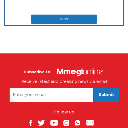
Send
Subscribe to
Receive latest and breaking news via email
Submit
Follow us