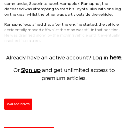
commander, Superintendent Mompoloki Ramaphoi, the
deceased was attempting to start his Toyota Hilux with one leg
on the gear whilst the other was partly outside the vehicle.
Ramaphoi explained that after the engine started, the vehicle
accidentally moved off whilst the man was still in that position.
He was dragged along by the moving vehicle until it eventually
crashed into a tree.
Already have an active account? Log in
here
.
Or
Sign up
and get unlimited access to
premium articles.
CAR ACCIDENTS