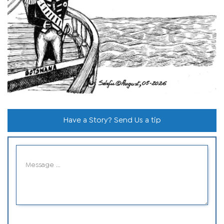
Have a Story? Send Us a tip