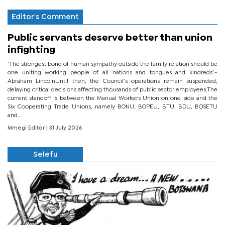
Editor's Comment
Public servants deserve better than union
infighting
‘The strongest bond of human sympathy outside the family relation should be
one uniting working people of all nations and tongues and kindreds’.-
Abraham LincolnUntil then, the Council’s operations remain suspended,
delaying critical decisions affecting thousands of public sector employees.The
current standoff is between the Manual Workers Union on one side and the
Six Cooperating Trade Unions, namely BONU, BOPEU, BTU, BDU, BOSETU
and...
Mmegi Editor
| 31 July 2026
Selefu