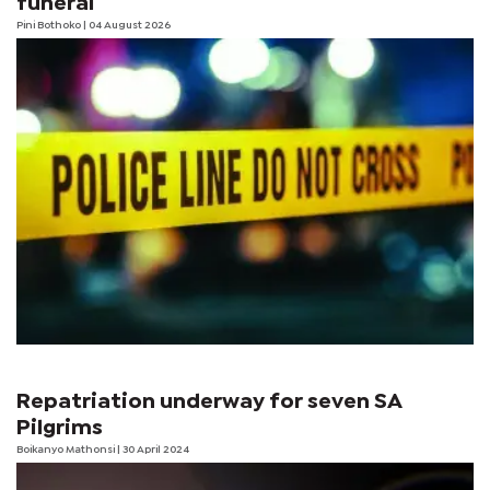
funeral
Pini Bothoko
| 04 August 2026
Repatriation underway for seven SA
Pilgrims
Boikanyo Mathonsi
| 30 April 2024