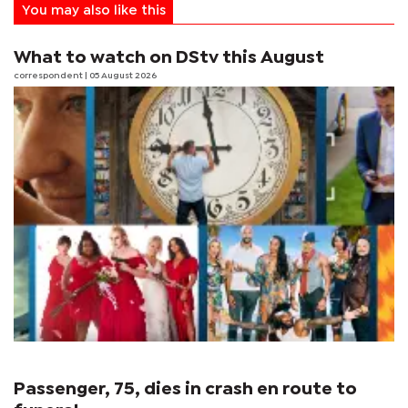
You may also like this
What to watch on DStv this August
correspondent
| 05 August 2026
Passenger, 75, dies in crash en route to