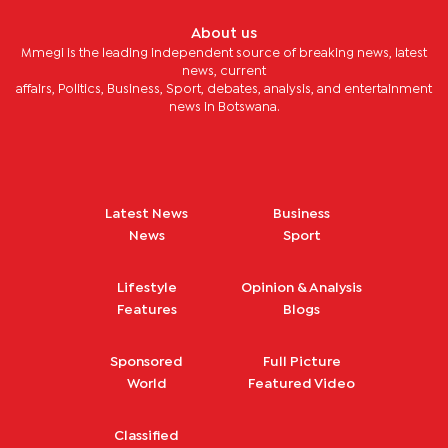
About us
Mmegi is the leading independent source of breaking news, latest
news, current
affairs, Politics, Business, Sport, debates, analysis, and entertainment
news in Botswana.
Latest News
Business
News
Sport
Lifestyle
Opinion & Analysis
Features
Blogs
Sponsored
Full Picture
World
Featured Video
Classified