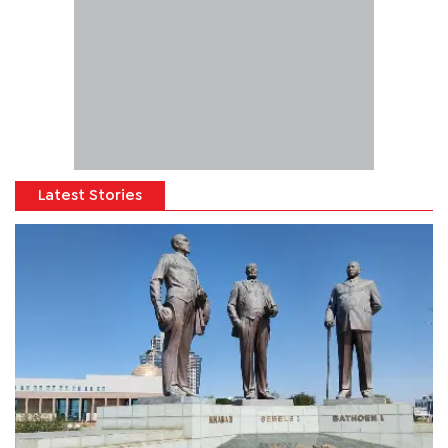
Latest Stories