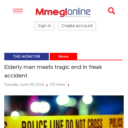
Sign in
Create account
THE MONITOR
News
Elderly man meets tragic end in freak
accident
Tuesday, June 09, 2026
170 Views
|
|