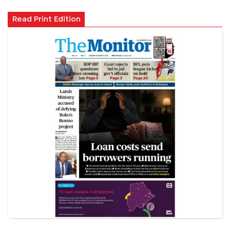
Read Print Edition