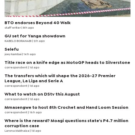
BTO endorses Beyond 40 Walk
staff writer
| 8 h ago
GU set for Yanga showdown
KABELO BORANABI | 9 h ago
Selefu
joey kambai
| 14 h ago
Title race on a knife edge as MotoGP heads to Silverstone
correspondent
| 1d ago
The transfers which will shape the 2026-27 Premier
League, La Liga and Serie A
correspondent
| 1d ago
What to watch on DStv this August
correspondent
| 1d ago
Mmasengwe to host 8th Crochet and Hand Loom Session
correspondent
| 16 h ago
Where is the reward? Moagi questions state's P4.7 million
corruption case
Larona Makhaiza
| 1d ago