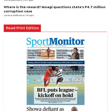
correspondent
| 9 h ago
Where is the reward? Moagi questions state's P4.7 million
corruption case
Larona Makhaiza
| 1d ago
Read Print Edition