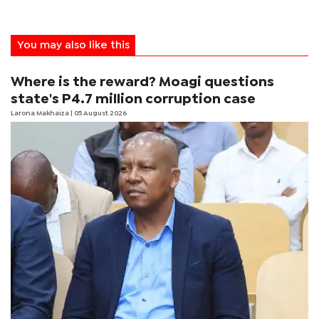
You may also like this
Where is the reward? Moagi questions
state's P4.7 million corruption case
Larona Makhaiza
| 05 August 2026