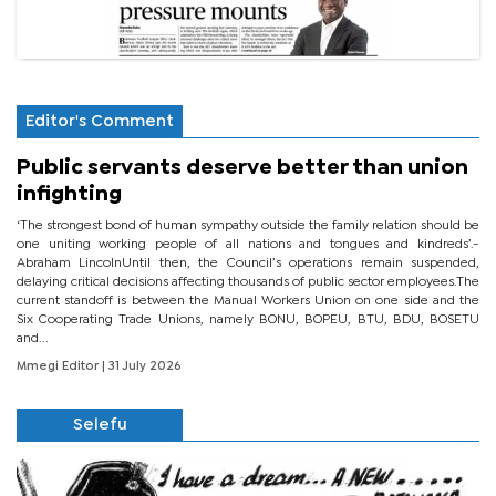
Editor's Comment
Public servants deserve better than union
infighting
‘The strongest bond of human sympathy outside the family relation should be
one uniting working people of all nations and tongues and kindreds’.-
Abraham LincolnUntil then, the Council’s operations remain suspended,
delaying critical decisions affecting thousands of public sector employees.The
current standoff is between the Manual Workers Union on one side and the
Six Cooperating Trade Unions, namely BONU, BOPEU, BTU, BDU, BOSETU
and...
Mmegi Editor
| 31 July 2026
Selefu