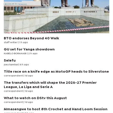
BTO endorses Beyond 40 Walk
staff writer
| 1 h ago
GU set for Yanga showdown
KABELO BORANABI | 2 h ago
Selefu
joey kambai
| 6 h ago
Title race on a knife edge as MotoGP heads to Silverstone
correspondent
| 1d ago
The transfers which will shape the 2026-27 Premier
League, La Liga and Serie A
correspondent
| 1d ago
What to watch on DStv this August
correspondent
| 1d ago
Mmasengwe to host 8th Crochet and Hand Loom Session