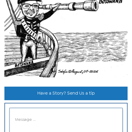
Have a Story? Send Us a tip