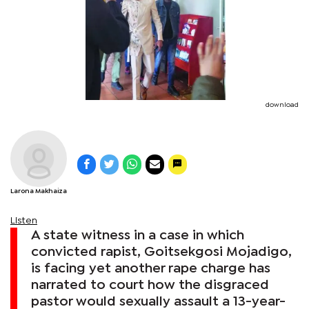
download
Larona Makhaiza
Listen
A state witness in a case in which
convicted rapist, Goitsekgosi Mojadigo,
is facing yet another rape charge has
narrated to court how the disgraced
pastor would sexually assault a 13-year-