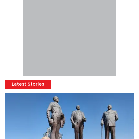
Latest Stories