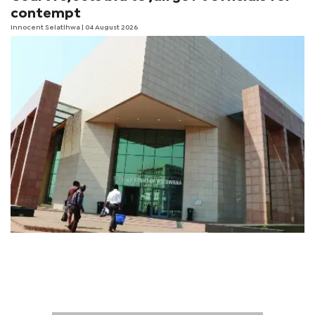
contempt
Innocent Selatlhwa
| 04 August 2026