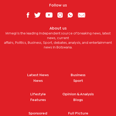
Follow us
About us
Mmegi is the leading independent source of breaking news, latest
news, current
affairs, Politics, Business, Sport, debates, analysis, and entertainment
news in Botswana.
Latest News
Business
News
Sport
Lifestyle
Opinion & Analysis
Features
Blogs
Sponsored
Full Picture