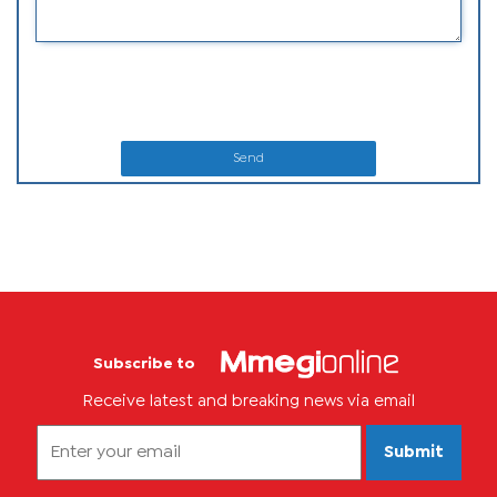
Send
Subscribe to
Receive latest and breaking news via email
Submit