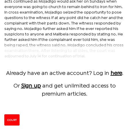
acts continued as Mojadigo would ask her on Sundays when
everyone was going to church to remain behind to iron for him.
In cross examination, Mojadigo seized the opportunity to pose
questions to the witness if at any point did he catch her and the
complainant with their pants down. The witness responded by
saying no. Mojadigo further asked him if he ever reported his
suspicions to anyone and Malibela responded by stating no. He
further asked him if the complainant ever told him, she was
being raped, the witness said no. Mojadigo concluded his cross
examination there. After listening to all sides, the court was
adjourned to July 14 for continuation of trial.
Already have an active account? Log in
here
.
Or
Sign up
and get unlimited access to
premium articles.
COURT