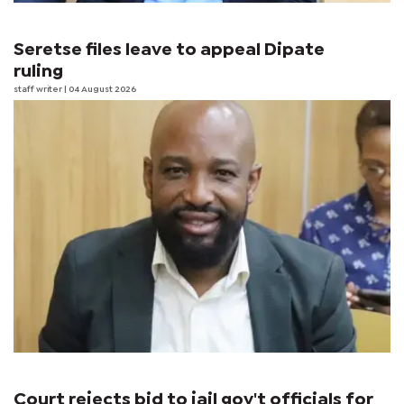
Seretse files leave to appeal Dipate
ruling
staff writer
| 04 August 2026
Court rejects bid to jail gov't officials for