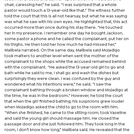
chair, caressing her,” he said. “I was surprised that a whole
pastor would touch a 13-year-old like that.” The witness further
told the court that this is all not hearsay, but what he was saying
was what he saw with his own eyes. He highlighted that, this act
occurred more than once during his stay there. “He touched
her in my presence. I remember one day he bought Jackson,
some pastor a phone and he called the complainant, put her on
his thighs. He then told her how much he had missed her,”
Malibela narrated. On the same day, Malibela said Mojadigo
took matters to another level when sent the mother of the
complainant to the shops while the accused remained behind
with the complainant. “He asked the 13-year-old girl to go and
bath while he said to me, I shall go and wash the dishes but
surprisingly they were clean. I was confused by the guy and
wondered what his intentions were,” he said. “I saw the
complainant bathing through a broken window and Mojadigo at
the time, he was in the bedroom.” However, he told the court
that when the girl finished bathing, his suspicions grew louder
when Mojadigo asked the child to go to the room with him.
“When she finished, he came to the sitting room, took Vaseline
and said the young girl should massage him. He closed the
passage door and she just followed him. They took long in the
room, I don’t know how long,” Malibela said. He revealed that the