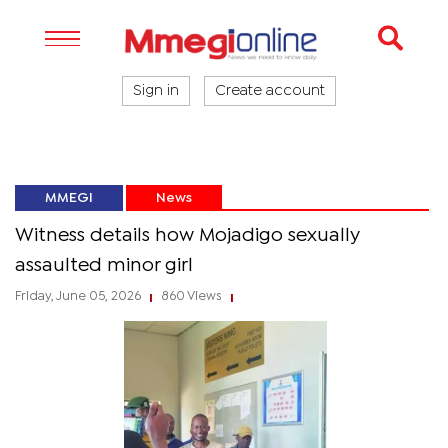
Sign in
Create account
MMEGI
News
Witness details how Mojadigo sexually
assaulted minor girl
Friday, June 05, 2026
860 Views
|
|