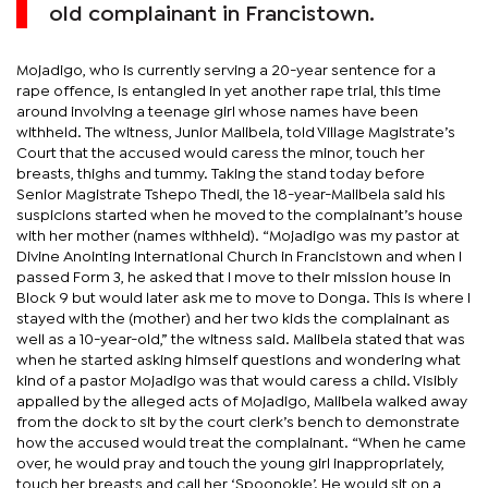
old complainant in Francistown.
Mojadigo, who is currently serving a 20-year sentence for a
rape offence, is entangled in yet another rape trial, this time
around involving a teenage girl whose names have been
withheld. The witness, Junior Malibela, told Village Magistrate’s
Court that the accused would caress the minor, touch her
breasts, thighs and tummy. Taking the stand today before
Senior Magistrate Tshepo Thedi, the 18-year-Malibela said his
suspicions started when he moved to the complainant’s house
with her mother (names withheld). “Mojadigo was my pastor at
Divine Anointing International Church in Francistown and when I
passed Form 3, he asked that I move to their mission house in
Block 9 but would later ask me to move to Donga. This is where I
stayed with the (mother) and her two kids the complainant as
well as a 10-year-old,” the witness said. Malibela stated that was
when he started asking himself questions and wondering what
kind of a pastor Mojadigo was that would caress a child. Visibly
appalled by the alleged acts of Mojadigo, Malibela walked away
from the dock to sit by the court clerk’s bench to demonstrate
how the accused would treat the complainant. “When he came
over, he would pray and touch the young girl inappropriately,
touch her breasts and call her ‘Spoonokie’. He would sit on a