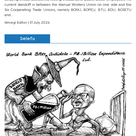
current standoff is between the Manual Workers Union on one side and the
Six Cooperating Trade Unions, namely BONU, BOPEU, BTU, BDU, BOSETU
and...
Mmegi Editor
| 31 July 2026
Selefu