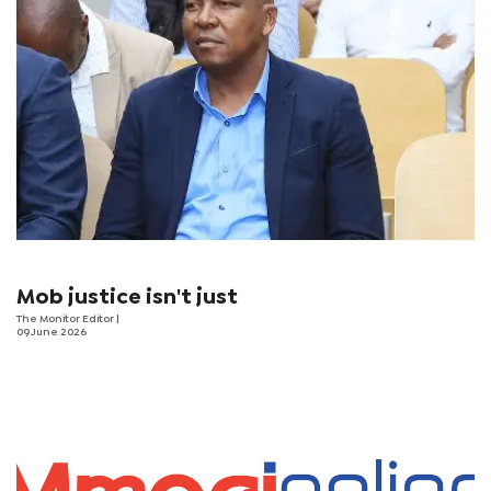
Mob justice isn't just
The Monitor Editor
|
09 June 2026