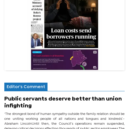
Editor's Comment
Public servants deserve better than union
infighting
‘The strongest bond of human sympathy outside the family relation should be
one uniting working people of all nations and tongues and kindreds’.-
Abraham LincolnUntil then, the Council’s operations remain suspended,
delaying critical decisions affecting thousands of public sector employees.The