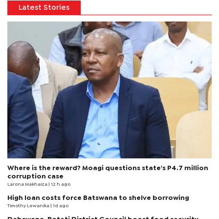
Latest Stories
Where is the reward? Moagi questions state's P4.7 million
corruption case
Larona Makhaiza
| 12 h ago
High loan costs force Batswana to shelve borrowing
Timothy Lewanika
| 1d ago