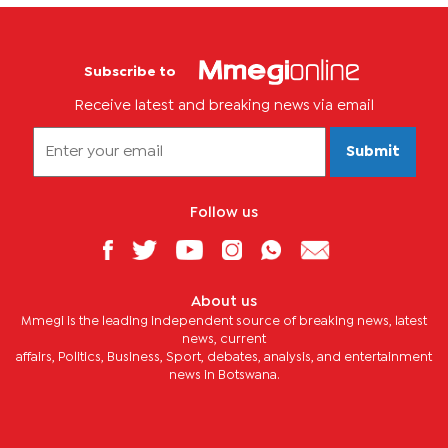
Subscribe to
Receive latest and breaking news via email
Submit
Follow us
About us
Mmegi is the leading independent source of breaking news, latest
news, current
affairs, Politics, Business, Sport, debates, analysis, and entertainment
news in Botswana.