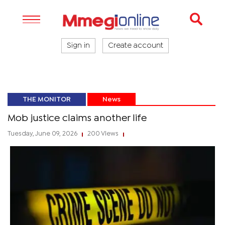
Sign in
Create account
THE MONITOR
News
Mob justice claims another life
Tuesday, June 09, 2026
200 Views
|
|