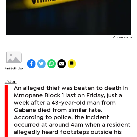
Crime scene
Pini Bothoko
Listen
An alleged thief was beaten to death in
Mmopane Block 1 last on Friday, just a
week after a 43-year-old man from
Gabane died from similar fate.
According to police, the incident
occurred at around 4am when a resident
allegedly heard footsteps outside his