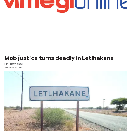
Mob justice turns deadly in Letlhakane
Pini Bothoko
|
26 May 2026