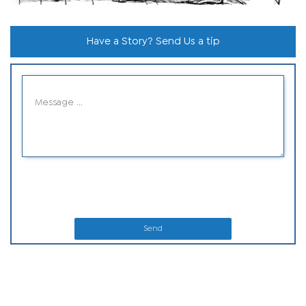
Have a Story? Send Us a tip
Send