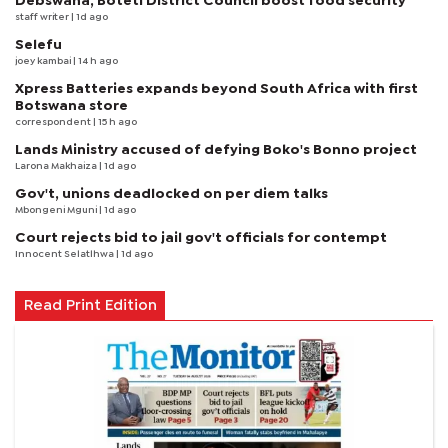
Debswana, Boteti District Council boost food security
staff writer
| 1d ago
Selefu
joey kambai
| 14 h ago
Xpress Batteries expands beyond South Africa with first
Botswana store
correspondent
| 15 h ago
Lands Ministry accused of defying Boko's Bonno project
Larona Makhaiza
| 1d ago
Gov't, unions deadlocked on per diem talks
Mbongeni Mguni
| 1d ago
Court rejects bid to jail gov't officials for contempt
Innocent Selatlhwa
| 1d ago
Read Print Edition