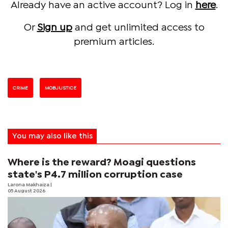
Already have an active account? Log in
here
.
Or
Sign up
and get unlimited access to
premium articles.
CRIME
MOB JUSTICE
You may also like this
Where is the reward? Moagi questions
state's P4.7 million corruption case
Larona Makhaiza
|
05 August 2026