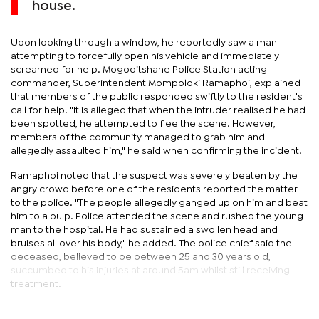
house.
Upon looking through a window, he reportedly saw a man
attempting to forcefully open his vehicle and immediately
screamed for help. Mogoditshane Police Station acting
commander, Superintendent Mompoloki Ramaphoi, explained
that members of the public responded swiftly to the resident's
call for help. "It is alleged that when the intruder realised he had
been spotted, he attempted to flee the scene. However,
members of the community managed to grab him and
allegedly assaulted him," he said when confirming the incident.
Ramaphoi noted that the suspect was severely beaten by the
angry crowd before one of the residents reported the matter
to the police. "The people allegedly ganged up on him and beat
him to a pulp. Police attended the scene and rushed the young
man to the hospital. He had sustained a swollen head and
bruises all over his body," he added. The police chief said the
deceased, believed to be between 25 and 30 years old,
succumbed to his injuries at around 5am whilst still receiving
treatment.