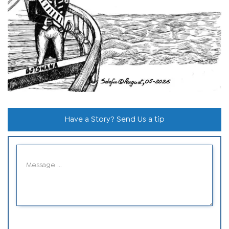
Have a Story? Send Us a tip