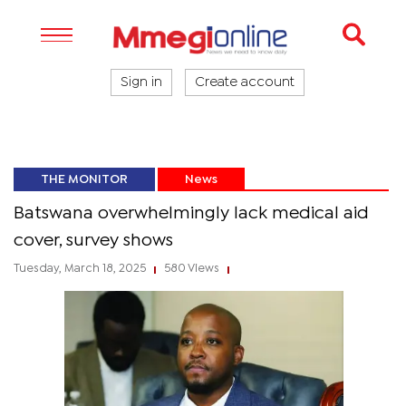
Sign in
Create account
THE MONITOR
News
Batswana overwhelmingly lack medical aid
cover, survey shows
Tuesday, March 18, 2025
580 Views
|
|