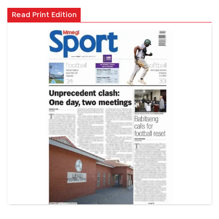
Read Print Edition