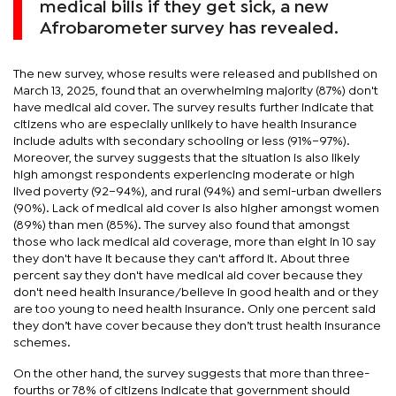
medical bills if they get sick, a new
Afrobarometer survey has revealed.
The new survey, whose results were released and published on
March 13, 2025, found that an overwhelming majority (87%) don't
have medical aid cover. The survey results further indicate that
citizens who are especially unlikely to have health insurance
include adults with secondary schooling or less (91%–97%).
Moreover, the survey suggests that the situation is also likely
high amongst respondents experiencing moderate or high
lived poverty (92–94%), and rural (94%) and semi-urban dwellers
(90%). Lack of medical aid cover is also higher amongst women
(89%) than men (85%). The survey also found that amongst
those who lack medical aid coverage, more than eight in 10 say
they don't have it because they can't afford it. About three
percent say they don't have medical aid cover because they
don't need health insurance/believe in good health and or they
are too young to need health insurance. Only one percent said
they don’t have cover because they don’t trust health insurance
schemes.
On the other hand, the survey suggests that more than three-
fourths or 78% of citizens indicate that government should