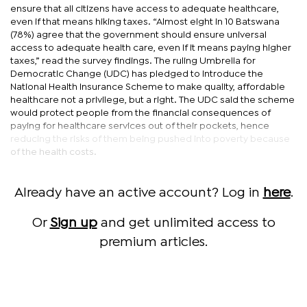
ensure that all citizens have access to adequate healthcare,
even if that means hiking taxes. “Almost eight in 10 Batswana
(78%) agree that the government should ensure universal
access to adequate health care, even if it means paying higher
taxes,” read the survey findings. The ruling Umbrella for
Democratic Change (UDC) has pledged to introduce the
National Health Insurance Scheme to make quality, affordable
healthcare not a privilege, but a right. The UDC said the scheme
would protect people from the financial consequences of
paying for healthcare services out of their pockets, hence
reducing the risks of them being pushed into poverty because
of the health costs.
Already have an active account? Log in
here
.
Or
Sign up
and get unlimited access to
premium articles.