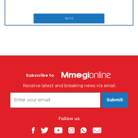
Send
Subscribe to
Receive latest and breaking news via email
Submit
Follow us