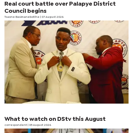
Real court battle over Palapye District
Council begins
Tsaone Basimanebotlhe
| 07 August 2026
What to watch on DStv this August
correspondent
| 05 August 2026