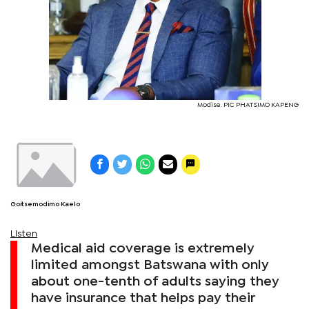
Modise. PIC PHATSIMO KAPENG
Goitsemodimo Kaelo
Listen
Medical aid coverage is extremely
limited amongst Batswana with only
about one-tenth of adults saying they
have insurance that helps pay their