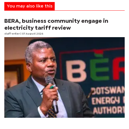
You may also like this
BERA, business community engage in
electricity tariff review
staff writer
| 07 August 2026