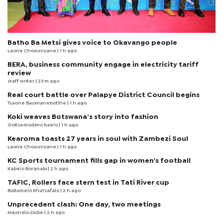
Batho Ba Metsi gives voice to Okavango people
Laone Choeunyane
| 1 h ago
BERA, business community engage in electricity tariff
review
staff writer
| 23 m ago
Real court battle over Palapye District Council begins
Tsaone Basimanebotlhe
| 1 h ago
Koki weaves Botswana’s story into fashion
Goitsemodimo Kaelo
| 1 h ago
Kearoma toasts 27 years in soul with Zambezi Soul
Laone Choeunyane
| 1 h ago
KC Sports tournament fills gap in women's football
Kabelo Boranabi
| 2 h ago
TAFIC, Rollers face stern test in Tati River cup
Boitumelo Khutsafalo
| 2 h ago
Unprecedent clash: One day, two meetings
Mqondisi Dube
| 2 h ago