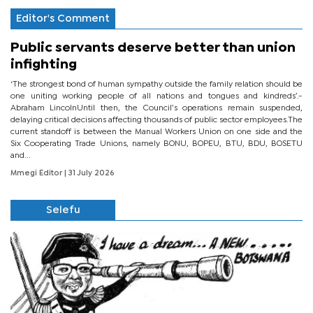
Editor's Comment
Public servants deserve better than union
infighting
‘The strongest bond of human sympathy outside the family relation should be
one uniting working people of all nations and tongues and kindreds’.-
Abraham LincolnUntil then, the Council’s operations remain suspended,
delaying critical decisions affecting thousands of public sector employees.The
current standoff is between the Manual Workers Union on one side and the
Six Cooperating Trade Unions, namely BONU, BOPEU, BTU, BDU, BOSETU
and...
Mmegi Editor
| 31 July 2026
Selefu