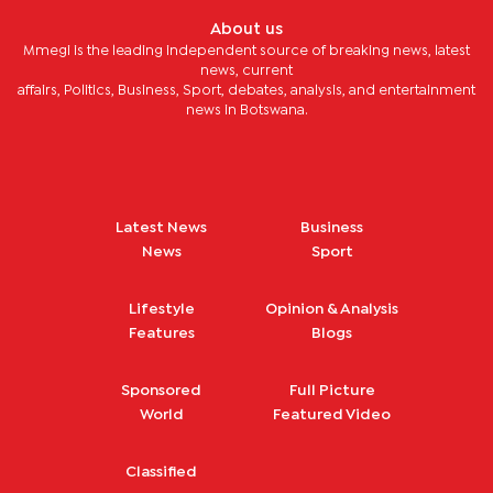
About us
Mmegi is the leading independent source of breaking news, latest
news, current
affairs, Politics, Business, Sport, debates, analysis, and entertainment
news in Botswana.
Latest News
Business
News
Sport
Lifestyle
Opinion & Analysis
Features
Blogs
Sponsored
Full Picture
World
Featured Video
Classified