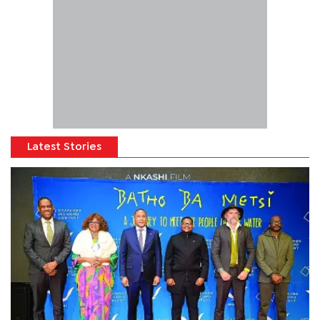
Latest Stories