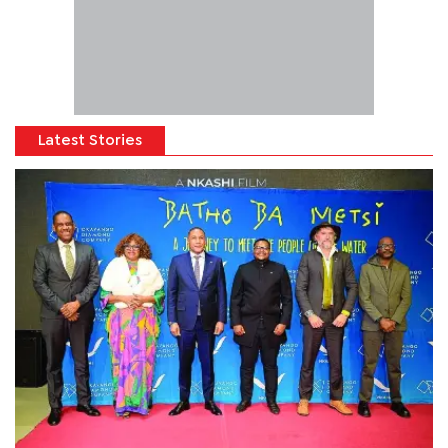
Latest Stories