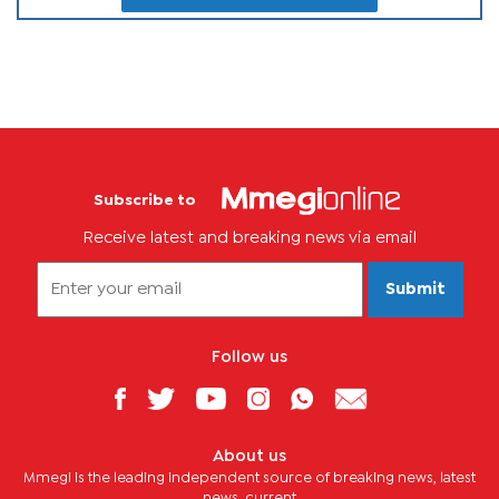
Subscribe to
Receive latest and breaking news via email
Submit
Follow us
About us
Mmegi is the leading independent source of breaking news, latest
news, current