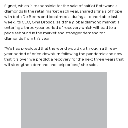
Signet, which is responsible for the sale of half of Botswana's
diamonds in the retail market each year, shared signals of hope
with both De Beers and local media during a round-table last
week. Its CEO, Gina Drosos, said the global diamond market is
entering a three-year period of recovery which will lead to a
price rebound in the market and stronger demand for
diamonds from this year.
“We had predicted that the world would go through a three-
year period of price downturn following the pandemic and now
that it is over, we predict a recovery for the next three years that
will strengthen demand and help prices,” she said.