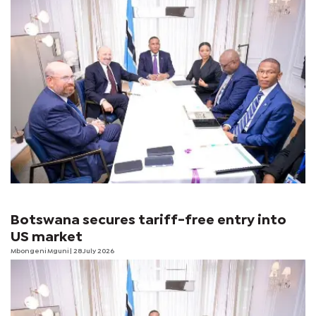
Botswana secures tariff-free entry into
US market
Mbongeni Mguni
| 28 July 2026