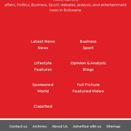
affairs, Politics, Business, Sport, debates, analysis, and entertainment
news in Botswana.
Latest News
Business
News
Sport
Lifestyle
Opinion & Analysis
Features
Blogs
Sponsored
Full Picture
World
Featured Video
Classified
Contact us
Archives
About Us
Advertise with us
Sitemap