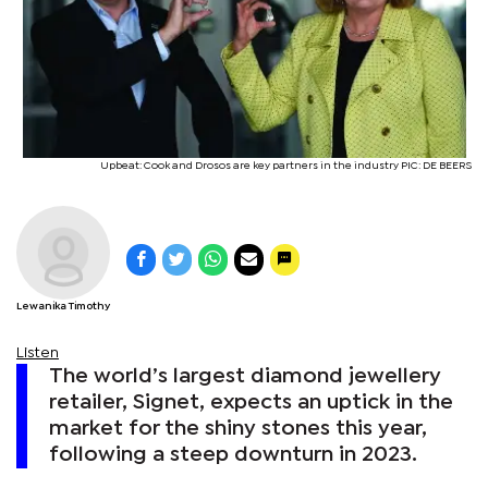
Upbeat: Cook and Drosos are key partners in the industry PIC: DE BEERS
Lewanika Timothy
Listen
The world’s largest diamond jewellery
retailer, Signet, expects an uptick in the
market for the shiny stones this year,
following a steep downturn in 2023.