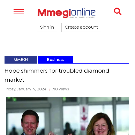
Sign in
Create account
MMEGI
Business
Hope shimmers for troubled diamond
market
Friday, January 19, 2024
710 Views
|
|