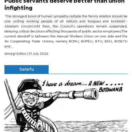
Public servants deserve better than union
infighting
‘The strongest bond of human sympathy outside the family relation should be
one uniting working people of all nations and tongues and kindreds’.-
Abraham LincolnUntil then, the Council’s operations remain suspended,
delaying critical decisions affecting thousands of public sector employees.The
current standoff is between the Manual Workers Union on one side and the
Six Cooperating Trade Unions, namely BONU, BOPEU, BTU, BDU, BOSETU
and...
Mmegi Editor
| 31 July 2026
Selefu