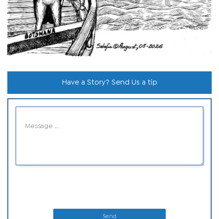
Have a Story? Send Us a tip
Send