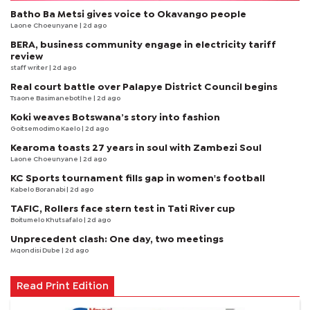
Batho Ba Metsi gives voice to Okavango people
Laone Choeunyane
| 2d ago
BERA, business community engage in electricity tariff
review
staff writer
| 2d ago
Real court battle over Palapye District Council begins
Tsaone Basimanebotlhe
| 2d ago
Koki weaves Botswana’s story into fashion
Goitsemodimo Kaelo
| 2d ago
Kearoma toasts 27 years in soul with Zambezi Soul
Laone Choeunyane
| 2d ago
KC Sports tournament fills gap in women's football
Kabelo Boranabi
| 2d ago
TAFIC, Rollers face stern test in Tati River cup
Boitumelo Khutsafalo
| 2d ago
Unprecedent clash: One day, two meetings
Mqondisi Dube
| 2d ago
Read Print Edition