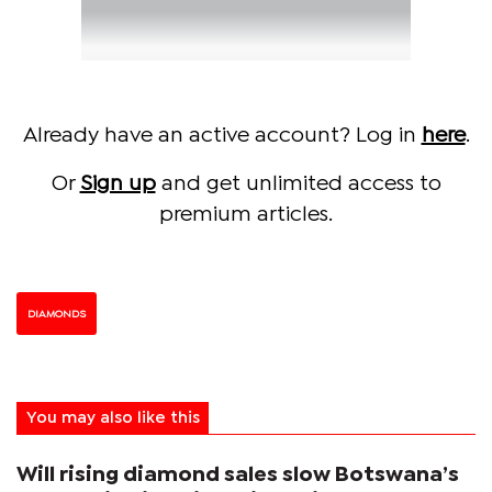
Already have an active account? Log in
here
.
Or
Sign up
and get unlimited access to
premium articles.
DIAMONDS
You may also like this
Will rising diamond sales slow Botswana’s