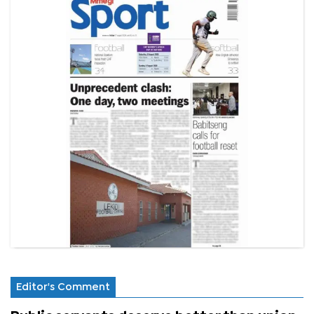
Editor's Comment