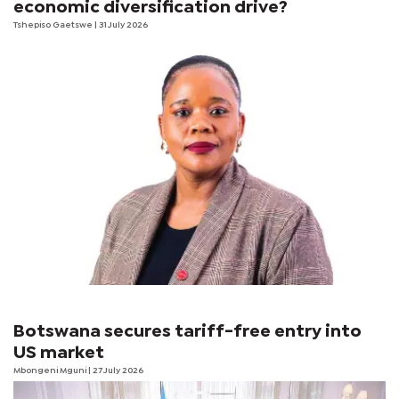
economic diversification drive?
Tshepiso Gaetswe
| 31 July 2026
Botswana secures tariff-free entry into
US market
Mbongeni Mguni
| 27 July 2026