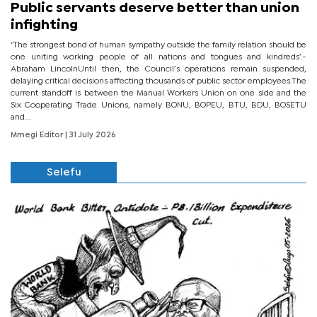
Public servants deserve better than union
infighting
‘The strongest bond of human sympathy outside the family relation should be
one uniting working people of all nations and tongues and kindreds’.-
Abraham LincolnUntil then, the Council’s operations remain suspended,
delaying critical decisions affecting thousands of public sector employees.The
current standoff is between the Manual Workers Union on one side and the
Six Cooperating Trade Unions, namely BONU, BOPEU, BTU, BDU, BOSETU
and...
Mmegi Editor
| 31 July 2026
Selefu