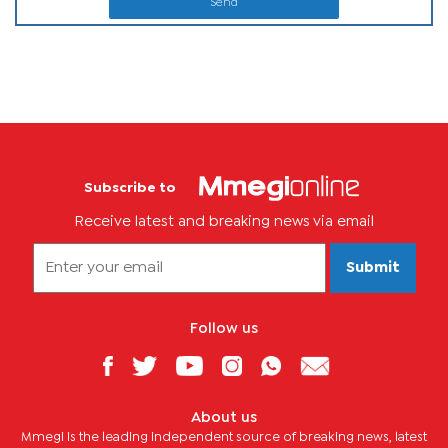
Send
Subscribe to
Receive latest and breaking news via email
Submit
Follow us
About us
Mmegi is the leading independent source of breaking news, latest