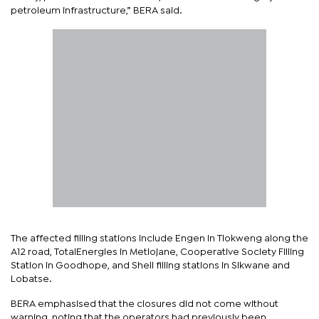
petroleum infrastructure,” BERA said.
The affected filling stations include Engen in Tlokweng along the
A12 road, TotalEnergies in Metlojane, Cooperative Society Filling
Station in Goodhope, and Shell filling stations in Sikwane and
Lobatse.
BERA emphasised that the closures did not come without
warning, noting that the operators had previously been