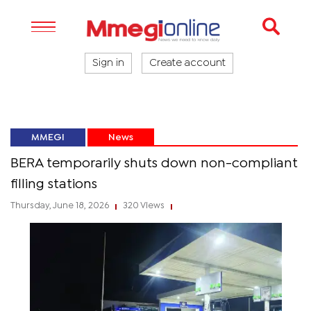
Sign in
Create account
MMEGI
News
BERA temporarily shuts down non-compliant
filling stations
Thursday, June 18, 2026
320 Views
|
|