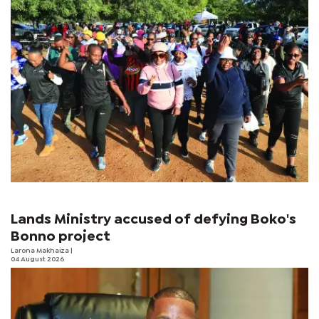
Lands Ministry accused of defying Boko's
Bonno project
Larona Makhaiza
|
04 August 2026