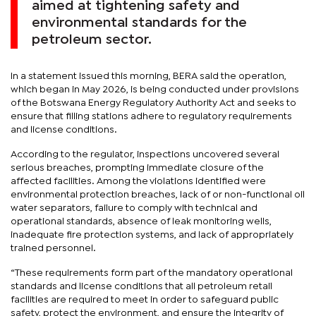
aimed at tightening safety and
environmental standards for the
petroleum sector.
In a statement issued this morning, BERA said the operation,
which began in May 2026, is being conducted under provisions
of the Botswana Energy Regulatory Authority Act and seeks to
ensure that filling stations adhere to regulatory requirements
and license conditions.
According to the regulator, inspections uncovered several
serious breaches, prompting immediate closure of the
affected facilities. Among the violations identified were
environmental protection breaches, lack of or non-functional oil
water separators, failure to comply with technical and
operational standards, absence of leak monitoring wells,
inadequate fire protection systems, and lack of appropriately
trained personnel.
“These requirements form part of the mandatory operational
standards and license conditions that all petroleum retail
facilities are required to meet in order to safeguard public
safety, protect the environment, and ensure the integrity of