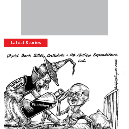
Latest Stories