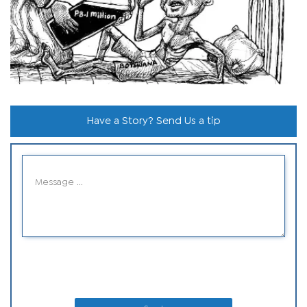
Have a Story? Send Us a tip