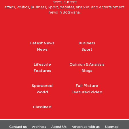
news, current
affairs, Politics, Business, Sport, debates, analysis, and entertainment
news in Botswana.
Latest News
Business
News
Sport
Lifestyle
Opinion & Analysis
Features
Blogs
Sponsored
Full Picture
World
Featured Video
Classified
Contact us
Archives
About Us
Advertise with us
Sitemap