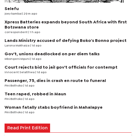
Selefu
joey kambai
| 29 m ago
Xpress Batteries expands beyond South Africa with first
Botswana store
correspondent
| 1 h ago
Lands Ministry accused of defying Boko's Bonno project
Larona Makhaiza
| 1d ago
Gov't, unions deadlocked on per diem talks
Mbongeni Mguni
| 1d ago
Court rejects bid to jail gov't officials for contempt
Innocent Selatlhwa
| 1d ago
Passenger, 75, dies in crash en route to funeral
Pini Bothoko
| 1d ago
Teen raped, robbed in Maun
Pini Bothoko
| 1d ago
Woman fatally stabs boyfriend in Mahalapye
Pini Bothoko
| 1d ago
Read Print Edition