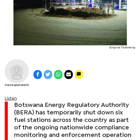
Engine Tlokweng
Correspondent
Listen
Botswana Energy Regulatory Authority
(BERA) has temporarily shut down six
fuel stations across the country as part
of the ongoing nationwide compliance
monitoring and enforcement operation