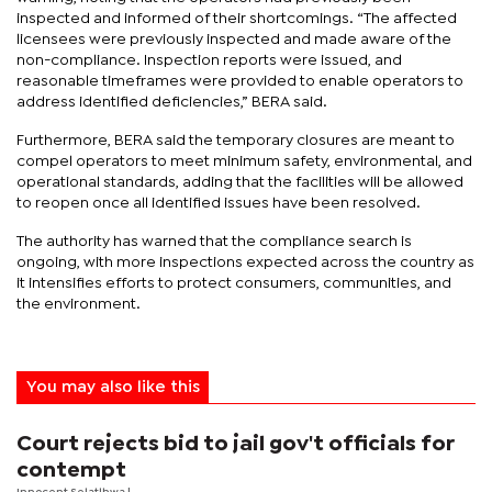
inspected and informed of their shortcomings. “The affected
licensees were previously inspected and made aware of the
non-compliance. Inspection reports were issued, and
reasonable timeframes were provided to enable operators to
address identified deficiencies,” BERA said.
Furthermore, BERA said the temporary closures are meant to
compel operators to meet minimum safety, environmental, and
operational standards, adding that the facilities will be allowed
to reopen once all identified issues have been resolved.
The authority has warned that the compliance search is
ongoing, with more inspections expected across the country as
it intensifies efforts to protect consumers, communities, and
the environment.
You may also like this
Court rejects bid to jail gov't officials for
contempt