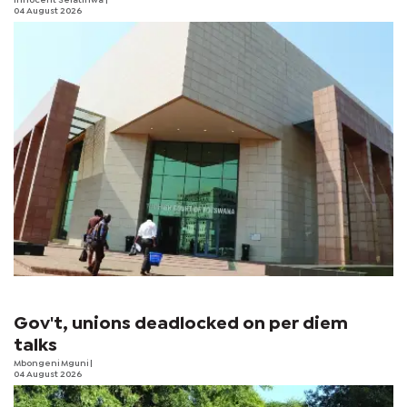
Innocent Selatlhwa
|
04 August 2026
Gov't, unions deadlocked on per diem
talks
Mbongeni Mguni
|
04 August 2026