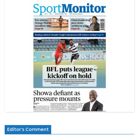
Editor's Comment