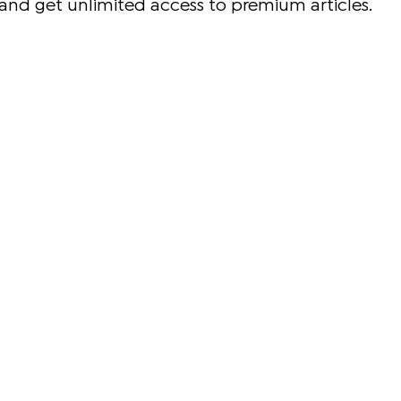
and get unlimited access to premium articles.