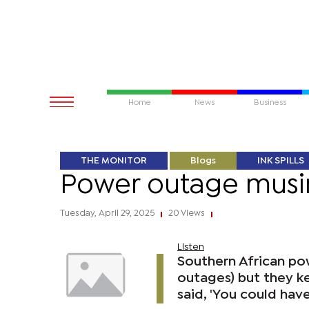
Home
News
Business
THE MONITOR
Blogs
INK SPILLS
Power outage musi
Tuesday, April 29, 2025
20 Views
|
|
Listen
Southern African po
outages) but they ke
said, 'You could have