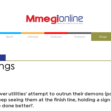
Sport
Lifestyle
Features
Analysis
Blogs
ngs
wer utilities’ attempt to outrun their demons (
ep seeing them at the finish line, holding a sign
 done better!’.