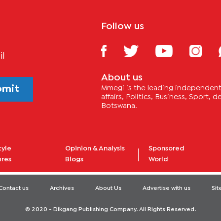
Follow us
il
About us
bmit
Mmegi is the leading independent 
affairs, Politics, Business, Sport,
Botswana.
tyle
Opinion & Analysis
Sponsored
ures
Blogs
World
Contact us
Archives
About Us
Advertise with us
Si
© 2020 - Dikgang Publishing Company. All Rights Reserved.