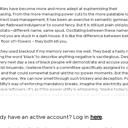
tilities have become more and more adept at euphemising their
acing. From the more menacing power cuts to the more palatable l
orrect load management, it has been an exercise in semantic gymnastic
an flatbread indulgence’ to sound fancy. But it is still just plain old pizz
 potato—different name, same spud. Oscillating between these name
nd you are stuck in a dark house. It is like the difference between be
floor of I-Towers – they both kill you.
hey used blackout if my memory serves me well. They beat a hasty r
ng the word ‘black’ to describe anything negative is sacrilegious. De
 very next day a sea of black people will demonstrate and accuse you
st innuendo. I believe there’s a committee specifically assigned to c
t and that could somewhat band-aid the no-power moments. But the
anymore. We can now smell through such trickery and deception. 
utility’s way of enforcing mandatory breaks. Imagine the electricity go
wave leftovers—it's as if the power utility is whispering, ‘Maybe today’
are now forcing us to have a digital detox. But we don’t want a digital 
ady have an active account? Log in
here
.