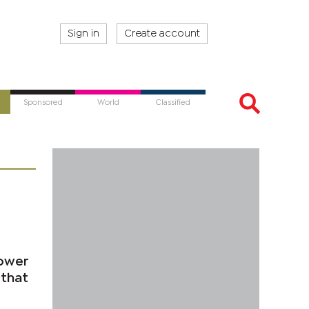
Sign in
Create account
Sponsored
World
Classified
power
 that