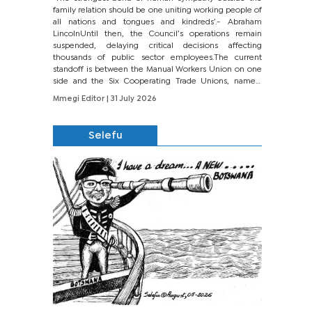
family relation should be one uniting working people of
all nations and tongues and kindreds’.- Abraham
LincolnUntil then, the Council’s operations remain
suspended, delaying critical decisions affecting
thousands of public sector employees.The current
standoff is between the Manual Workers Union on one
side and the Six Cooperating Trade Unions, namely
BONU, BOPEU, BTU, BDU, BOSETU and...
Mmegi Editor
| 31 July 2026
Selefu