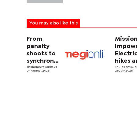
You may also like this
From
Missio
penalty
Impowe
shoots to
Electri
synchronized
hikes a
sweating
Thulaganyo Jankey
|
sadnes
Thulaganyo J
04 August 2026
28 July 2026