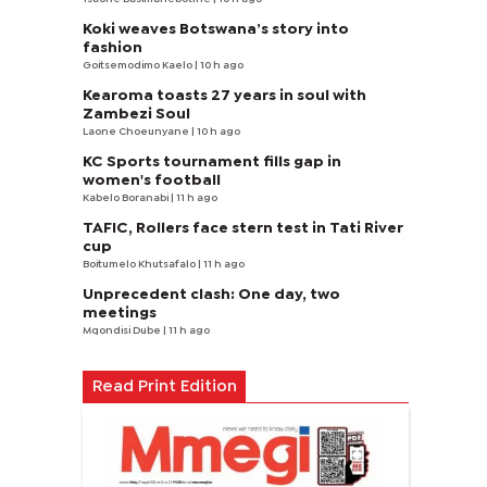
Koki weaves Botswana’s story into
fashion
Goitsemodimo Kaelo
| 10 h ago
Kearoma toasts 27 years in soul with
Zambezi Soul
Laone Choeunyane
| 10 h ago
KC Sports tournament fills gap in
women's football
Kabelo Boranabi
| 11 h ago
TAFIC, Rollers face stern test in Tati River
cup
Boitumelo Khutsafalo
| 11 h ago
Unprecedent clash: One day, two
meetings
Mqondisi Dube
| 11 h ago
Read Print Edition