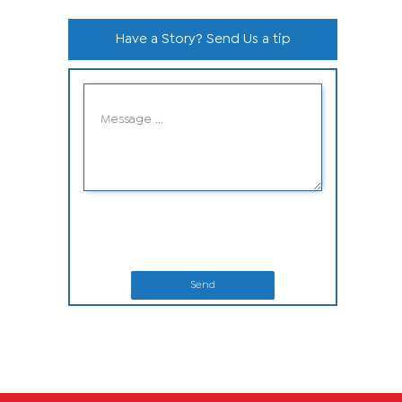
Have a Story? Send Us a tip
Send