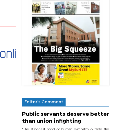
Editor's Comment
Public servants deserve better
than union infighting
‘The strongest bond of human sympathy outside the