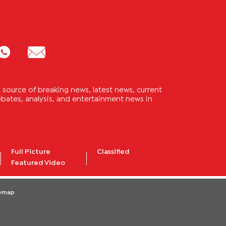
source of breaking news, latest news, current
 debates, analysis, and entertainment news in
Full Picture
Classified
Featured Video
temap