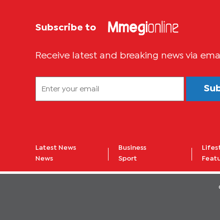
Subscribe to
Receive latest and breaking news via ema
Su
Latest News
Business
Lifes
News
Sport
Feat