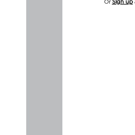
Or
Sign up