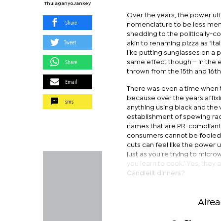
Thulaganyo Jankey
Over the years, the power u
Share
nomenclature to be less men
shedding to the politically-c
Tweet
akin to renaming pizza as ‘Itali
like putting sunglasses on a
Share
same effect though – in the e
thrown from the 15th and 16th 
Email
There was even a time when t
because over the years affixi
sms
anything using black and the
establishment of spewing raci
names that are PR-complian
consumers cannot be fooled 
cuts can feel like the power 
just as you're trying to micro
you learn to cook.’ Yes, they 
Candlelit dinners?
Alre