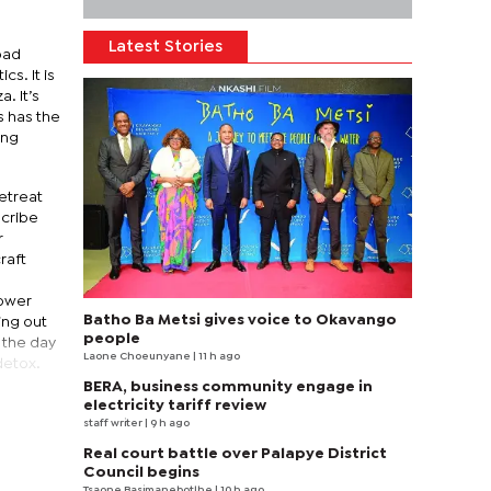
Latest Stories
oad
s. It is
a. It’s
s has the
ing
etreat
scribe
r
raft
Power
Batho Ba Metsi gives voice to Okavango
ing out
people
s the day
Laone Choeunyane
| 11 h ago
detox.
BERA, business community engage in
electricity tariff review
staff writer
| 9 h ago
Real court battle over Palapye District
Council begins
Tsaone Basimanebotlhe
| 10 h ago