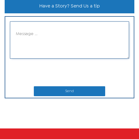
Have a Story? Send Us a tip
Send