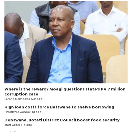
Where is the reward? Moagi questions state's P4.7 million
corruption case
Larona Makhaiza
| 14 h ago
High loan costs force Batswana to shelve borrowing
Timothy Lewanika
| 1d ago
Debswana, Boteti District Council boost food security
staff writer
| 1d ago