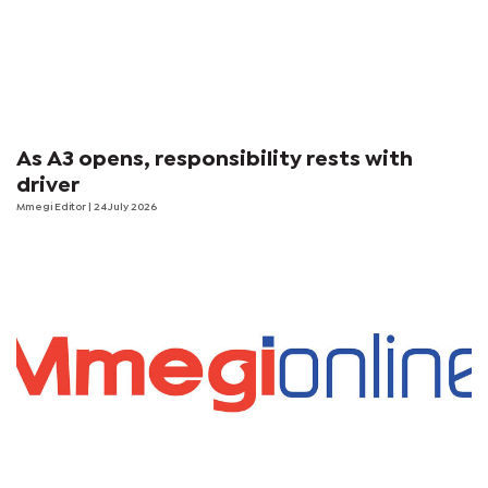
As A3 opens, responsibility rests with
driver
Mmegi Editor
| 24 July 2026