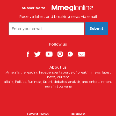
Subscribe to
Receive latest and breaking news via email
Submit
Follow us
About us
Mmegi is the leading independent source of breaking news, latest
news, current
affairs, Politics, Business, Sport, debates, analysis, and entertainment
news in Botswana.
Latest News
Business