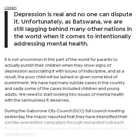
Listen
Depression is real and no one can dispute
it. Unfortunately, as Batswana, we are
still lagging behind many other nations in
the world when it comes to intentionally
addressing mental health.
It is not uncommon in this part of the world for parents to
actually punish their children when they show signs of
depression associating it with issues of indiscipline, and as a
result, the poor child will be lashed or given some kind of
punishment. We have had many suicide cases in the country
and sadly some of the cases included children and young
adults. We need to start looking into issues of mental health
with the seriousness it deserves.
During the Gaborone City Council (GCC) full council meeting
yesterday, the mayor reported that they have intensified their
suicide-prevention campaigns through expanded outreach
through health screening, and referral services across the five
constituencies.