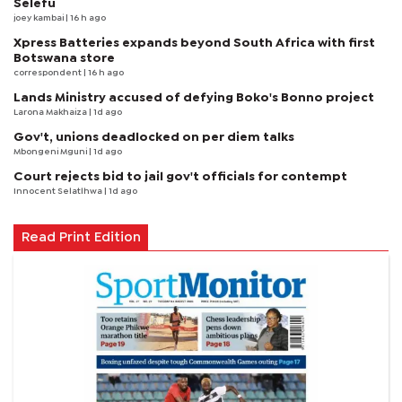
Selefu
joey kambai
| 16 h ago
Xpress Batteries expands beyond South Africa with first
Botswana store
correspondent
| 16 h ago
Lands Ministry accused of defying Boko's Bonno project
Larona Makhaiza
| 1d ago
Gov't, unions deadlocked on per diem talks
Mbongeni Mguni
| 1d ago
Court rejects bid to jail gov't officials for contempt
Innocent Selatlhwa
| 1d ago
Read Print Edition