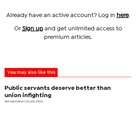
Already have an active account? Log in
here
.
Or
Sign up
and get unlimited access to
premium articles.
You may also like this
Public servants deserve better than
union infighting
Mmegi Editor
| 31 July 2026