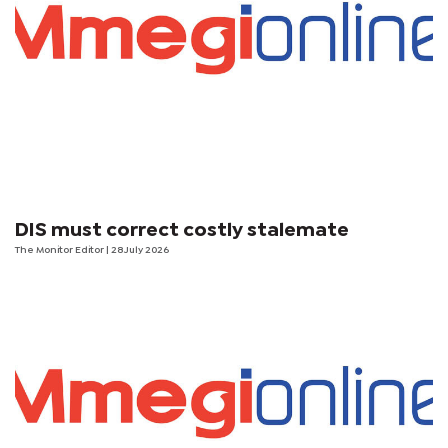
DIS must correct costly stalemate
The Monitor Editor
| 28 July 2026