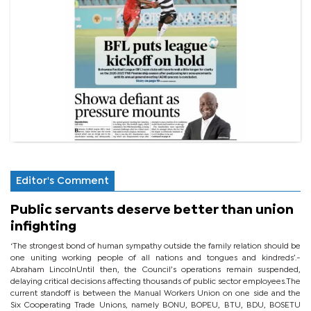
Editor's Comment
Public servants deserve better than union
infighting
‘The strongest bond of human sympathy outside the family relation should be
one uniting working people of all nations and tongues and kindreds’.-
Abraham LincolnUntil then, the Council’s operations remain suspended,
delaying critical decisions affecting thousands of public sector employees.The
current standoff is between the Manual Workers Union on one side and the
Six Cooperating Trade Unions, namely BONU, BOPEU, BTU, BDU, BOSETU