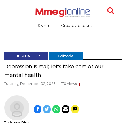
Sign in
Create account
THE MONITOR
Editorial
Depression is real; let's take care of our
mental health
Tuesday, December 02, 2025
170 Views
|
|
The Monitor Editor