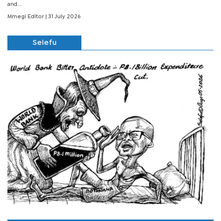
and...
Mmegi Editor
| 31 July 2026
Selefu