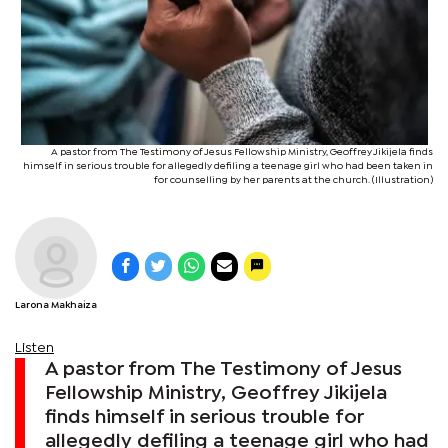
A pastor from The Testimony of Jesus Fellowship Ministry, Geoffrey Jikijela finds
himself in serious trouble for allegedly defiling a teenage girl who had been taken in
for counselling by her parents at the church. (Illustration)
Larona Makhaiza
Listen
A pastor from The Testimony of Jesus
Fellowship Ministry, Geoffrey Jikijela
finds himself in serious trouble for
allegedly defiling a teenage girl who had