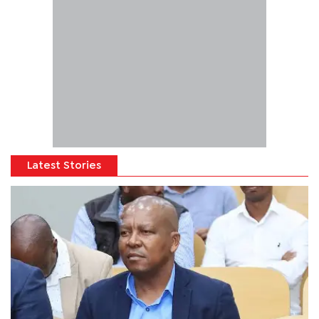
Latest Stories