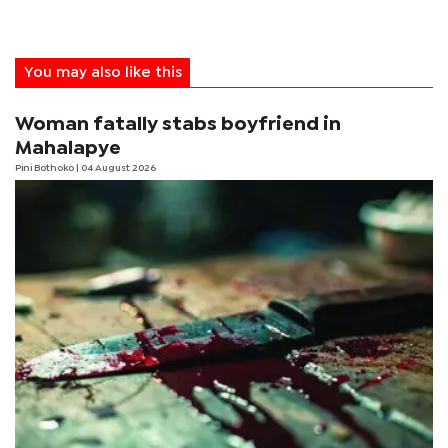
You may also like this
Woman fatally stabs boyfriend in
Mahalapye
Pini Bothoko
| 04 August 2026