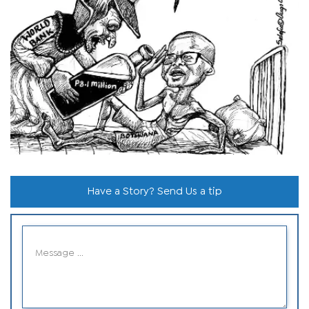
Have a Story? Send Us a tip