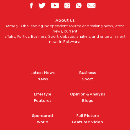
About us
Mmegi is the leading independent source of breaking news, latest
news, current
affairs, Politics, Business, Sport, debates, analysis, and entertainment
news in Botswana.
Latest News
Business
News
Sport
Lifestyle
Opinion & Analysis
Features
Blogs
Sponsored
Full Picture
World
Featured Video