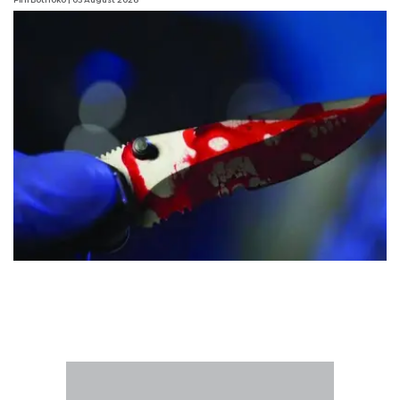
Pini Bothoko
| 03 August 2026