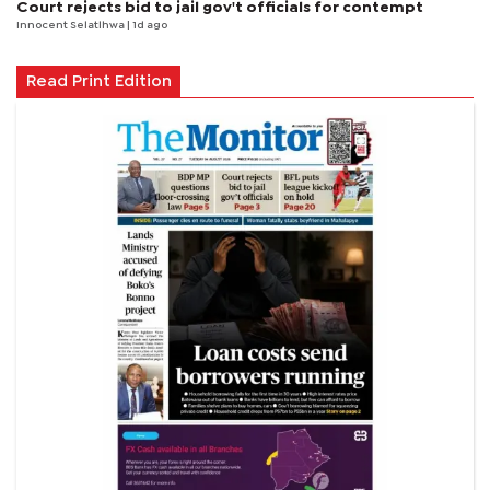
Court rejects bid to jail gov't officials for contempt
Innocent Selatlhwa
| 1d ago
Read Print Edition