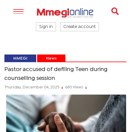
Sign in
Create account
MMEGI
News
Pastor accused of defiling Teen during
counselling session
Thursday, December 04, 2025
680 Views
|
|