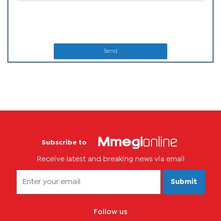
Send
Subscribe to
Receive latest and breaking news via email
Submit
Follow us