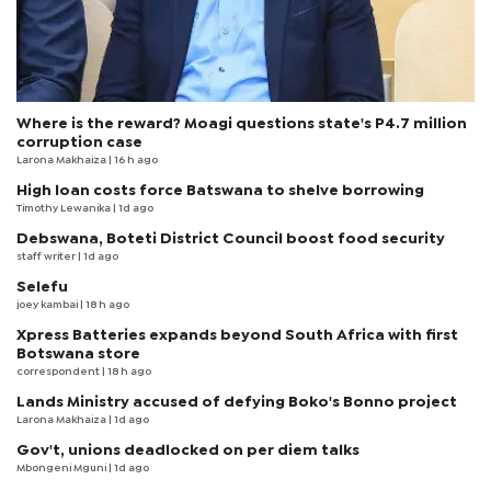
Where is the reward? Moagi questions state's P4.7 million
corruption case
Larona Makhaiza
| 16 h ago
High loan costs force Batswana to shelve borrowing
Timothy Lewanika
| 1d ago
Debswana, Boteti District Council boost food security
staff writer
| 1d ago
Selefu
joey kambai
| 18 h ago
Xpress Batteries expands beyond South Africa with first
Botswana store
correspondent
| 18 h ago
Lands Ministry accused of defying Boko's Bonno project
Larona Makhaiza
| 1d ago
Gov't, unions deadlocked on per diem talks
Mbongeni Mguni
| 1d ago