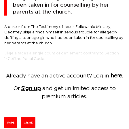
been taken in for counselling by her
parents at the church.
A pastor from The Testimony of Jesus Fellowship Ministry,
Geoffrey Jikijela finds himself in serious trouble for allegedly
defiling a teenage girl who had been taken in for counselling by
her parents at the church.
Jikijela faces a single count of defilement contrary to Section
147 of the Penal Code.
Already have an active account? Log in
here
.
Or
Sign up
and get unlimited access to
premium articles.
RAPE
CRIME