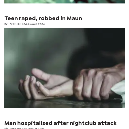
Teen raped, robbed in Maun
Pini Bothoko
| 04 August 2026
Man hospitalised after nightclub attack