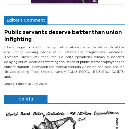
Editor's Comment
Public servants deserve better than union
infighting
‘The strongest bond of human sympathy outside the family relation should be
one uniting working people of all nations and tongues and kindreds’.-
Abraham LincolnUntil then, the Council’s operations remain suspended,
delaying critical decisions affecting thousands of public sector employees.The
current standoff is between the Manual Workers Union on one side and the
Six Cooperating Trade Unions, namely BONU, BOPEU, BTU, BDU, BOSETU
and...
Mmegi Editor
| 31 July 2026
Selefu