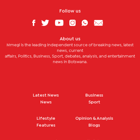
Follow us
About us
Mmegi is the leading independent source of breaking news, latest
news, current
affairs, Politics, Business, Sport, debates, analysis, and entertainment
news in Botswana.
Latest News
Business
News
Sport
Lifestyle
Opinion & Analysis
Features
Blogs