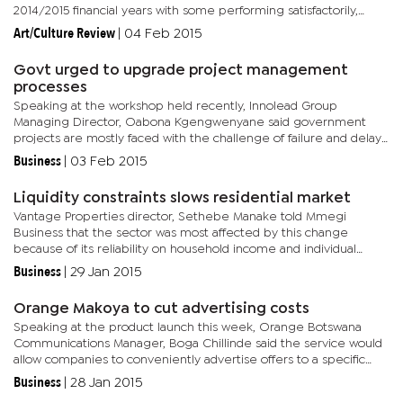
2014/2015 financial years with some performing satisfactorily,
while others recorded operational losses. Matambo said there is
Art/Culture Review
|
04 Feb 2015
need...
Govt urged to upgrade project management
processes
Speaking at the workshop held recently, Innolead Group
Managing Director, Oabona Kgengwenyane said government
projects are mostly faced with the challenge of failure and delay
in completion because there is no proper management process
Business
|
03 Feb 2015
throughout the...
Liquidity constraints slows residential market
Vantage Properties director, Sethebe Manake told Mmegi
Business that the sector was most affected by this change
because of its reliability on household income and individual
affordability. “This is a sector which has a high transaction rate...
Business
|
29 Jan 2015
Orange Makoya to cut advertising costs
Speaking at the product launch this week, Orange Botswana
Communications Manager, Boga Chillinde said the service would
allow companies to conveniently advertise offers to a specific
market at an affordable rate. “There is no upfront charge for...
Business
|
28 Jan 2015