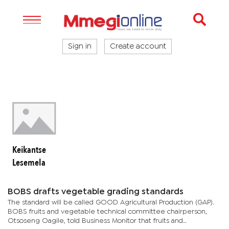
Sign in
Create account
Keikantse
Lesemela
BOBS drafts vegetable grading standards
The standard will be called GOOD Agricultural Production (GAP).
BOBS fruits and vegetable technical committee chairperson,
Otsoseng Oagile, told Business Monitor that fruits and