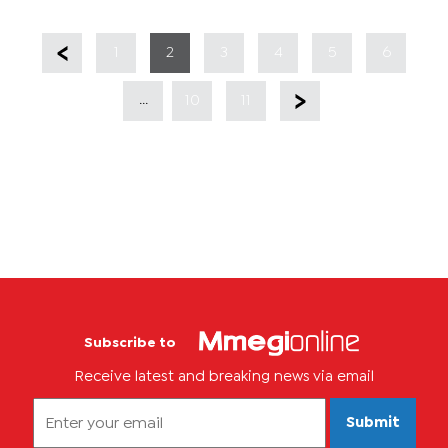
1
2
3
4
5
6
...
10
11
Subscribe to
Receive latest and breaking news via email
Submit