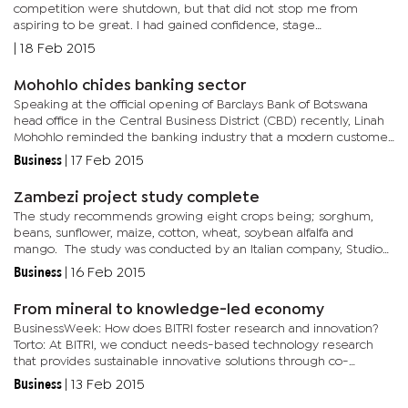
competition were shutdown, but that did not stop me from
aspiring to be great. I had gained confidence, stage
management, and singing skills, and with that I continued to sing
|
18 Feb 2015
at my...
Mohohlo chides banking sector
Speaking at the official opening of Barclays Bank of Botswana
head office in the Central Business District (CBD) recently, Linah
Mohohlo reminded the banking industry that a modern customer
is more discerning and demands better and convenient service...
Business
|
17 Feb 2015
Zambezi project study complete
The study recommends growing eight crops being; sorghum,
beans, sunflower, maize, cotton, wheat, soybean alfalfa and
mango. The study was conducted by an Italian company, Studio
Gallli Ingegneria (SGI). Agriculture Hub, Communications and
Business
|
16 Feb 2015
Investor...
From mineral to knowledge-led economy
BusinessWeek: How does BITRI foster research and innovation?
Torto: At BITRI, we conduct needs-based technology research
that provides sustainable innovative solutions through co-
creation and collaboration. Because we are a research
Business
|
13 Feb 2015
organisation for...