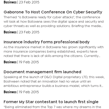
vegetables on the market are not graded under any regulating
Business
|
23 Feb 2015
body. He...
Gaborone To Host Conference On Cyber Security
Themed “is Botswana ready for cyber attacks”, the conference
will look at how Botswana sees the digital space and security and
cyber threats as well as providing solutions. Briefing the media
on Friday, Metrotech marketing and sales manager,...
Business
|
23 Feb 2015
Insurance industry forms professional body
As the insurance market in Botswana has grown significantly with
more insurance companies being established, experts have
noted that there is lack of skills among the citizens. Currently
there are 199 insurance service providers in Botswana including...
Business
|
19 Feb 2015
Document management firm launched
Speaking at the launch of D&O Digital proprietary LTD, this week,
Boshwaen noted that an innovation had no value until an
ambitious entrepreneur builds a business model, which turns it
into a product or service that customers would buy. “If you...
Business
|
19 Feb 2015
Former My Star contestant to launch first single
“Being eliminated from the Top 7 was where my dreams in the