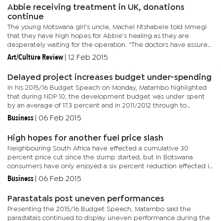
Abbie receiving treatment in UK, donations
continue
The young Motswana girl’s uncle, Machel Ntshabele told Mmegi
that they have high hopes for Abbie’s healing as they are
desperately waiting for the operation. “The doctors have assured
us that she will recover. They are currently draining water...
Art/Culture Review
|
12 Feb 2015
Delayed project increases budget under-spending
In his 2015/16 Budget Speech on Monday, Matambo highlighted
that during NDP 10, the development budget was under spent
by an average of 17.3 percent and in 2011/2012 through to
2013/2014 due to delayed project implementation. “Even where
Business
|
06 Feb 2015
projects...
High hopes for another fuel price slash
Neighbouring South Africa have effected a cumulative 30
percent price cut since the slump started, but in Botswana
consumers have only enjoyed a six percent reduction effected in
December last year. Speaking to BusinessWeek, Department of
Business
|
06 Feb 2015
Energy...
Parastatals post uneven performances
Presenting the 2015/16 Budget Speech, Matambo said the
parastatals continued to display uneven performance during the