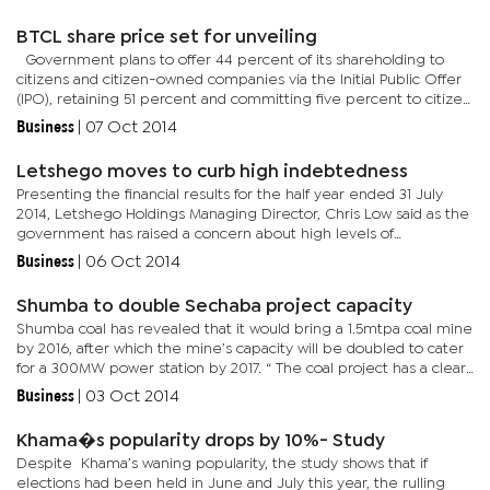
disburse...
BTCL share price set for unveiling
Government plans to offer 44 percent of its shareholding to
citizens and citizen-owned companies via the Initial Public Offer
(IPO), retaining 51 percent and committing five percent to citizen
workers. While the share price will only be known...
Business
|
07 Oct 2014
Letshego moves to curb high indebtedness
Presenting the financial results for the half year ended 31 July
2014, Letshego Holdings Managing Director, Chris Low said as the
government has raised a concern about high levels of
indebtedness, they have introduced a central system in which
Business
|
06 Oct 2014
they...
Shumba to double Sechaba project capacity
Shumba coal has revealed that it would bring a 1.5mtpa coal mine
by 2016, after which the mine’s capacity will be doubled to cater
for a 300MW power station by 2017. “ The coal project has a clear
future which consists of three elements which...
Business
|
03 Oct 2014
Khama�s popularity drops by 10%- Study
Despite Khama’s waning popularity, the study shows that if
elections had been held in June and July this year, the rulling