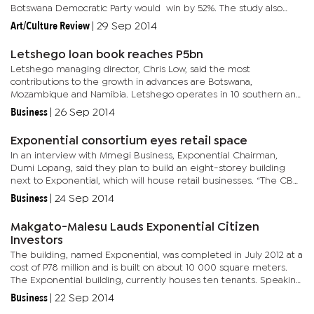
Botswana Democratic Party would win by 52%. The study also
shows that the Botswana Congress Party would post 20% of...
Art/Culture Review
|
29 Sep 2014
Letshego loan book reaches P5bn
Letshego managing director, Chris Low, said the most
contributions to the growth in advances are Botswana,
Mozambique and Namibia. Letshego operates in 10 southern and
east African countries including Tanzania, Kenya, South Sudan,
Business
|
26 Sep 2014
Uganda, Rwanda,...
Exponential consortium eyes retail space
In an interview with Mmegi Business, Exponential Chairman,
Dumi Lopang, said they plan to build an eight-storey building
next to Exponential, which will house retail businesses. “The CBD
is growing rapidly and we anticipate an oversupply of office...
Business
|
24 Sep 2014
Makgato-Malesu Lauds Exponential Citizen
Investors
The building, named Exponential, was completed in July 2012 at a
cost of P78 million and is built on about 10 000 square meters.
The Exponential building, currently houses ten tenants. Speaking
during the official opening ceremony, Makgato-Malesu...
Business
|
22 Sep 2014