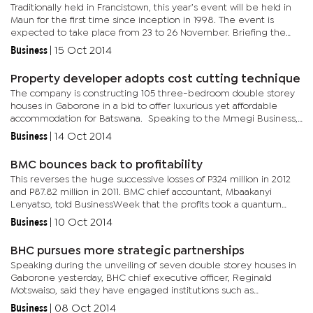
Traditionally held in Francistown, this year’s event will be held in
Maun for the first time since inception in 1998. The event is
expected to take place from 23 to 26 November. Briefing the
media yesterday, BOCCIM Director for Policy Advocacy,...
Business
|
15 Oct 2014
Property developer adopts cost cutting technique
The company is constructing 105 three-bedroom double storey
houses in Gaborone in a bid to offer luxurious yet affordable
accommodation for Batswana. Speaking to the Mmegi Business,
Eman Enterprises chairman Theo Emanuel, said they have
Business
|
14 Oct 2014
identified...
BMC bounces back to profitability
This reverses the huge successive losses of P324 million in 2012
and P87.82 million in 2011. BMC chief accountant, Mbaakanyi
Lenyatso, told BusinessWeek that the profits took a quantum
leap because the commission recorded higher sales in the year...
Business
|
10 Oct 2014
BHC pursues more strategic partnerships
Speaking during the unveiling of seven double storey houses in
Gaborone yesterday, BHC chief executive officer, Reginald
Motswaiso, said they have engaged institutions such as
commercial banks and events planning companies to help them
Business
|
08 Oct 2014