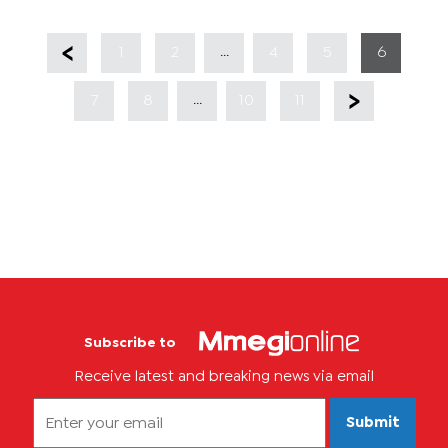
...
1
2
4
5
6
...
7
8
10
11
Subscribe to
Receive latest and breaking news via email
Submit