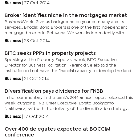
charges. “ There are many cases of high indebtedness...
Business
|
27 Oct 2014
Broker identifies niche in the mortgages market
BusinessWeek: Give us background on your company and its
services… Bhoola: Bond Brokers is one of the first independent
mortgage brokers in Botswana. We work independently with
banks, estate agents and developers and focus on the client, to...
Business
|
23 Oct 2014
BITC seeks PPPs in property projects
Speaking at the Property Expo last week, BITC Executive
Director for Business Facilitation, Reginald Selelo said the
institution did not have the financial capacity to develop the land
hence their requisite to form partnerships with the private...
Business
|
21 Oct 2014
Diversification pays dividends for FNBB
In her commentary in the bank’s 2014 annual report released this
week, outgoing FNB Chief Executive, Lorato Boakgomo-
Ntakhwana, said with the delivery of the diversification strategy
aimed at reducing dependence on interest income, the bank’s...
Business
|
17 Oct 2014
Over 400 delegates expected at BOCCIM
conference