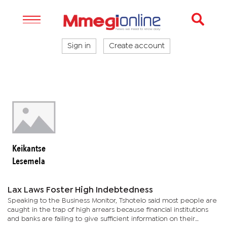
Sign in
Create account
Keikantse
Lesemela
Lax Laws Foster High Indebtedness
Speaking to the Business Monitor, Tshotelo said most people are
caught in the trap of high arrears because financial institutions
and banks are failing to give sufficient information on their