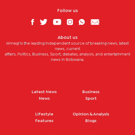
Follow us
About us
Mmegi is the leading independent source of breaking news, latest
news, current
affairs, Politics, Business, Sport, debates, analysis, and entertainment
news in Botswana.
Latest News
Business
News
Sport
Lifestyle
Opinion & Analysis
Features
Blogs