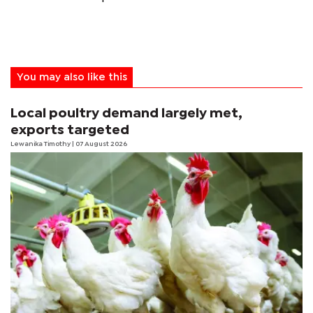
You may also like this
Local poultry demand largely met,
exports targeted
Lewanika Timothy
| 07 August 2026