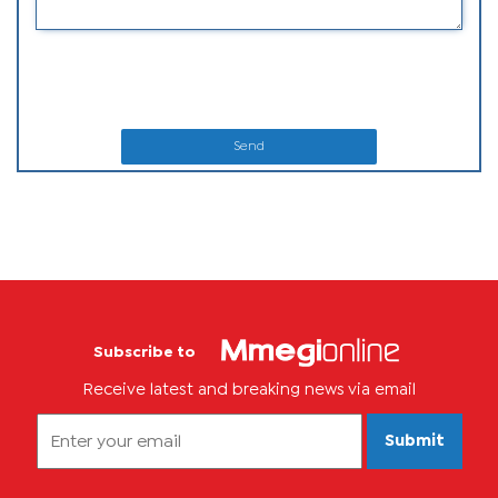
Send
Subscribe to
Receive latest and breaking news via email
Submit