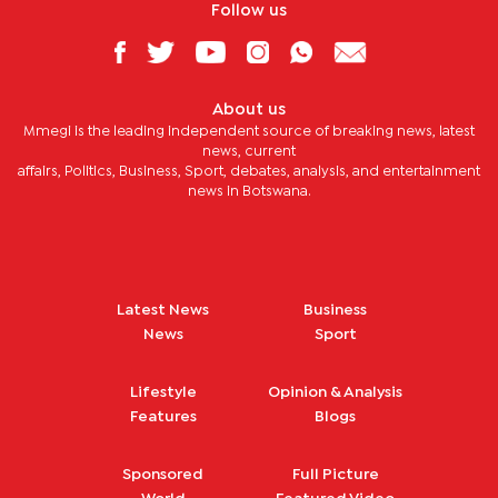
Follow us
About us
Mmegi is the leading independent source of breaking news, latest
news, current
affairs, Politics, Business, Sport, debates, analysis, and entertainment
news in Botswana.
Latest News
Business
News
Sport
Lifestyle
Opinion & Analysis
Features
Blogs
Sponsored
Full Picture