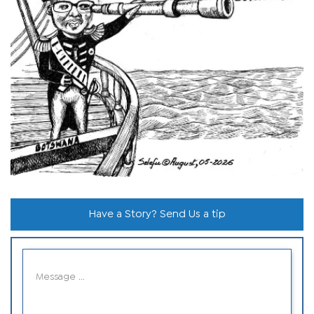
Have a Story? Send Us a tip