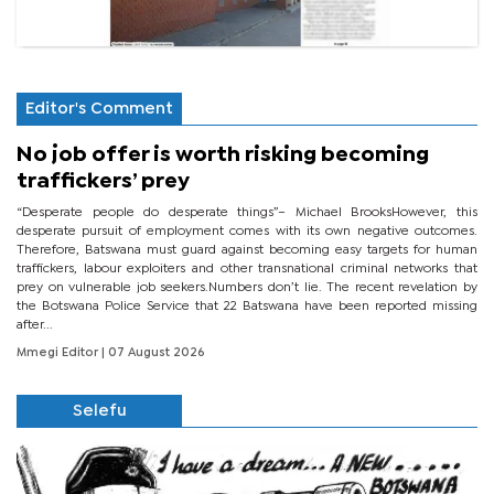
Editor's Comment
No job offer is worth risking becoming
traffickers’ prey
“Desperate people do desperate things”– Michael BrooksHowever, this
desperate pursuit of employment comes with its own negative outcomes.
Therefore, Batswana must guard against becoming easy targets for human
traffickers, labour exploiters and other transnational criminal networks that
prey on vulnerable job seekers.Numbers don’t lie. The recent revelation by
the Botswana Police Service that 22 Batswana have been reported missing
after...
Mmegi Editor
| 07 August 2026
Selefu