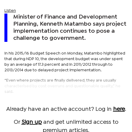
Listen
Minister of Finance and Development
Planning, Kenneth Matambo says project
implementation continues to pose a
challenge to government.
In his 2015/16 Budget Speech on Monday, Matambo highlighted
that during NDP 10, the development budget was under spent
by an average of 17.3 percent and in 2011/2012 through to
2013/2014 due to delayed project implementation.
“Even where projects are finally delivered, they are usually
characterised by cost overruns and questionable quality,” he
said.
Already have an active account? Log in
here
.
Or
Sign up
and get unlimited access to
premium articles.