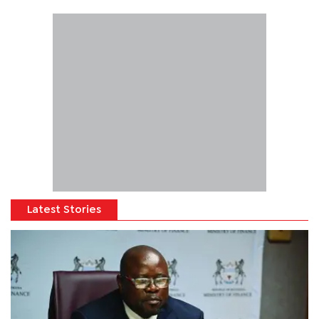
Latest Stories