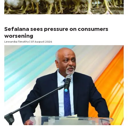
Sefalana sees pressure on consumers
worsening
Lewanika Timothy
| 07 August 2026