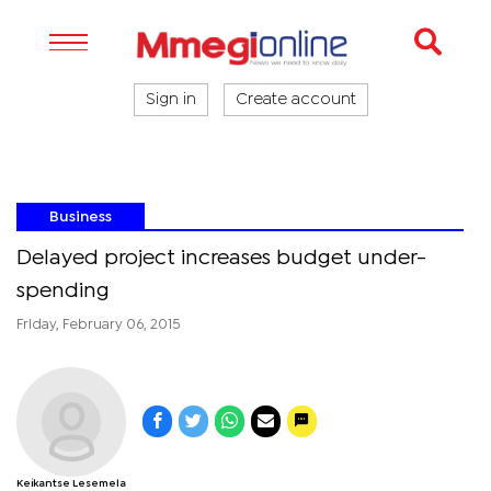
Sign in
Create account
Business
Delayed project increases budget under-
spending
Friday, February 06, 2015
Keikantse Lesemela