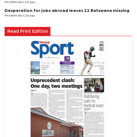
Pini Bothoko
| 2d ago
Desperation for jobs abroad leaves 22 Batswana missing
Pini Bothoko
| 2d ago
Read Print Edition