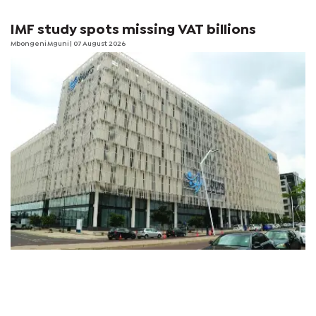
IMF study spots missing VAT billions
Mbongeni Mguni
| 07 August 2026