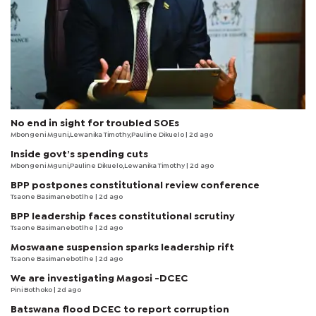
No end in sight for troubled SOEs
Mbongeni Mguni,Lewanika Timothy,Pauline Dikuelo | 2d ago
Inside govt’s spending cuts
Mbongeni Mguni,Pauline Dikuelo,Lewanika Timothy | 2d ago
BPP postpones constitutional review conference
Tsaone Basimanebotlhe
| 2d ago
BPP leadership faces constitutional scrutiny
Tsaone Basimanebotlhe
| 2d ago
Moswaane suspension sparks leadership rift
Tsaone Basimanebotlhe
| 2d ago
We are investigating Magosi -DCEC
Pini Bothoko
| 2d ago
Batswana flood DCEC to report corruption