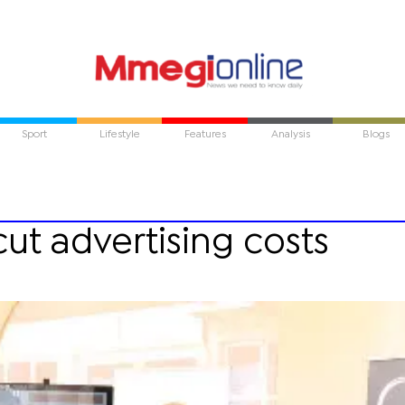
Sport
Lifestyle
Features
Analysis
Blogs
ut advertising costs