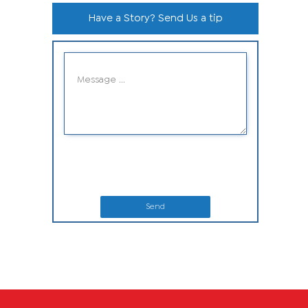
Have a Story? Send Us a tip
Send