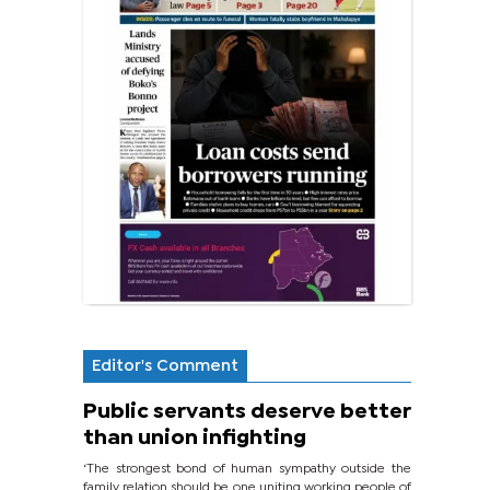
Editor's Comment
Public servants deserve better
than union infighting
‘The strongest bond of human sympathy outside the
family relation should be one uniting working people of