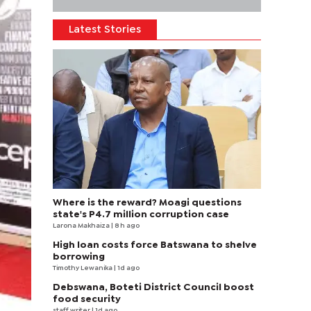
Latest Stories
Where is the reward? Moagi questions
state's P4.7 million corruption case
Larona Makhaiza
| 8 h ago
High loan costs force Batswana to shelve
borrowing
Timothy Lewanika
| 1d ago
Debswana, Boteti District Council boost
food security
staff writer
| 1d ago