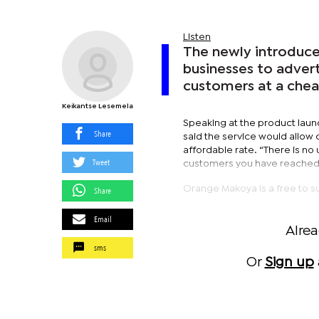
Listen
The newly introduc
businesses to advert
customers at a chea
Keikantse Lesemela
Speaking at the product lau
Share
said the service would allow 
affordable rate. “There is n
Tweet
customers you have reached. 
Orange Makoya is a free to s
Share
Email
Alre
sms
Or
Sign up