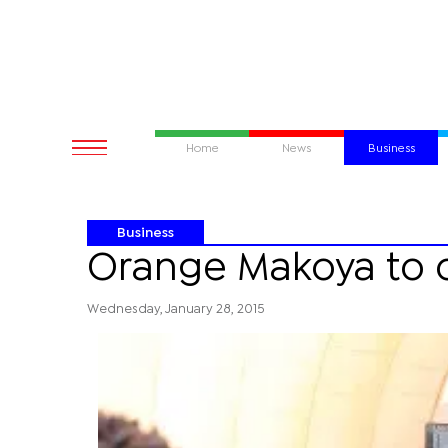
Home
News
Business
Business
Orange Makoya to c
Wednesday, January 28, 2015