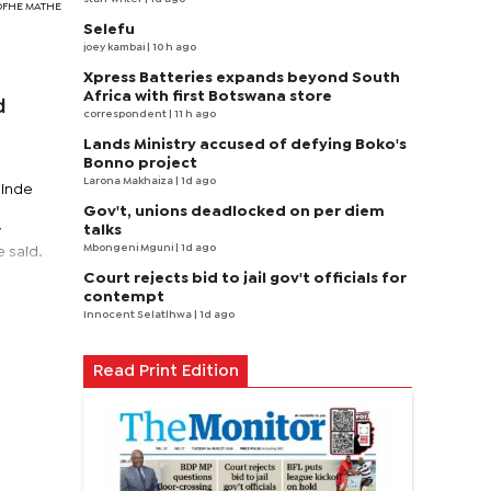
EBOFHE MATHE
Selefu
joey kambai
| 10 h ago
Xpress Batteries expands beyond South
Africa with first Botswana store
d
correspondent
| 11 h ago
Lands Ministry accused of defying Boko's
Bonno project
Larona Makhaiza
| 1d ago
linde
n
Gov't, unions deadlocked on per diem
talks
y
Mbongeni Mguni
| 1d ago
 said.
Court rejects bid to jail gov't officials for
contempt
Innocent Selatlhwa
| 1d ago
Read Print Edition