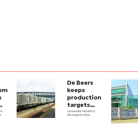
De Beers
com
keeps
s
production
targets
i
lo
|
despite
Lewanika Timothy
|
6
05 August 2026
y
weaker sales
lity