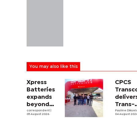
You may also like this
Xpress
CPCS
Batteries
Trans
expands
deliver
beyond
Trans-
South
correspondent
|
Kalahar
Pauline Dikue
05 August 2026
04 August 202
Africa with
Railwa
first
feasibi
Botswana
study