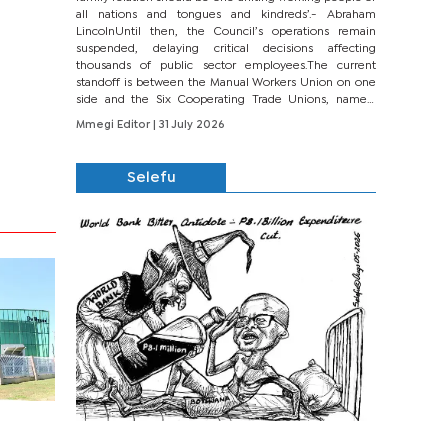
all nations and tongues and kindreds’.- Abraham
LincolnUntil then, the Council’s operations remain
suspended, delaying critical decisions affecting
thousands of public sector employees.The current
standoff is between the Manual Workers Union on one
side and the Six Cooperating Trade Unions, namely
BONU, BOPEU, BTU, BDU, BOSETU and...
Mmegi Editor
| 31 July 2026
Selefu