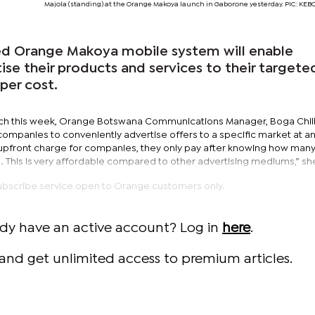
Majola (standing) at the Orange Makoya launch in Gaborone yesterday. PIC: K
ed Orange Makoya mobile system will enable
ise their products and services to their targete
per cost.
nch this week, Orange Botswana Communications Manager, Boga Chil
companies to conveniently advertise offers to a specific market at a
o upfront charge for companies, they only pay after knowing how man
This is very affordable compared to other advertising mediums,” she
ubscribe service open to Orange customers only.
ady have an active account? Log in
here
.
and get unlimited access to premium articles.