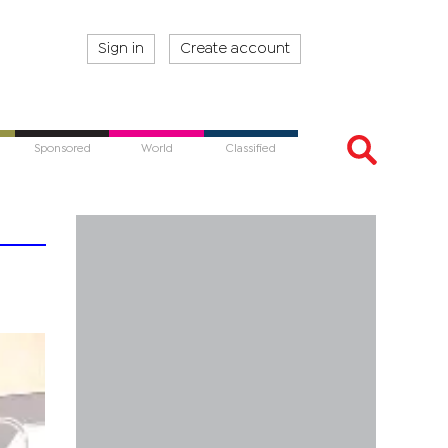
Sign in
Create account
Sponsored
World
Classified