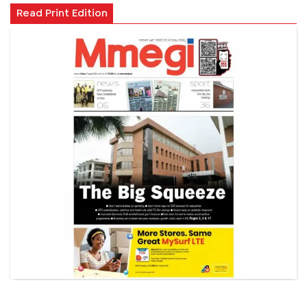
Read Print Edition