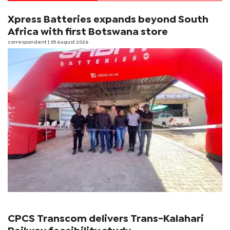
Xpress Batteries expands beyond South
Africa with first Botswana store
correspondent
| 05 August 2026
CPCS Transcom delivers Trans-Kalahari