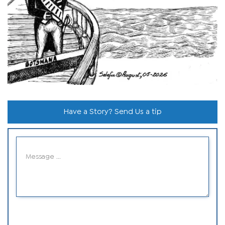
Have a Story? Send Us a tip