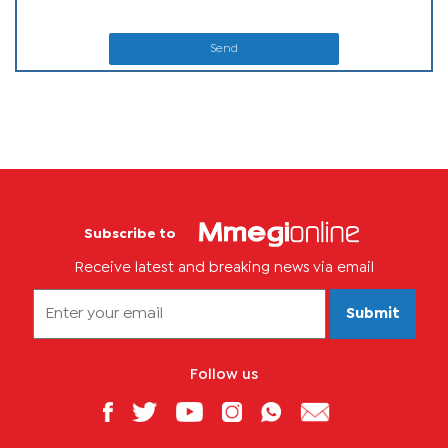
Send
Subscribe to
Receive latest and breaking news via email
Submit
Follow us