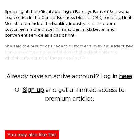
Speaking at the official opening of Barclays Bank of Botswana
head office in the Central Business District (CBD) recently, Linah
Mohohlo reminded the banking industry that a modern
customer is more discerning and demands better and
convenient service as a basic right.
She said the results of a recent customer survey have identified
banks as being among institutions that did not enjoy the
wholehearted trust of the general public.
Already have an active account? Log in
here
.
Or
Sign up
and get unlimited access to
premium articles.
You may also like this