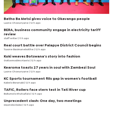
Batho Ba Metsi gives voice to Okavango people
Laone Choeunyane
| 12 h ago
BERA, business community engage in electricity tariff
review
staff writer
| 11 h ago
Real court battle over Palapye District Council begins
Tsaone Basimanebotlhe
| 12 h ago
Koki weaves Botswana’s story into fashion
Goitsemodimo Kaelo
| 12 h ago
Kearoma toasts 27 years in soul with Zambezi Soul
Laone Choeunyane
| 12 h ago
KC Sports tournament fills gap in women's football
Kabelo Boranabi
| 12 h ago
TAFIC, Rollers face stern test in Tati River cup
Boitumelo Khutsafalo
| 12 h ago
Unprecedent clash: One day, two meetings
Mqondisi Dube
| 12 h ago