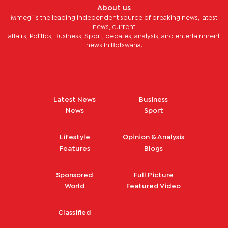
About us
Mmegi is the leading independent source of breaking news, latest
news, current
affairs, Politics, Business, Sport, debates, analysis, and entertainment
news in Botswana.
Latest News
Business
News
Sport
Lifestyle
Opinion & Analysis
Features
Blogs
Sponsored
Full Picture
World
Featured Video
Classified