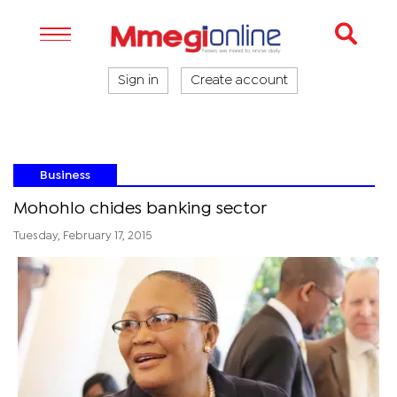
Sign in
Create account
Business
Mohohlo chides banking sector
Tuesday, February 17, 2015