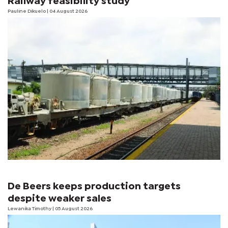
Railway feasibility study
Pauline Dikuelo
| 04 August 2026
De Beers keeps production targets
despite weaker sales
Lewanika Timothy
| 05 August 2026