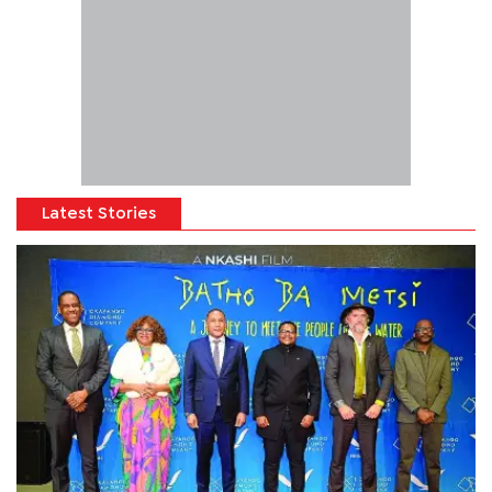
Latest Stories