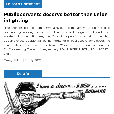
Editor's Comment
Public servants deserve better than union
infighting
‘The strongest bond of human sympathy outside the family relation should be
one uniting working people of all nations and tongues and kindreds’.-
Abraham LincolnUntil then, the Council’s operations remain suspended,
delaying critical decisions affecting thousands of public sector employees.The
current standoff is between the Manual Workers Union on one side and the
Six Cooperating Trade Unions, namely BONU, BOPEU, BTU, BDU, BOSETU
and...
Mmegi Editor
| 31 July 2026
Selefu