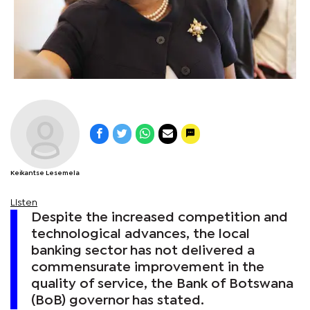
Keikantse Lesemela
Listen
Despite the increased competition and
technological advances, the local
banking sector has not delivered a
commensurate improvement in the
quality of service, the Bank of Botswana
(BoB) governor has stated.