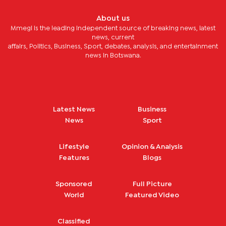
About us
Mmegi is the leading independent source of breaking news, latest
news, current
affairs, Politics, Business, Sport, debates, analysis, and entertainment
news in Botswana.
Latest News
Business
News
Sport
Lifestyle
Opinion & Analysis
Features
Blogs
Sponsored
Full Picture
World
Featured Video
Classified