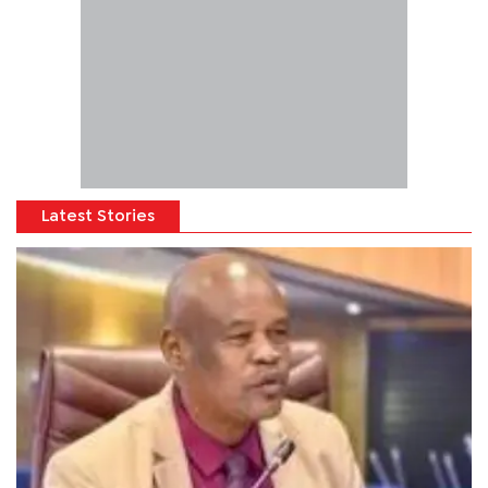
Latest Stories