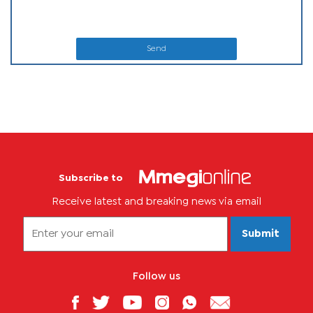
Send
Subscribe to
Receive latest and breaking news via email
Submit
Follow us