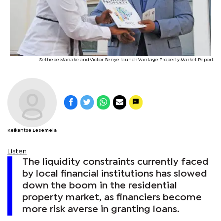
Sethebe Manake and Victor Senye launch Vantage Property Market Report
Keikantse Lesemela
Listen
The liquidity constraints currently faced
by local financial institutions has slowed
down the boom in the residential
property market, as financiers become
more risk averse in granting loans.