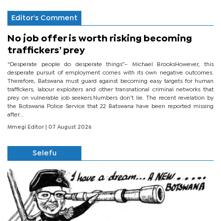
Editor's Comment
No job offer is worth risking becoming
traffickers’ prey
“Desperate people do desperate things”– Michael BrooksHowever, this
desperate pursuit of employment comes with its own negative outcomes.
Therefore, Batswana must guard against becoming easy targets for human
traffickers, labour exploiters and other transnational criminal networks that
prey on vulnerable job seekers.Numbers don’t lie. The recent revelation by
the Botswana Police Service that 22 Batswana have been reported missing
after...
Mmegi Editor
| 07 August 2026
Selefu