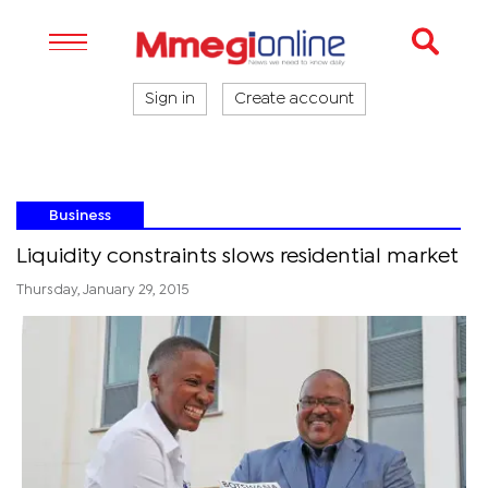
Sign in
Create account
Business
Liquidity constraints slows residential market
Thursday, January 29, 2015