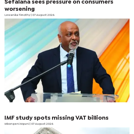
Sefalana sees pressure on consumers
worsening
Lewanika Timothy
| 07 August 2026
IMF study spots missing VAT billions
Mbongeni Mguni
| 07 August 2026