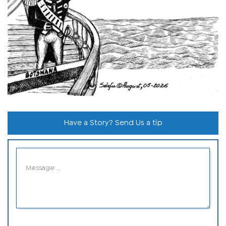
Have a Story? Send Us a tip