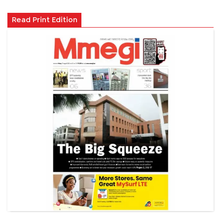
Read Print Edition