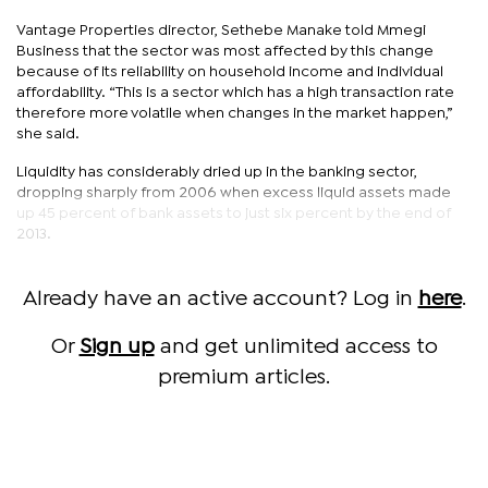
Vantage Properties director, Sethebe Manake told Mmegi
Business that the sector was most affected by this change
because of its reliability on household income and individual
affordability. “This is a sector which has a high transaction rate
therefore more volatile when changes in the market happen,”
she said.
Liquidity has considerably dried up in the banking sector,
dropping sharply from 2006 when excess liquid assets made
up 45 percent of bank assets to just six percent by the end of
2013.
Already have an active account? Log in
here
.
Or
Sign up
and get unlimited access to
premium articles.