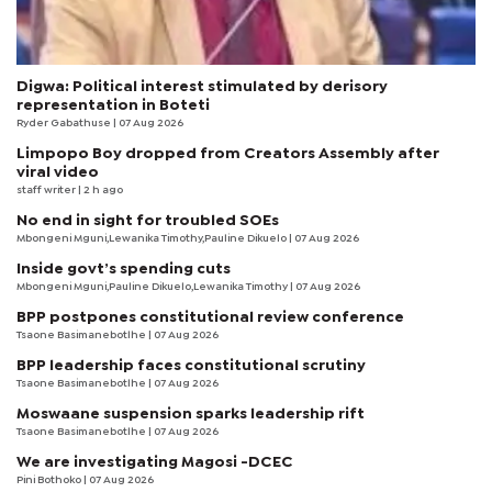
Digwa: Political interest stimulated by derisory
representation in Boteti
Ryder Gabathuse
| 07 Aug 2026
Limpopo Boy dropped from Creators Assembly after
viral video
staff writer
| 2 h ago
No end in sight for troubled SOEs
Mbongeni Mguni,Lewanika Timothy,Pauline Dikuelo | 07 Aug 2026
Inside govt’s spending cuts
Mbongeni Mguni,Pauline Dikuelo,Lewanika Timothy | 07 Aug 2026
BPP postpones constitutional review conference
Tsaone Basimanebotlhe
| 07 Aug 2026
BPP leadership faces constitutional scrutiny
Tsaone Basimanebotlhe
| 07 Aug 2026
Moswaane suspension sparks leadership rift
Tsaone Basimanebotlhe
| 07 Aug 2026
We are investigating Magosi -DCEC
Pini Bothoko
| 07 Aug 2026