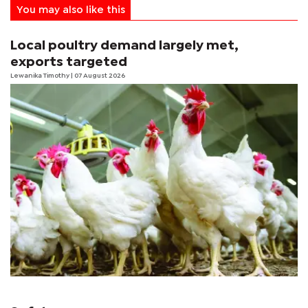
You may also like this
Local poultry demand largely met,
exports targeted
Lewanika Timothy
| 07 August 2026