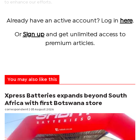
to enhance our efforts.
Already have an active account? Log in
here
.
Or
Sign up
and get unlimited access to
premium articles.
You may also like this
Xpress Batteries expands beyond South
Africa with first Botswana store
correspondent
| 05 August 2026