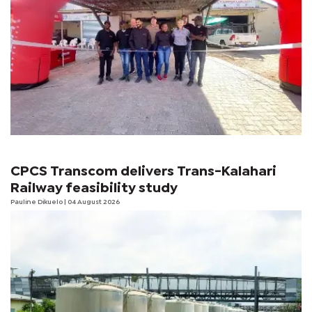
CPCS Transcom delivers Trans-Kalahari
Railway feasibility study
Pauline Dikuelo
| 04 August 2026