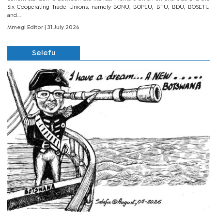
Six Cooperating Trade Unions, namely BONU, BOPEU, BTU, BDU, BOSETU
and...
Mmegi Editor
| 31 July 2026
Selefu