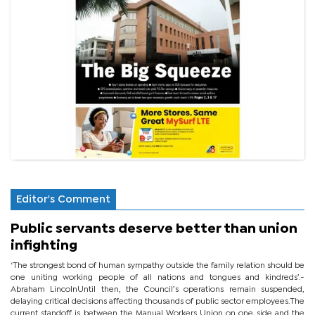
Editor's Comment
Public servants deserve better than union
infighting
‘The strongest bond of human sympathy outside the family relation should be
one uniting working people of all nations and tongues and kindreds’.-
Abraham LincolnUntil then, the Council’s operations remain suspended,
delaying critical decisions affecting thousands of public sector employees.The
current standoff is between the Manual Workers Union on one side and the