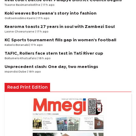
Tsaone Basimanebotlhe
| 17 h ago
Koki weaves Botswana’s story into fashion
Goitsemodimo Kaelo
| 17 h ago
Kearoma toasts 27 years in soul with Zambezi Soul
Laone Choeunyane
| 17 h ago
KC Sports tournament fills gap in women's football
Kabelo Boranabi
| 17 h ago
TAFIC, Rollers face stern test in Tati River cup
Boitumelo Khutsafalo
| 18 h ago
Unprecedent clash: One day, two meetings
Mqondisi Dube
| 18 h ago
Read Print Edition