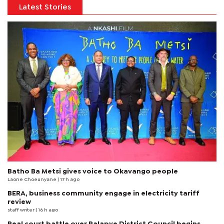
Latest Stories
Batho Ba Metsi gives voice to Okavango people
Laone Choeunyane
| 17 h ago
BERA, business community engage in electricity tariff
review
staff writer
| 16 h ago
Real court battle over Palapye District Council begins