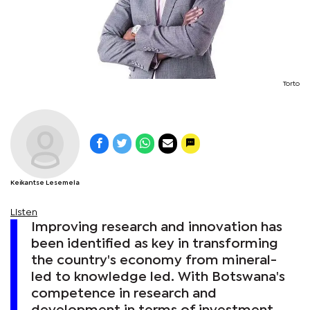
Torto
Keikantse Lesemela
Listen
Improving research and innovation has
been identified as key in transforming
the country's economy from mineral-
led to knowledge led. With Botswana's
competence in research and