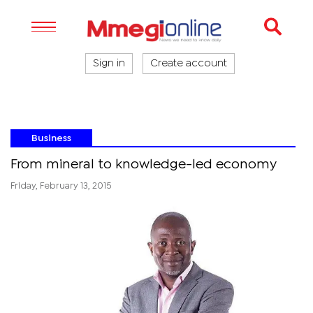
Sign in
Create account
Business
From mineral to knowledge-led economy
Friday, February 13, 2015