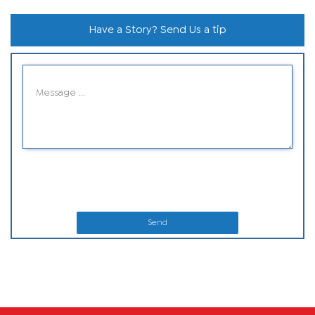
Have a Story? Send Us a tip
Send