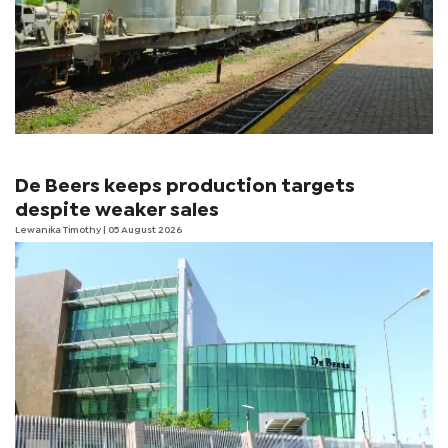
De Beers keeps production targets
despite weaker sales
Lewanika Timothy
| 05 August 2026