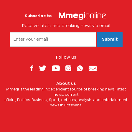
Subscribe to
Receive latest and breaking news via email
Submit
Follow us
About us
Mmegi is the leading independent source of breaking news, latest
news, current
affairs, Politics, Business, Sport, debates, analysis, and entertainment
news in Botswana.