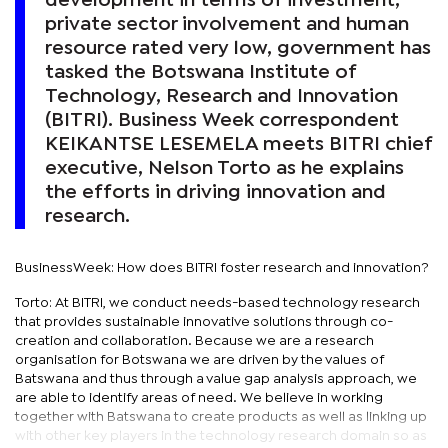
development in terms of investment,
private sector involvement and human
resource rated very low, government has
tasked the Botswana Institute of
Technology, Research and Innovation
(BITRI). Business Week correspondent
KEIKANTSE LESEMELA meets BITRI chief
executive, Nelson Torto as he explains
the efforts in driving innovation and
research.
BusinessWeek: How does BITRI foster research and innovation?
Torto: At BITRI, we conduct needs-based technology research
that provides sustainable innovative solutions through co-
creation and collaboration. Because we are a research
organisation for Botswana we are driven by the values of
Batswana and thus through a value gap analysis approach, we
are able to identify areas of need. We believe in working
together with Batswana to create products as well as linking up
with other key players in the technology research domain so as