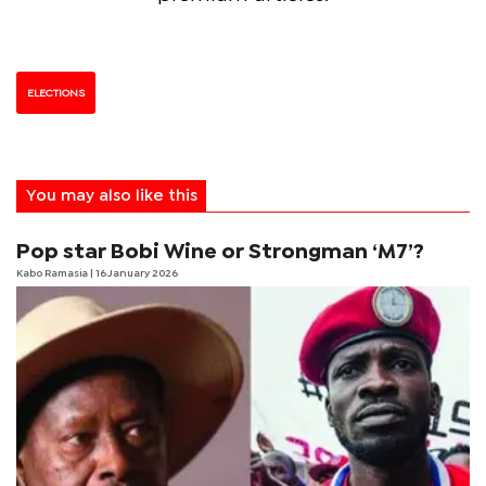
ELECTIONS
You may also like this
Pop star Bobi Wine or Strongman ‘M7’?
Kabo Ramasia
| 16 January 2026