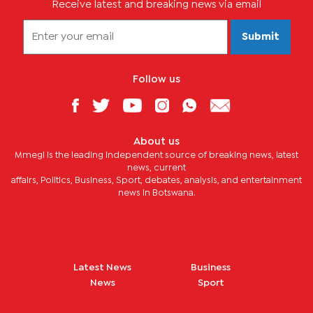
Receive latest and breaking news via email
Submit
Follow us
About us
Mmegi is the leading independent source of breaking news, latest
news, current
affairs, Politics, Business, Sport, debates, analysis, and entertainment
news in Botswana.
Latest News
Business
News
Sport