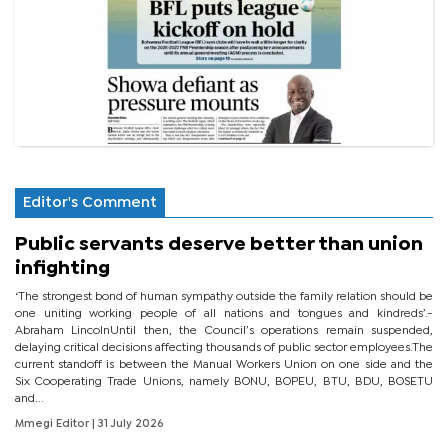
Editor's Comment
Public servants deserve better than union
infighting
‘The strongest bond of human sympathy outside the family relation should be
one uniting working people of all nations and tongues and kindreds’.-
Abraham LincolnUntil then, the Council’s operations remain suspended,
delaying critical decisions affecting thousands of public sector employees.The
current standoff is between the Manual Workers Union on one side and the
Six Cooperating Trade Unions, namely BONU, BOPEU, BTU, BDU, BOSETU
and...
Mmegi Editor
| 31 July 2026