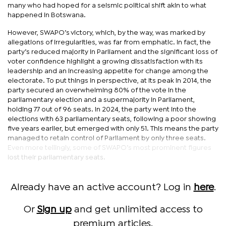
many who had hoped for a seismic political shift akin to what
happened in Botswana.
However, SWAPO’s victory, which, by the way, was marked by
allegations of irregularities, was far from emphatic. In fact, the
party’s reduced majority in Parliament and the significant loss of
voter confidence highlight a growing dissatisfaction with its
leadership and an increasing appetite for change among the
electorate. To put things in perspective, at its peak in 2014, the
party secured an overwhelming 80% of the vote in the
parliamentary election and a supermajority in Parliament,
holding 77 out of 96 seats. In 2024, the party went into the
elections with 63 parliamentary seats, following a poor showing
five years earlier, but emerged with only 51. This means the party
managed to retain control of Parliament by only three seats.
Even more tellingly, some of SWAPO’s most prominent figures
lost their parliamentary seats.
Already have an active account? Log in
here
.
Or
Sign up
and get unlimited access to
premium articles.