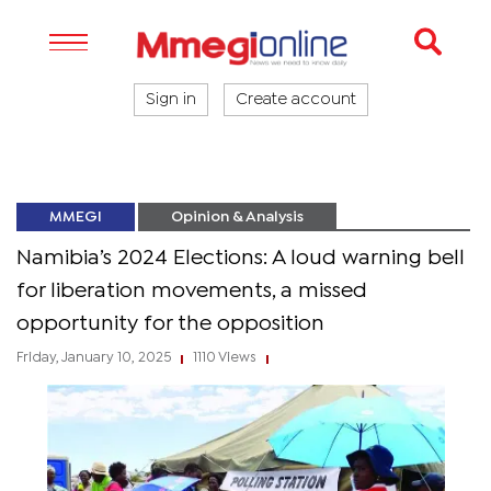
Sign in
Create account
MMEGI
Opinion & Analysis
Namibia’s 2024 Elections: A loud warning bell
for liberation movements, a missed
opportunity for the opposition
Friday, January 10, 2025
1110 Views
|
|