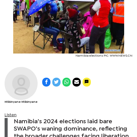
Namibia elections PIC: WWW.NEWS.CN
Ntibinyane Ntibinyane
Listen
Namibia’s 2024 elections laid bare
SWAPO’s waning dominance, reflecting
the broader challenges facing liberation