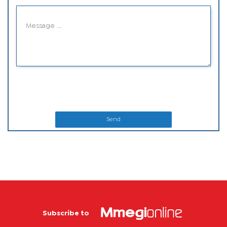
Send
Subscribe to