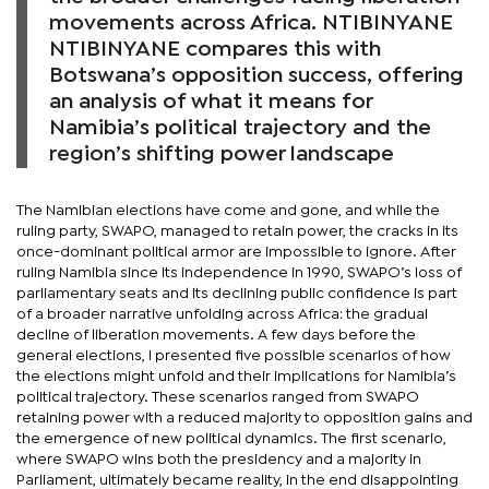
movements across Africa. NTIBINYANE
NTIBINYANE compares this with
Botswana’s opposition success, offering
an analysis of what it means for
Namibia’s political trajectory and the
region’s shifting power landscape
The Namibian elections have come and gone, and while the
ruling party, SWAPO, managed to retain power, the cracks in its
once-dominant political armor are impossible to ignore. After
ruling Namibia since its independence in 1990, SWAPO’s loss of
parliamentary seats and its declining public confidence is part
of a broader narrative unfolding across Africa: the gradual
decline of liberation movements. A few days before the
general elections, I presented five possible scenarios of how
the elections might unfold and their implications for Namibia’s
political trajectory. These scenarios ranged from SWAPO
retaining power with a reduced majority to opposition gains and
the emergence of new political dynamics. The first scenario,
where SWAPO wins both the presidency and a majority in
Parliament, ultimately became reality, in the end disappointing