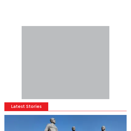
Latest Stories