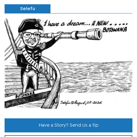
Selefu
Have a Story? Send Us a tip