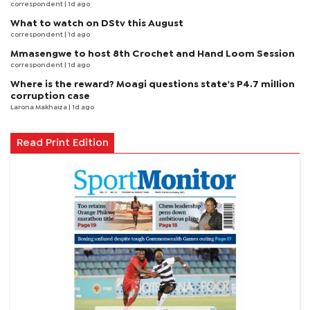
correspondent
| 1d ago
What to watch on DStv this August
correspondent
| 1d ago
Mmasengwe to host 8th Crochet and Hand Loom Session
correspondent
| 1d ago
Where is the reward? Moagi questions state's P4.7 million
corruption case
Larona Makhaiza
| 1d ago
Read Print Edition