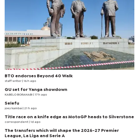
BTO endorses Beyond 40 Walk
staff writer
| 16 h ago
GU set for Yanga showdown
KABELO BORANABI | 17 h ago
Selefu
joey kambai
| 21 h ago
Title race on a knife edge as MotoGP heads to Silverstone
correspondent
| 1d ago
The transfers which will shape the 2026-27 Premier
League, La Liga and Serie A