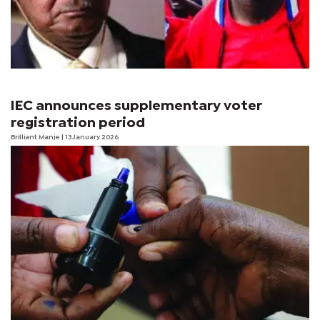
IEC announces supplementary voter
registration period
Brilliant Manje
| 13 January 2026