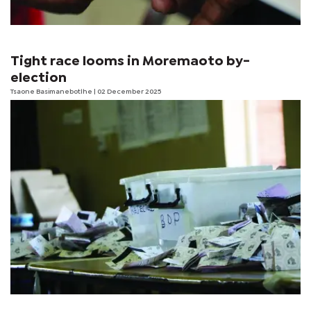
Tight race looms in Moremaoto by-
election
Tsaone Basimanebotlhe
| 02 December 2025