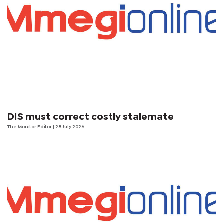
DIS must correct costly stalemate
The Monitor Editor
| 28 July 2026