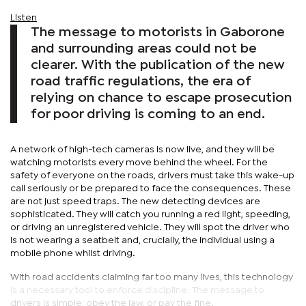
Listen
The message to motorists in Gaborone
and surrounding areas could not be
clearer. With the publication of the new
road traffic regulations, the era of
relying on chance to escape prosecution
for poor driving is coming to an end.
A network of high-tech cameras is now live, and they will be
watching motorists every move behind the wheel. For the
safety of everyone on the roads, drivers must take this wake-up
call seriously or be prepared to face the consequences. These
are not just speed traps. The new detecting devices are
sophisticated. They will catch you running a red light, speeding,
or driving an unregistered vehicle. They will spot the driver who
is not wearing a seatbelt and, crucially, the individual using a
mobile phone whilst driving.
With road accidents claiming far too many lives, this technology
is a necessary tool to enforce discipline. The message to
drivers is simple: obey the law, or pay the fine.