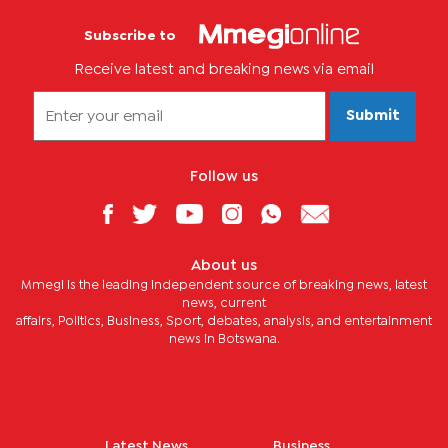
Subscribe to
Receive latest and breaking news via email
Submit
Follow us
About us
Mmegi is the leading independent source of breaking news, latest
news, current
affairs, Politics, Business, Sport, debates, analysis, and entertainment
news in Botswana.
Latest News
Business