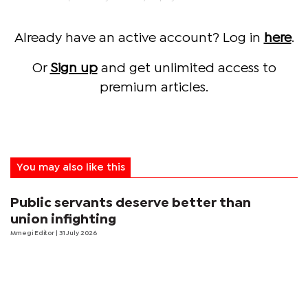
Already have an active account? Log in
here
.
Or
Sign up
and get unlimited access to
premium articles.
You may also like this
Public servants deserve better than
union infighting
Mmegi Editor
| 31 July 2026