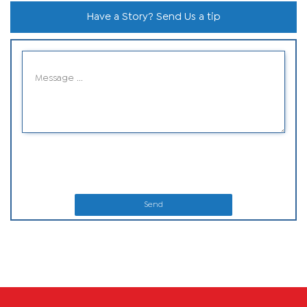
Have a Story? Send Us a tip
Send