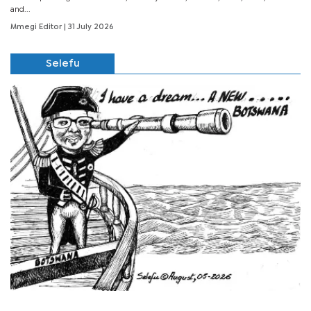
and...
Mmegi Editor
| 31 July 2026
Selefu