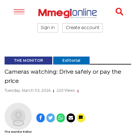
Sign in
Create account
THE MONITOR
Editorial
Cameras watching: Drive safely or pay the
price
Tuesday, March 03, 2026
220 Views
|
|
The Monitor Editor