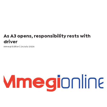
As A3 opens, responsibility rests with
driver
Mmegi Editor
| 24 July 2026