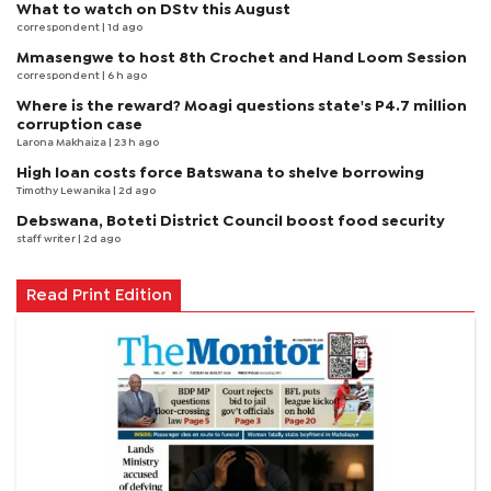
What to watch on DStv this August
correspondent
| 1d ago
Mmasengwe to host 8th Crochet and Hand Loom Session
correspondent
| 6 h ago
Where is the reward? Moagi questions state's P4.7 million
corruption case
Larona Makhaiza
| 23 h ago
High loan costs force Batswana to shelve borrowing
Timothy Lewanika
| 2d ago
Debswana, Boteti District Council boost food security
staff writer
| 2d ago
Read Print Edition