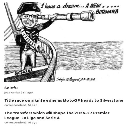
Selefu
joey kambai
| 4 h ago
Title race on a knife edge as MotoGP heads to Silverstone
correspondent
| 1d ago
The transfers which will shape the 2026-27 Premier
League, La Liga and Serie A
correspondent
| 1d ago