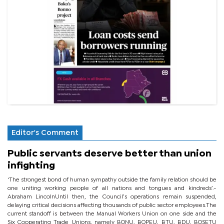
Editor's Comment
Public servants deserve better than union
infighting
‘The strongest bond of human sympathy outside the family relation should be
one uniting working people of all nations and tongues and kindreds’.-
Abraham LincolnUntil then, the Council’s operations remain suspended,
delaying critical decisions affecting thousands of public sector employees.The
current standoff is between the Manual Workers Union on one side and the
Six Cooperating Trade Unions, namely BONU, BOPEU, BTU, BDU, BOSETU