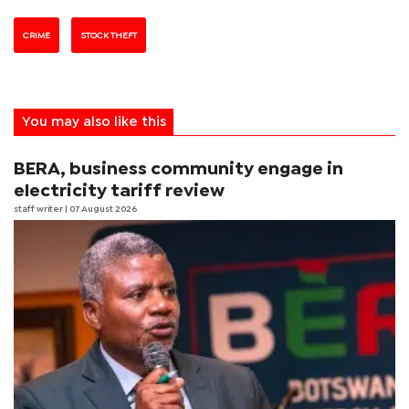
CRIME
STOCK THEFT
You may also like this
BERA, business community engage in
electricity tariff review
staff writer
| 07 August 2026