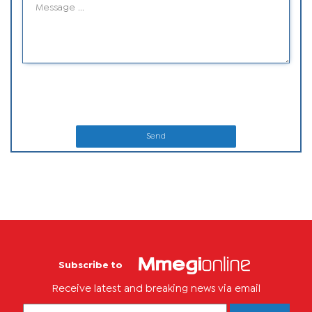
Send
Subscribe to
Receive latest and breaking news via email