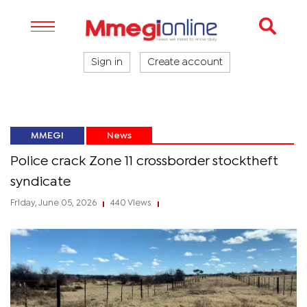
Sign in
Create account
MMEGI
News
Police crack Zone 11 crossborder stocktheft
syndicate
Friday, June 05, 2026
440 Views
|
|