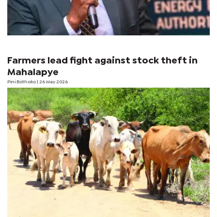
Farmers lead fight against stock theft in
Mahalapye
Pini Bothoko
| 26 May 2026