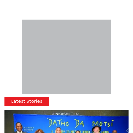
Latest Stories