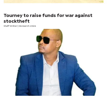
Tourney to raise funds for war against
stocktheft
Staff Writer
| 06 March 2026