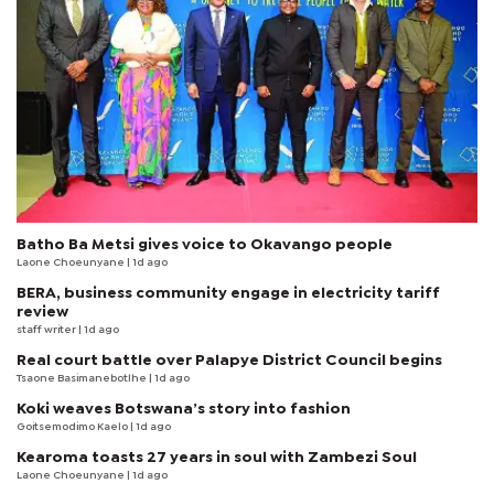
Batho Ba Metsi gives voice to Okavango people
Laone Choeunyane
| 1d ago
BERA, business community engage in electricity tariff
review
staff writer
| 1d ago
Real court battle over Palapye District Council begins
Tsaone Basimanebotlhe
| 1d ago
Koki weaves Botswana’s story into fashion
Goitsemodimo Kaelo
| 1d ago
Kearoma toasts 27 years in soul with Zambezi Soul
Laone Choeunyane
| 1d ago