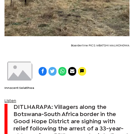
Boarderline PICS: MBATSHI MALIKONGWA
Innocent Selatlhwa
Listen
DITLHARAPA: Villagers along the
Botswana-South Africa border in the
Good Hope District are sighing with
relief following the arrest of a 33-year-