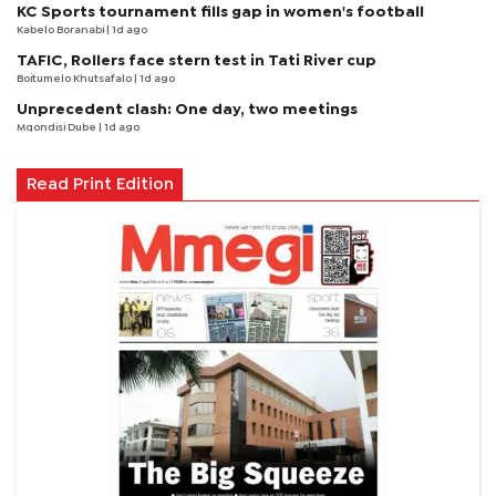
KC Sports tournament fills gap in women's football
Kabelo Boranabi
| 1d ago
TAFIC, Rollers face stern test in Tati River cup
Boitumelo Khutsafalo
| 1d ago
Unprecedent clash: One day, two meetings
Mqondisi Dube
| 1d ago
Read Print Edition