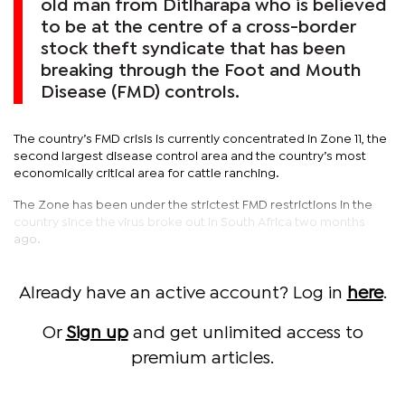
old man from Ditlharapa who is believed
to be at the centre of a cross-border
stock theft syndicate that has been
breaking through the Foot and Mouth
Disease (FMD) controls.
The country’s FMD crisis is currently concentrated in Zone 11, the
second largest disease control area and the country’s most
economically critical area for cattle ranching.
The Zone has been under the strictest FMD restrictions in the
country since the virus broke out in South Africa two months
ago.
Already have an active account? Log in
here
.
Or
Sign up
and get unlimited access to
premium articles.