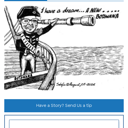
Have a Story? Send Us a tip