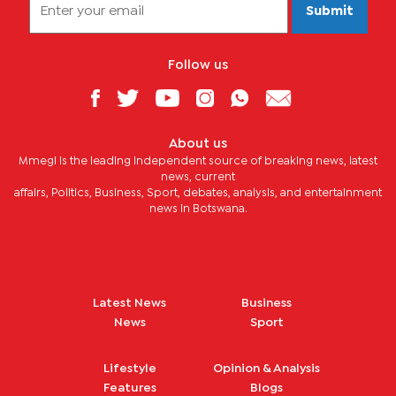
Submit
Follow us
About us
Mmegi is the leading independent source of breaking news, latest
news, current
affairs, Politics, Business, Sport, debates, analysis, and entertainment
news in Botswana.
Latest News
Business
News
Sport
Lifestyle
Opinion & Analysis
Features
Blogs