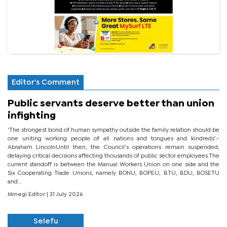
Editor's Comment
Public servants deserve better than union
infighting
‘The strongest bond of human sympathy outside the family relation should be
one uniting working people of all nations and tongues and kindreds’.-
Abraham LincolnUntil then, the Council’s operations remain suspended,
delaying critical decisions affecting thousands of public sector employees.The
current standoff is between the Manual Workers Union on one side and the
Six Cooperating Trade Unions, namely BONU, BOPEU, BTU, BDU, BOSETU
and...
Mmegi Editor
| 31 July 2026
Selefu