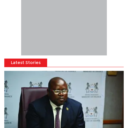
Latest Stories