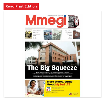
Read Print Edition