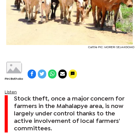
Cattle PIC: MORERI SEJAKGOMO
Pini Bothoko
Listen
Stock theft, once a major concern for
farmers in the Mahalapye area, is now
largely under control thanks to the
active involvement of local farmers'
committees.