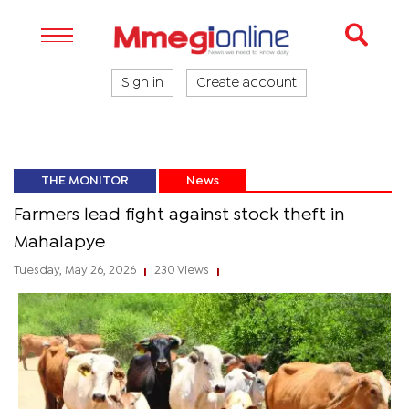
Sign in
Create account
THE MONITOR
News
Farmers lead fight against stock theft in
Mahalapye
Tuesday, May 26, 2026
230 Views
|
|