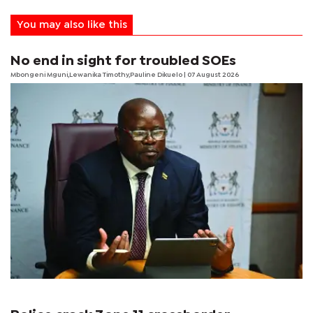
You may also like this
No end in sight for troubled SOEs
Mbongeni Mguni,Lewanika Timothy,Pauline Dikuelo | 07 August 2026