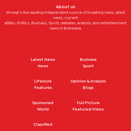
About us
Mmegi is the leading independent source of breaking news, latest
news, current
affairs, Politics, Business, Sport, debates, analysis, and entertainment
news in Botswana.
Latest News
Business
News
Sport
Lifestyle
Opinion & Analysis
Features
Blogs
Sponsored
Full Picture
World
Featured Video
Classified