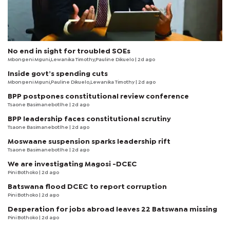
No end in sight for troubled SOEs
Mbongeni Mguni,Lewanika Timothy,Pauline Dikuelo | 2d ago
Inside govt’s spending cuts
Mbongeni Mguni,Pauline Dikuelo,Lewanika Timothy | 2d ago
BPP postpones constitutional review conference
Tsaone Basimanebotlhe
| 2d ago
BPP leadership faces constitutional scrutiny
Tsaone Basimanebotlhe
| 2d ago
Moswaane suspension sparks leadership rift
Tsaone Basimanebotlhe
| 2d ago
We are investigating Magosi -DCEC
Pini Bothoko
| 2d ago
Batswana flood DCEC to report corruption
Pini Bothoko
| 2d ago
Desperation for jobs abroad leaves 22 Batswana missing
Pini Bothoko
| 2d ago