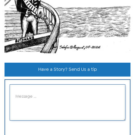
Have a Story? Send Us a tip