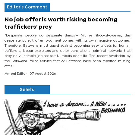
Editor's Comment
No job offer is worth risking becoming
traffickers’ prey
“Desperate people do desperate things”– Michael BrooksHowever, this
desperate pursuit of employment comes with its own negative outcomes.
Therefore, Batswana must guard against becoming easy targets for human
traffickers, labour exploiters and other transnational criminal networks that
prey on vulnerable job seekers.Numbers don’t lie. The recent revelation by
the Botswana Police Service that 22 Batswana have been reported missing
after...
Mmegi Editor
| 07 August 2026
Selefu