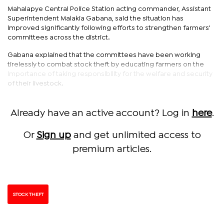
Mahalapye Central Police Station acting commander, Assistant
Superintendent Malakia Gabana, said the situation has
improved significantly following efforts to strengthen farmers'
committees across the district.
Gabana explained that the committees have been working
tirelessly to combat stock theft by educating farmers on the
importance of taking responsibility for the welfare and security
of their livestock.
Already have an active account? Log in
here
.
Or
Sign up
and get unlimited access to
premium articles.
STOCK THEFT