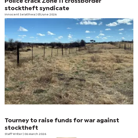
Police crack Zone 11 crossborder
stocktheft syndicate
Innocent Selatlhwa
| 05 June 2026
Tourney to raise funds for war against
stocktheft
Staff Writer
| 06 March 2026