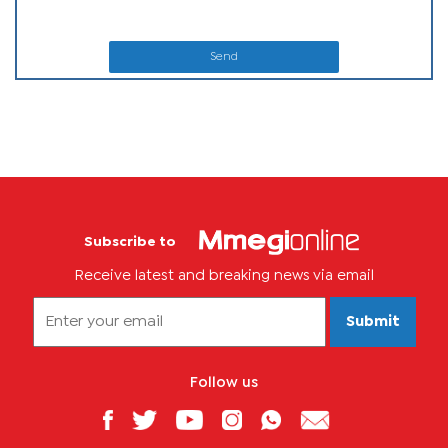
Send
Subscribe to
Receive latest and breaking news via email
Submit
Follow us