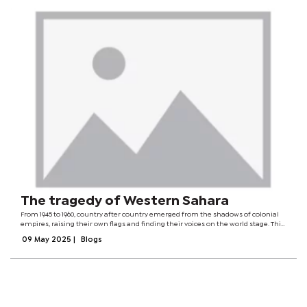
The tragedy of Western Sahara
From 1945 to 1960, country after country emerged from the shadows of colonial
empires, raising their own flags and finding their voices on the world stage. This
struggle continued for decades, driven by the dreams of millions who longed
09 May 2025
|
Blogs
for freedom....