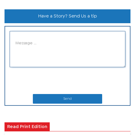
Have a Story? Send Us a tip
Send
Read Print Edition