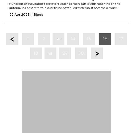
Hundreds of thousands spectators watched men battle with machine on the
unforgiving desert terrain over three days filled with fun. It became a must
watch event for the majority of motorsport fans and fun lovers. The month of
22 Apr 2025
|
Blogs
June was like no other...
...
1
2
14
15
16
17
...
18
29
30