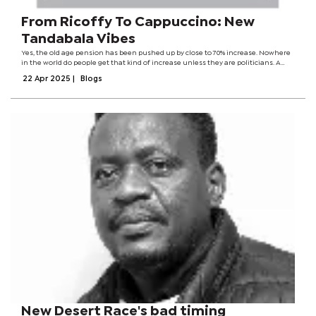
From Ricoffy To Cappuccino: New
Tandabala Vibes
Yes, the old age pension has been pushed up by close to 70% increase. Nowhere
in the world do people get that kind of increase unless they are politicians. A
whopping 70%! I hope my Math is right. Expecting people to stay the same after
22 Apr 2025
|
Blogs
getting more...
New Desert Race's bad timing