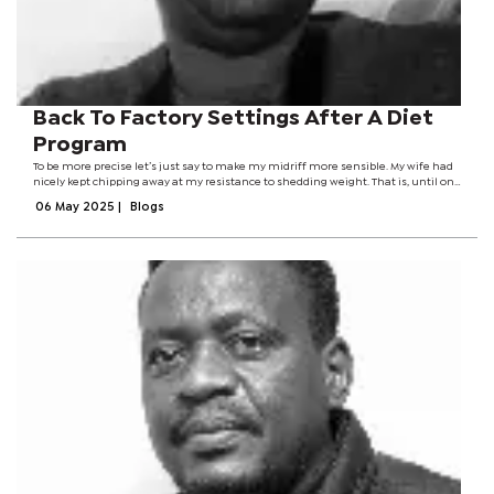
Back To Factory Settings After A Diet
Program
To be more precise let’s just say to make my midriff more sensible. My wife had
nicely kept chipping away at my resistance to shedding weight. That is, until one
day a very thin colleague said she forgot to eat while I was fat and hungry. I
06 May 2025
|
Blogs
decided...