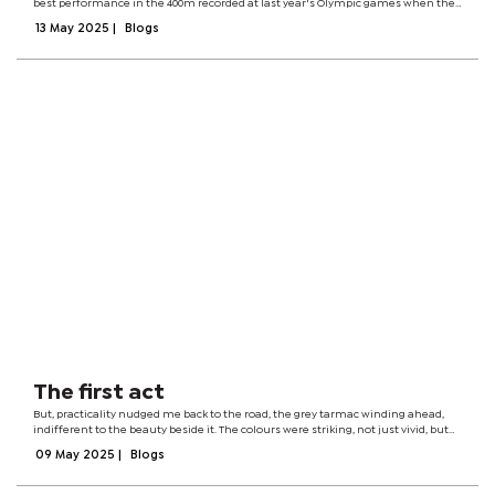
best performance in the 400m recorded at last year's Olympic games when the
men's relay team emerged with a silver medal. Months earlier, the team had
13 May 2025
|
Blogs
won a first...
The first act
But, practicality nudged me back to the road, the grey tarmac winding ahead,
indifferent to the beauty beside it. The colours were striking, not just vivid, but
complex. In dental terms, we’d call it hue, value, and chroma, though those
09 May 2025
|
Blogs
clinical...