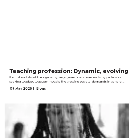
Teaching profession: Dynamic, evolving
It must and should be a growing, very dynamic and ever evolving profession
seeking to adapt to accommodate the growing societal demands in general
and in particular the world of students.The teaching and learning needs of the
09 May 2025
|
Blogs
20th century learner...