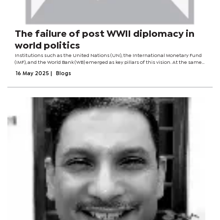
The failure of post WWII diplomacy in
world politics
Institutions such as the United Nations (UN), the International Monetary Fund
(IMF), and the World Bank (WB) emerged as key pillars of this vision. At the same
time, the Bretton Woods system aimed to stabilise the global economy and
16 May 2025
|
Blogs
facilitate...