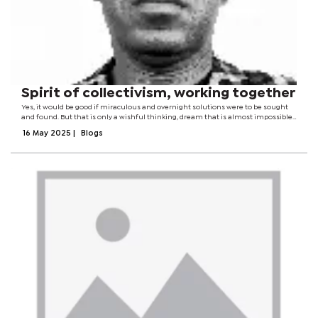
Spirit of collectivism, working together
Yes, it would be good if miraculous and overnight solutions were to be sought
and found. But that is only a wishful thinking, dream that is almost impossible
to realise. The solution rests in the spirit of collectivism, working together for
16 May 2025
|
Blogs
the...