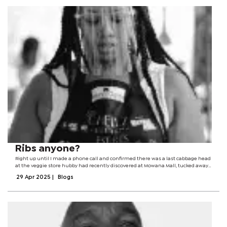
Ribs anyone?
Right up until I made a phone call and confirmed there was a last cabbage head
at the veggie store hubby had recently discovered at Mowana Mall, tucked away
in a quaint corner under the escalator. I remember he stumbled upon it weeks
29 Apr 2025
|
Blogs
before as we...