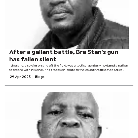
After a gallant battle, Bra Stan's gun
has fallen silent
Tshosane, a soldier on and off the field, was a tactical genius who dared a nation
to dream with his enduring troops en-route to the country's first ever Africa
Cup of Nations finals appearance. A man who was part of a football revolution...
29 Apr 2025
|
Blogs