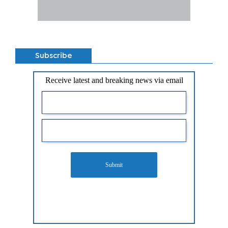
Subscribe
Receive latest and breaking news via email
Submit