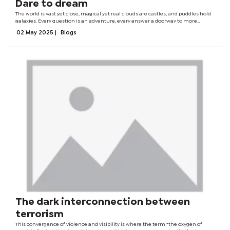
Dare to dream
The world is vast yet close, magical yet real clouds are castles, and puddles hold
galaxies. Every question is an adventure, every answer a doorway to more
mystery. I have no fear of the unknown, only delight in discovery.At five years old,
02 May 2025
|
Blogs
my world...
The dark interconnection between
terrorism
This convergence of violence and visibility is where the term “the oxygen of