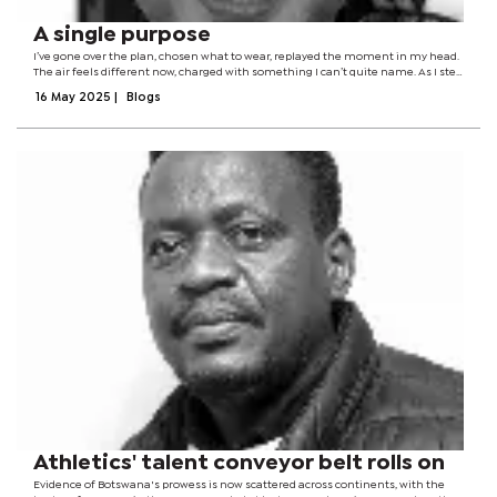
A single purpose
I’ve gone over the plan, chosen what to wear, replayed the moment in my head.
The air feels different now, charged with something I can’t quite name. As I step
outside, there’s only one thought: it’s finally time. I’ve been waiting for...
16 May 2025
|
Blogs
Athletics' talent conveyor belt rolls on
Evidence of Botswana's prowess is now scattered across continents, with the