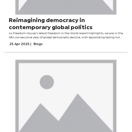
Reimagining democracy in
contemporary global politics
As Freedom House’s latest Freedom in the World report highlights, we are in the
19th consecutive year of global democratic decline, with backsliding taking hold
even in long-standing democracies.Amid shifting geopolitical dynamics, this is
25 Apr 2025
|
Blogs
a...