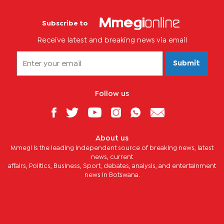
Subscribe to
Receive latest and breaking news via email
Submit
Follow us
About us
Mmegi is the leading independent source of breaking news, latest
news, current
affairs, Politics, Business, Sport, debates, analysis, and entertainment
news in Botswana.