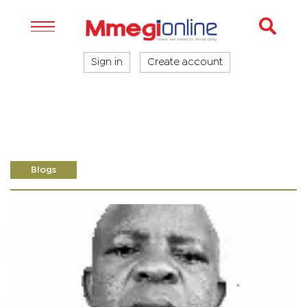
Sign in
Create account
Blogs