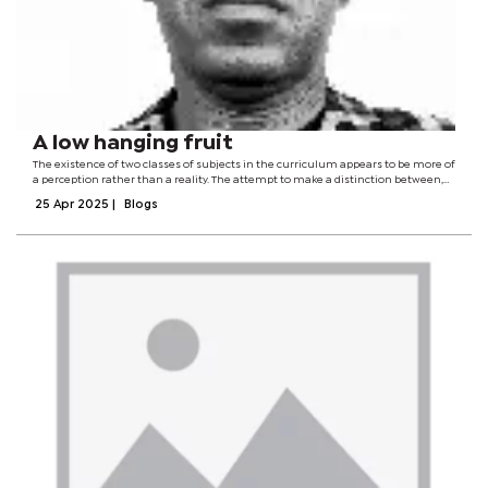
A low hanging fruit
The existence of two classes of subjects in the curriculum appears to be more of
a perception rather than a reality. The attempt to make a distinction between,
on the one hand, the so-called more taxing and exacting subjects and less
25 Apr 2025
|
Blogs
rigorous and...