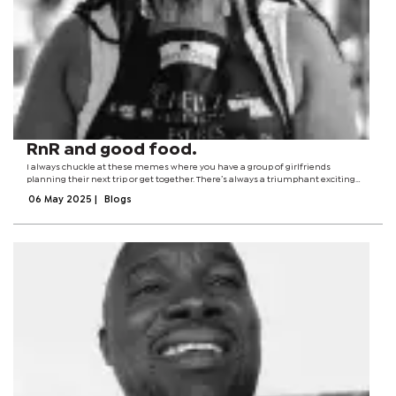
RnR and good food.
I always chuckle at these memes where you have a group of girlfriends
planning their next trip or get together. There’s always a triumphant exciting
moment when said discussions finally leave the chat. Packing an overnight bag,
06 May 2025
|
Blogs
making sure I have...