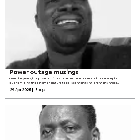
Power outage musings
Over the years, the power utilities have become more and more adept at
euphemising their nomenclature to be less menacing. From the more
menacing power cuts to the more palatable load shedding to the politically-
29 Apr 2025
|
Blogs
correct load management, it has been...