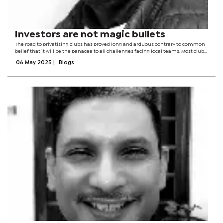
Investors are not magic bullets
The road to privatising clubs has proved long and arduous contrary to common
belief that it will be the panacea to all challenges facing local teams. Most clubs
have tried to bring on board what are commonly referred to as investors, with
06 May 2025
|
Blogs
clubs in...