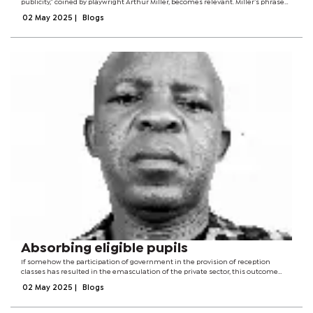
publicity,” coined by playwright Arthur Miller, becomes relevant. Miller’s phrase
refers to the idea that publicity is the lifeblood of those seeking to make their...
02 May 2025
|
Blogs
Absorbing eligible pupils
If somehow the participation of government in the provision of reception
classes has resulted in the emasculation of the private sector, this outcome
was accidental rather than planned .It was an attempt predicated upon a desire
02 May 2025
|
Blogs
to cater for the poor...