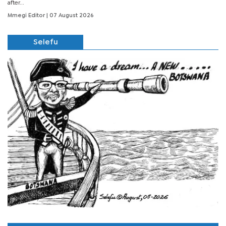
after...
Mmegi Editor
| 07 August 2026
Selefu