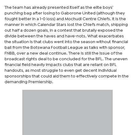
The team has already presented itself as the elite boys'
punching bag after losing to Gaborone United (although they
fought better in a 1-0 loss) and Mochudi Centre Chiefs. It is the
manner in which Calendar Stars lost the Chiefs match, shipping
out half a dozen goals, in a contest that brutally exposed the
divide between the haves and have-nots. What exacerbates
the situation is that clubs went into the season without financial
bail from the Botswana Football League as talks with sponsor,
FNBB, over a new deal continue. There is still the issue of the
broadcast rights deal to be concluded for the BFL. The uneven
financial field heavily impacts clubs that are reliant on BFL
handouts, as most struggle to even get decent individual
sponsorships that could aid them to effectively compete in the
demanding Premiership.