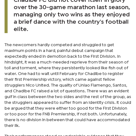
Chadibe FC did not cover itself in glory
over the 30-game marathon last season,
managing only two wins as they enjoyed
a brief dance with the country's football
elite.
The newcomers hardly competed and struggled to get
maximum points in a hard, painful debut campaign that
expectedly ended in demotion back to the First Division. In
hindsight, it was a much-needed reprieve from their season of
toil and torment, where they persistently looked like fish out of
water. One had to wait until February for Chadibe to register
their first Premiership victory, which came against fellow
strugglers Nico United. The quality of Uniao Flamengo, Santos,
and Chadibe FC raised a lot of questions. There was an evident
gulf in class between the two sides and the rest of the group, as
the strugglers appeared to suffer from an identity crisis. It could
be argued that they were either too good for the First Division
or too poor for the FNB Premiership, if not both. Unfortunately,
there is no division in between that could have accommodated
their ilk.