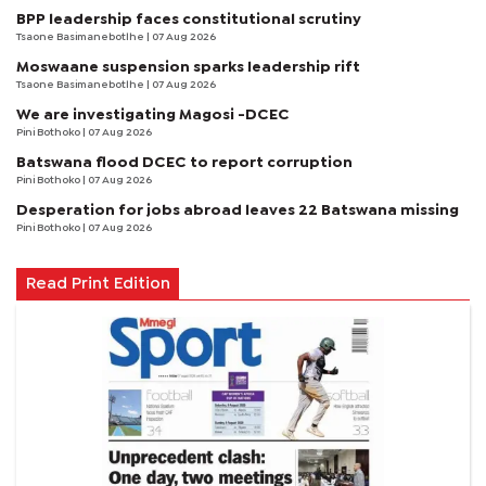
BPP leadership faces constitutional scrutiny
Tsaone Basimanebotlhe
| 07 Aug 2026
Moswaane suspension sparks leadership rift
Tsaone Basimanebotlhe
| 07 Aug 2026
We are investigating Magosi -DCEC
Pini Bothoko
| 07 Aug 2026
Batswana flood DCEC to report corruption
Pini Bothoko
| 07 Aug 2026
Desperation for jobs abroad leaves 22 Batswana missing
Pini Bothoko
| 07 Aug 2026
Read Print Edition