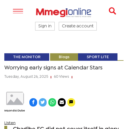
Sign in
Create account
THE MONITOR
Blogs
SPORT LITE
Worrying early signs at Calendar Stars
Tuesday, August 26, 2025
60 Views
|
|
Mqondisi Dube
Listen