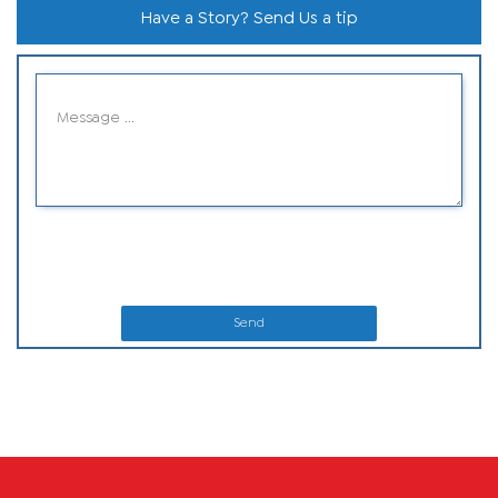
Have a Story? Send Us a tip
Send