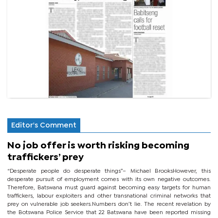
Editor's Comment
No job offer is worth risking becoming
traffickers’ prey
“Desperate people do desperate things”– Michael BrooksHowever, this
desperate pursuit of employment comes with its own negative outcomes.
Therefore, Batswana must guard against becoming easy targets for human
traffickers, labour exploiters and other transnational criminal networks that
prey on vulnerable job seekers.Numbers don’t lie. The recent revelation by
the Botswana Police Service that 22 Batswana have been reported missing