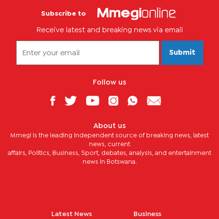
Subscribe to
Receive latest and breaking news via email
Submit
Follow us
About us
Mmegi is the leading independent source of breaking news, latest
news, current
affairs, Politics, Business, Sport, debates, analysis, and entertainment
news in Botswana.
Latest News
Business