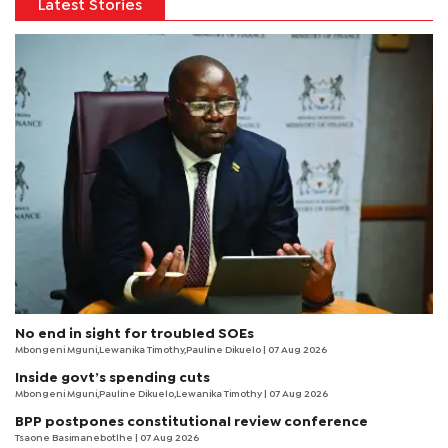
Latest Stories
No end in sight for troubled SOEs
Mbongeni Mguni,Lewanika Timothy,Pauline Dikuelo | 07 Aug 2026
Inside govt’s spending cuts
Mbongeni Mguni,Pauline Dikuelo,Lewanika Timothy | 07 Aug 2026
BPP postpones constitutional review conference
Tsaone Basimanebotlhe
| 07 Aug 2026