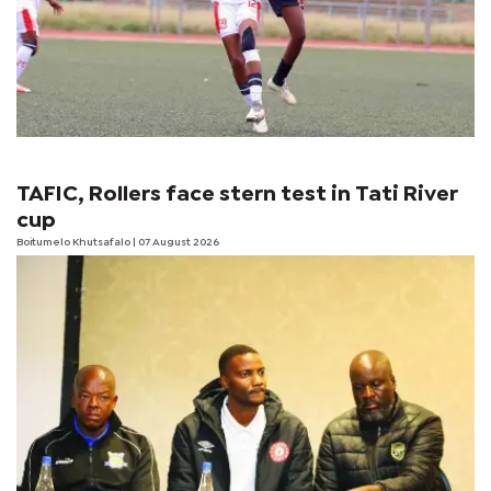
TAFIC, Rollers face stern test in Tati River
cup
Boitumelo Khutsafalo
| 07 August 2026