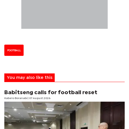
FOOTBALL
You may also like this
Babitseng calls for football reset
Kabelo Boranabi
| 07 August 2026