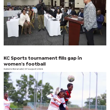
KC Sports tournament fills gap in
women's football
Kabelo Boranabi
| 07 August 2026