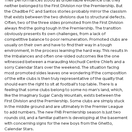
Their performances stood as undeniable evidence that they
neither belonged to the First Division nor the Premiership. But
the Chadibe FC and Santos stories probably mirror the classism
that exists between the two divisions due to structural defects.
Often, two of the three sides promoted from the First Division
always find the going tough in the Premiership. The transition
obviously presents its own challenges, from a lack of
competitive balance to poor remuneration. Promoted clubs are
usually on their own and have to find their way in a tough
environment, in the process learning the hard way. This results in
the imbalances and often one-sided outcomes like the one
witnessed between a marauding Mochudi Centre Chiefs and a
sorry Calendar Stars over the weekend. The situation facing
most promoted sides leaves one wondering if the composition
of the elite clubs is then truly representative of the quality that
should earn the right to sit at football's top table. There is a
feeling that some clubs belong to some no man's land, which,
like the imaginary Sugar Candy Mountain, exists between the
First Division and the Premiership. Some clubs are simply stuck
in the middle ground and are ultimately in the Premier League
to add numbers. The new FNB Premiership season is just two
rounds old, and a familiar pattern is developing at the basement
with concerning signs for the new boys from the Ghetto,
Calendar Stars.