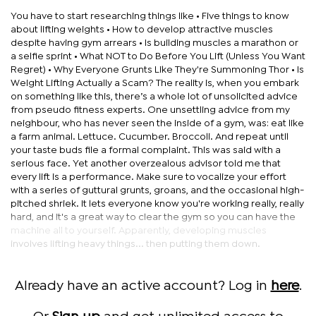
You have to start researching things like • Five things to know
about lifting weights • How to develop attractive muscles
despite having gym arrears • Is building muscles a marathon or
a selfie sprint • What NOT to Do Before You Lift (Unless You Want
Regret) • Why Everyone Grunts Like They're Summoning Thor • Is
Weight Lifting Actually a Scam? The reality is, when you embark
on something like this, there’s a whole lot of unsolicited advice
from pseudo fitness experts. One unsettling advice from my
neighbour, who has never seen the inside of a gym, was: eat like
a farm animal. Lettuce. Cucumber. Broccoli. And repeat until
your taste buds file a formal complaint. This was said with a
serious face. Yet another overzealous advisor told me that
every lift is a performance. Make sure to vocalize your effort
with a series of guttural grunts, groans, and the occasional high-
pitched shriek. It lets everyone know you're working really, really
hard, and it's a great way to clear the gym so you can have the
machine all to yourself. Apparently, developing muscles
involves lifting heavy things... then putting them down.
Already have an active account? Log in
here
.