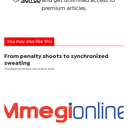
Or
Sign up
and get unlimited access to
premium articles.
You may also like this
From penalty shoots to synchronized
sweating
Thulaganyo Jankey
| 04 August 2026