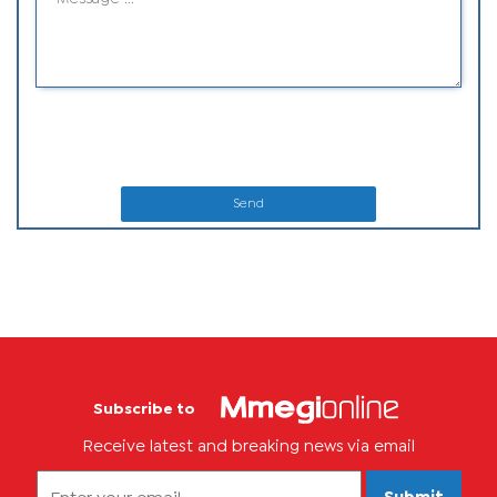
Send
Subscribe to
Receive latest and breaking news via email