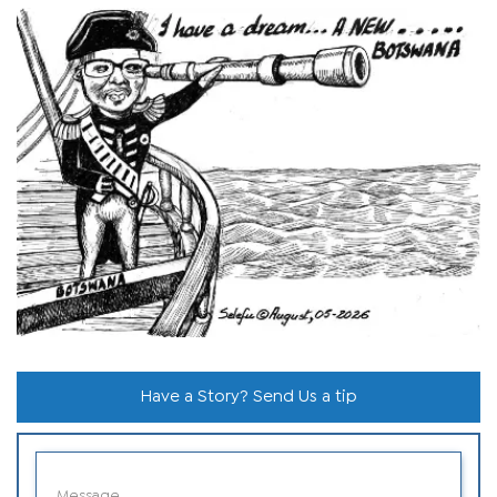
Have a Story? Send Us a tip