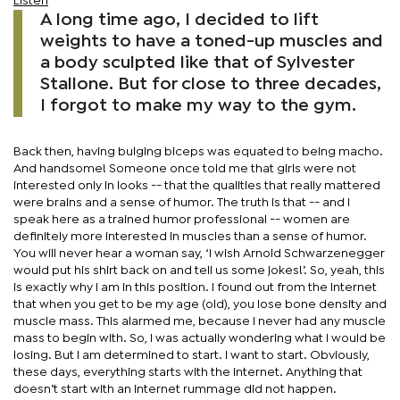
Listen
A long time ago, I decided to lift
weights to have a toned-up muscles and
a body sculpted like that of Sylvester
Stallone. But for close to three decades,
I forgot to make my way to the gym.
Back then, having bulging biceps was equated to being macho.
And handsome! Someone once told me that girls were not
interested only in looks -- that the qualities that really mattered
were brains and a sense of humor. The truth is that -- and I
speak here as a trained humor professional -- women are
definitely more interested in muscles than a sense of humor.
You will never hear a woman say, ‘I wish Arnold Schwarzenegger
would put his shirt back on and tell us some jokes!’. So, yeah, this
is exactly why I am in this position. I found out from the Internet
that when you get to be my age (old), you lose bone density and
muscle mass. This alarmed me, because I never had any muscle
mass to begin with. So, I was actually wondering what I would be
losing. But I am determined to start. I want to start. Obviously,
these days, everything starts with the internet. Anything that
doesn’t start with an internet rummage did not happen.