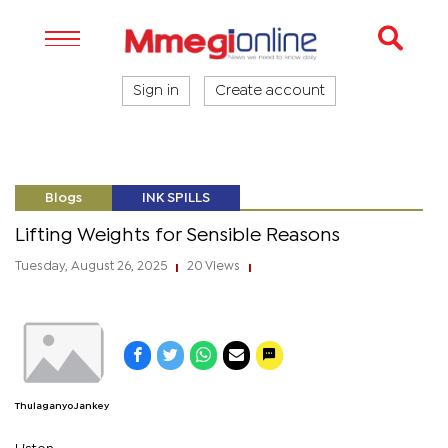
Sign in
Create account
Blogs
INK SPILLS
Lifting Weights for Sensible Reasons
Tuesday, August 26, 2025
20 Views
|
|
Thulaganyo Jankey