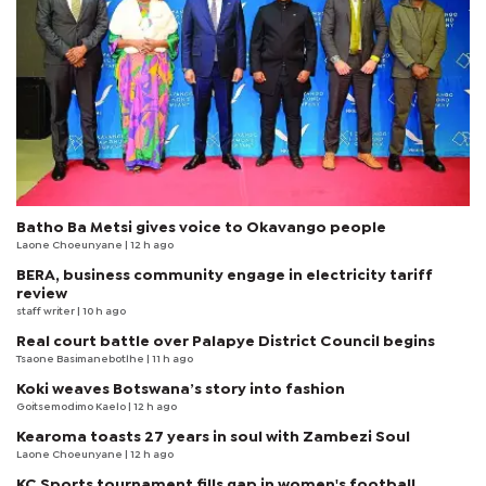
Batho Ba Metsi gives voice to Okavango people
Laone Choeunyane
| 12 h ago
BERA, business community engage in electricity tariff
review
staff writer
| 10 h ago
Real court battle over Palapye District Council begins
Tsaone Basimanebotlhe
| 11 h ago
Koki weaves Botswana’s story into fashion
Goitsemodimo Kaelo
| 12 h ago
Kearoma toasts 27 years in soul with Zambezi Soul
Laone Choeunyane
| 12 h ago
KC Sports tournament fills gap in women's football