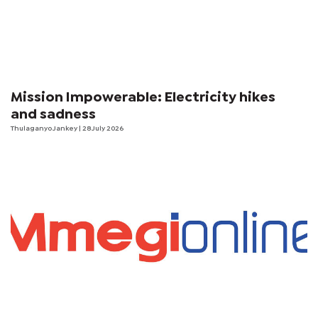
Mission Impowerable: Electricity hikes
and sadness
Thulaganyo Jankey
| 28 July 2026