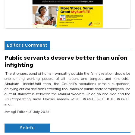
Editor's Comment
Public servants deserve better than union
infighting
‘The strongest bond of human sympathy outside the family relation should be
one uniting working people of all nations and tongues and kindreds’.-
Abraham LincolnUntil then, the Council’s operations remain suspended,
delaying critical decisions affecting thousands of public sector employees.The
current standoff is between the Manual Workers Union on one side and the
Six Cooperating Trade Unions, namely BONU, BOPEU, BTU, BDU, BOSETU
and...
Mmegi Editor
| 31 July 2026
Selefu