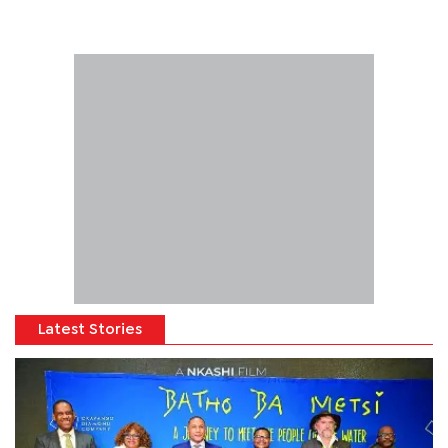
Latest Stories