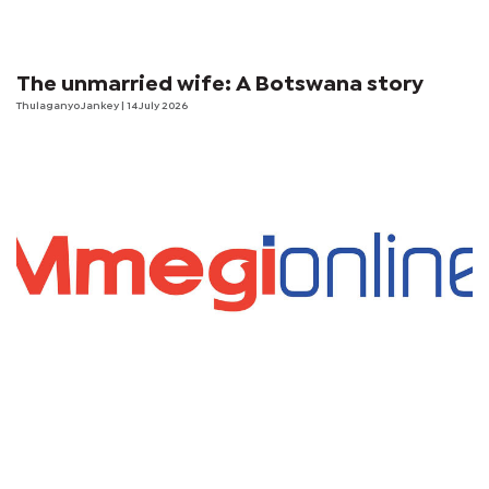
The unmarried wife: A Botswana story
Thulaganyo Jankey
| 14 July 2026