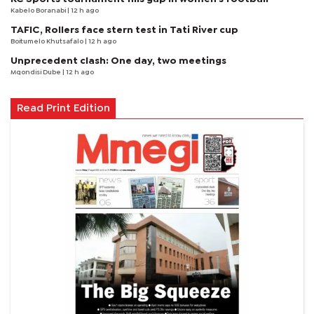
Kabelo Boranabi
| 12 h ago
TAFIC, Rollers face stern test in Tati River cup
Boitumelo Khutsafalo
| 12 h ago
Unprecedent clash: One day, two meetings
Mqondisi Dube
| 12 h ago
Read Print Edition