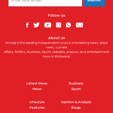
Submit
Follow us
About us
Mmegi is the leading independent source of breaking news, latest
news, current
affairs, Politics, Business, Sport, debates, analysis, and entertainment
news in Botswana.
Latest News
Business
News
Sport
Lifestyle
Opinion & Analysis
Features
Blogs