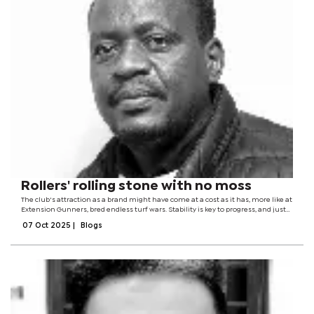
Rollers' rolling stone with no moss
The club's attraction as a brand might have come at a cost as it has, more like at
Extension Gunners, bred endless turf wars. Stability is key to progress, and just
like a rolling stone, Rollers have struggled to accumulate wealth or...
07 Oct 2025
|
Blogs