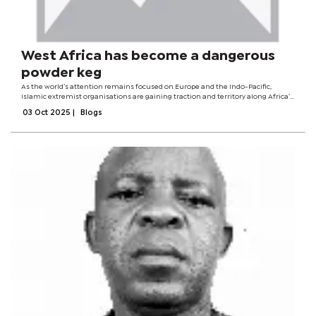
West Africa has become a dangerous
powder keg
As the world’s attention remains focused on Europe and the Indo-Pacific,
Islamic extremist organisations are gaining traction and territory along Africa’s
“coup belt”. Burkina Faso, Niger, and Mali, all ruled by pro-Russian military
03 Oct 2025
|
Blogs
juntas,...