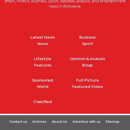
affairs, Politics, Business, Sport, debates, analysis, and entertainment
news in Botswana.
Latest News
Business
News
Sport
Lifestyle
Opinion & Analysis
Features
Blogs
Sponsored
Full Picture
World
Featured Video
Classified
Contact us
Archives
About Us
Advertise with us
Sitemap