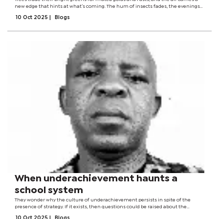
new edge that hints at what’s coming. The hum of insects fades, the evenings
arrive earlier, and gardens quietly surrender their last bursts of colour. There’s
10 Oct 2025
|
Blogs
a...
When underachievement haunts a
school system
They wonder why the culture of underachievement persists in spite of the
presence of strategy. If it exists, then questions could be raised about the
efficacy, relevance, and validity of the strategy. Ordinarily, signs of the existence
10 Oct 2025
|
Blogs