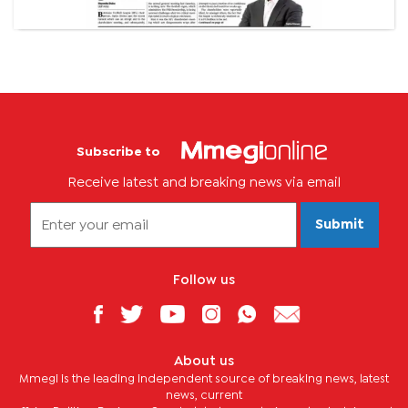
Subscribe to
Receive latest and breaking news via email
Submit
Follow us
About us
Mmegi is the leading independent source of breaking news, latest
news, current