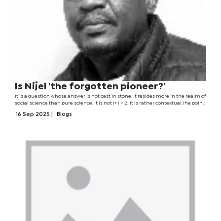
Is Nijel 'the forgotten pioneer?'
It is a question whose answer is not cast in stone. It resides more in the realm of
social science than pure science. It is not 1+ 1 = 2; it is rather contextual.The point
of departure can be drawn from the government's recent decision to issue a...
16 Sep 2025
|
Blogs