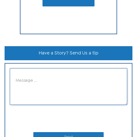
Have a Story? Send Us a tip