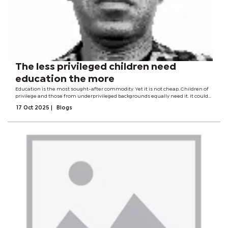
The less privileged children need
education the more
Education is the most sought-after commodity. Yet it is not cheap. Children of
privilege and those from underprivileged backgrounds equally need it. It could
be argued that the less privileged children need it more.Yet these are the very
17 Oct 2025
|
Blogs
children who...