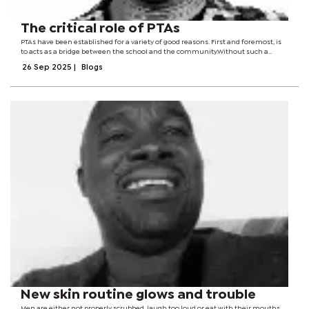
The critical role of PTAs
PTAs have been established for a variety of good reasons. First and foremost, is
to acts as a bridge between the school and the community.Without such a
structure, a school can easily run the risk of existing like an ivory tower, isolated
26 Sep 2025
|
Blogs
and...
New skin routine glows and trouble
Men are either not properly scrubbed, laugh too loud or eat with their mouths