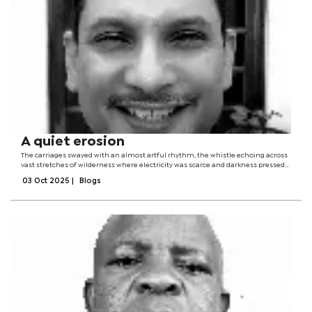
A quiet erosion
The carriages swayed with an almost artful rhythm, the whistle echoing across
vast stretches of wilderness where electricity was scarce and darkness pressed
close.Smoke curled into a sky jewelled with stars, as if the locomotive were
03 Oct 2025
|
Blogs
sketching secret...