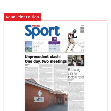
Read Print Edition