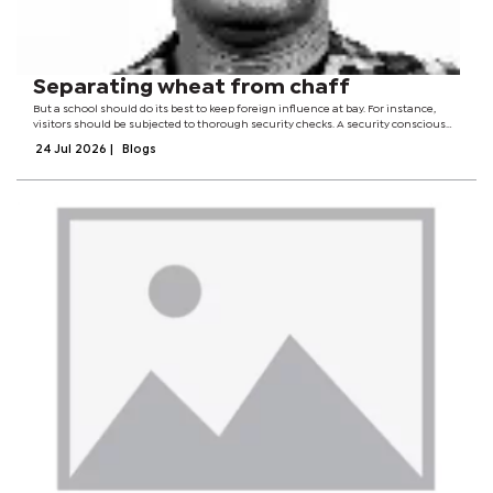
Separating wheat from chaff
But a school should do its best to keep foreign influence at bay. For instance,
visitors should be subjected to thorough security checks. A security conscious
school should, without ceasing, desire to scrutinise all visitors and those
24 Jul 2026
|
Blogs
seeking to do...