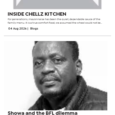
INSIDE CHELLZ KITCHEN
For generations, mayonnaise has been the quiet, dependable sauce of the
family menu. It is a true comfort food, we assumed the wheel could not be
redesigned, that the soft, tangy baseline of our shared upbringing had reached
04 Aug 2026
|
Blogs
its evolutionary peak.It...
Showa and the BFL dilemma