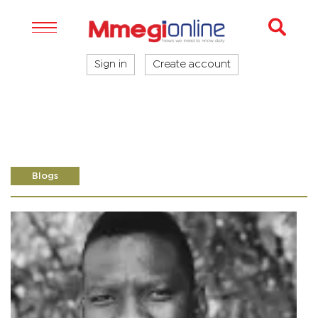
Sign in
Create account
Blogs