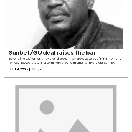
Sunbet/GU deal raises the bar
Beyond the excitement, however, the deal may prove to be a defining moment
for local football, setting a commercial benchmark that rival clubs can no
longer afford to ignore. The deal reverberated across the corridors of local
28 Jul 2026
|
Blogs
football and could spur...