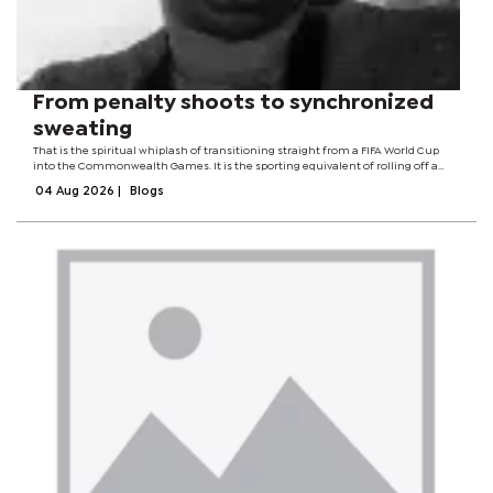
From penalty shoots to synchronized
sweating
That is the spiritual whiplash of transitioning straight from a FIFA World Cup
into the Commonwealth Games. It is the sporting equivalent of rolling off a
CBD party and immediately attending a very polite neighborhood Tupperware
04 Aug 2026
|
Blogs
meeting. You go from...