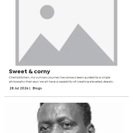
Sweet & corny
Chellzkitchen, my culinary journey has always been guided by a single
philosophy that says ‘we all have a capability of creating elevated, deeply
comforting dishes with local staples while remaining fully accessible, warm,
28 Jul 2026
|
Blogs
and inviting to every...