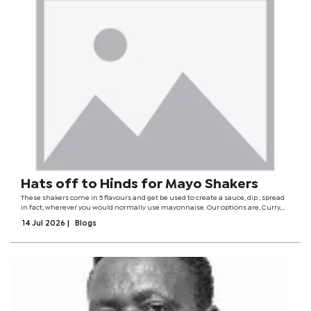
Hats off to Hinds for Mayo Shakers
These shakers come in 5 flavours and get be used to create a sauce, dip , spread
in fact, wherever you would normally use mayonnaise. Our options are, Curry,
Smokey Chilli, Burger, Garlic & Onion and Herb & Spice. On each packet there’s an
14 Jul 2026
|
Blogs
image if...