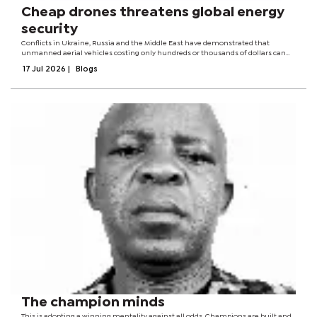
Cheap drones threatens global energy
security
Conflicts in Ukraine, Russia and the Middle East have demonstrated that
unmanned aerial vehicles costing only hundreds or thousands of dollars can
now threaten oil refineries, power plants, export terminals, pipelines and ports
17 Jul 2026
|
Blogs
worth billions.The...
The champion minds
This is adopting a winning mentality against all odds. Champions are built and