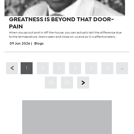
GREATNESS IS BEYOND THAT DOOR-
PAIN
When you go out and in off the house, you can actually tell the difference due
to the temperature. Doors open and close on us and as it is affectionately
known; when a door closes another one opens and the other way around. It is
09 Jun 2026
|
Blogs
our choice to either...
...
1
2
3
4
5
6
29
30