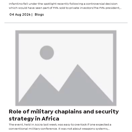
Infantino fell under the spotlight recently following a controversial decision
which would have seen part of FIFA sold to private investors.The FIFA president,
who rode on a campaign to rid the world governing body of corruption, had
04 Aug 2026
|
Blogs
dangled a $40...
Role of military chaplains and security
strategy in Africa
The event, held in Accra last week, was easy to overlook if one expected a
conventional military conference. It was not about weapons systems,