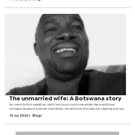
Anger is...
The unmarried wife: A Botswana story
So I went to this wedding, right? My cousin pulls me aside like a politician
whispering about a secret manifesto. He points to this lady he’s dating and says,
‘I want to marry her... but I’m still raising funds for her hand in marriage.’...
14 Jul 2026
|
Blogs