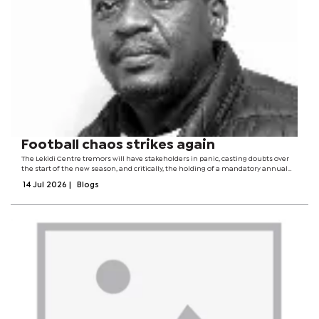
Football chaos strikes again
The Lekidi Centre tremors will have stakeholders in panic, casting doubts over
the start of the new season, and critically, the holding of a mandatory annual
general meeting (AGM) in two weeks time.Last year around the same time,
14 Jul 2026
|
Blogs
there was chaos in...