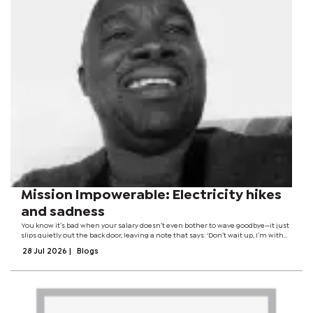
Mission Impowerable: Electricity hikes
and sadness
You know it’s bad when your salary doesn’t even bother to wave goodbye—it just
slips quietly out the back door, leaving a note that says: ‘Don’t wait up, I’m with
BPC now.’ At this point, my paycheck isn’t a paycheck. It’s more like...
28 Jul 2026
|
Blogs