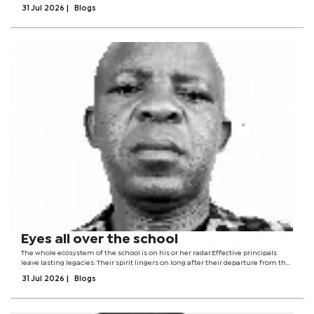
battlefield tactics, or counterterrorism operations in the narrow sense.Yet the
31 Jul 2026
|
Blogs
gathering mattered because...
Eyes all over the school
The whole ecosystem of the school is on his or her radar.Effective principals
leave lasting legacies. Their spirit lingers on long after their departure from the
scene. They are present when physically absent. The principal does not
31 Jul 2026
|
Blogs
necessarily...