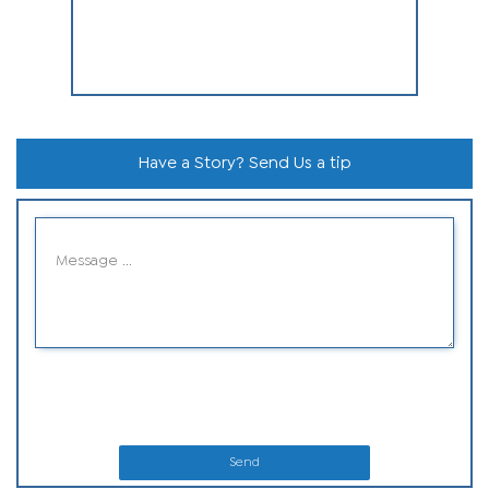
Have a Story? Send Us a tip
Send