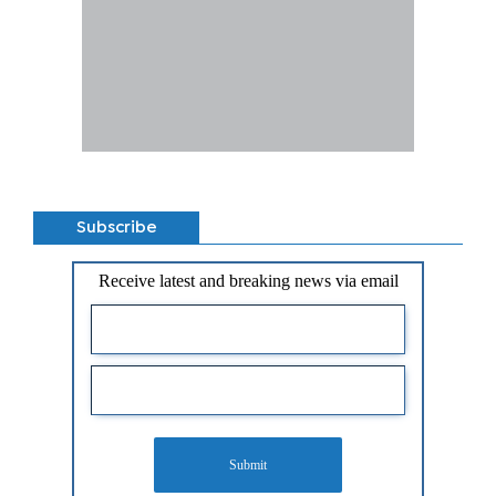
Subscribe
Receive latest and breaking news via email
Submit