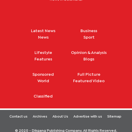
Latest News
Business
News
Sport
Lifestyle
Opinion & Analysis
Features
Blogs
Sponsored
Full Picture
World
Featured Video
Classified
Contact us
Archives
About Us
Advertise with us
Sitemap
© 2020 - Dikgang Publishing Company. All Rights Reserved.