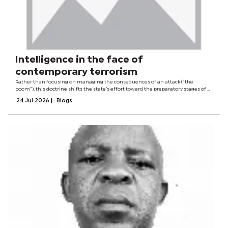
Intelligence in the face of
contemporary terrorism
Rather than focusing on managing the consequences of an attack (“the
boom”), this doctrine shifts the state’s effort toward the preparatory stages of a
terrorist plot, before a group or cell acquires the capabilities needed to carry it
24 Jul 2026
|
Blogs
out. As...