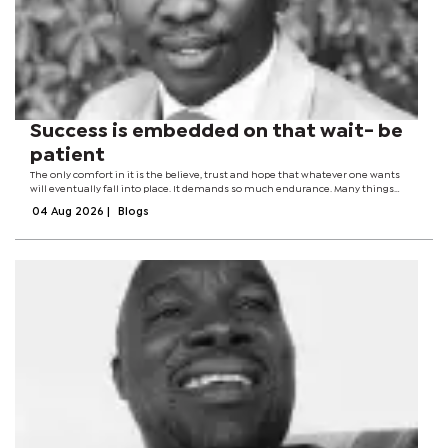
Success is embedded on that wait- be
patient
The only comfort in it is the believe, trust and hope that whatever one wants
will eventually fall into place. It demands so much endurance. Many things
fallout, life becomes so miserable and tasteless. Patience is the good- natured
04 Aug 2026
|
Blogs
tolerance of...