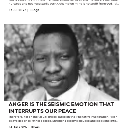
nurtured and not necessarily born.A champion mind is not a gift from God , it is
a product of a serious investment in the tasks at hand. Not all students who
17 Jul 2026
|
Blogs
become top...
ANGER IS THE SEISMIC EMOTION THAT
INTERRUPTS OUR PEACE
Therefore, it is an individual choice based on their negative imagination. It can
be avoided or be rather applied. Emotions become clouded and leads one into
the world of insanity, that is, their mental state is stretched beyond elasticity.
14 Jul 2026
|
Blogs