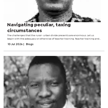
Navigating peculiar, taxing
circumstances
The challenges that the rural- urban divide presents are enormous. Let us
begin with the adequacy or otherwise of teacher training. Teacher training and
preparation make no geographical distinctions. This might be an omission. The
10 Jul 2026
|
Blogs
training of...