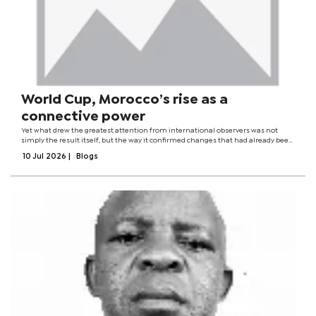
World Cup, Morocco’s rise as a
connective power
Yet what drew the greatest attention from international observers was not
simply the result itself, but the way it confirmed changes that had already been
unfolding elsewhere. Football rarely exists in isolation. The fortunes of a
10 Jul 2026
|
Blogs
national team often...