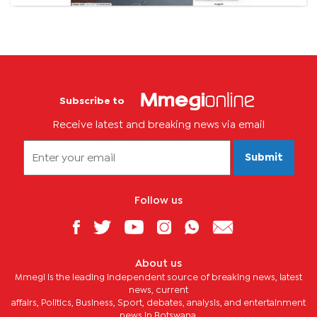
Subscribe to
Receive latest and breaking news via email
Submit
Follow us
About us
Mmegi is the leading independent source of breaking news, latest
news, current
affairs, Politics, Business, Sport, debates, analysis, and entertainment
news in Botswana.