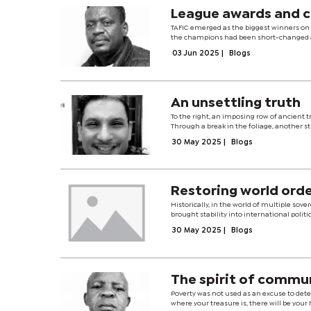
League awards and 
TAFIC emerged as the biggest winners on 
the champions had been short-changed an
03 Jun 2025
|
Blogs
An unsettling truth
To the right, an imposing row of ancient t
Through a break in the foliage, another s
30 May 2025
|
Blogs
Restoring world ord
Historically, in the world of multiple s
brought stability into international politi
30 May 2025
|
Blogs
The spirit of commu
Poverty was not used as an excuse to deter
where your treasure is, there will be your 