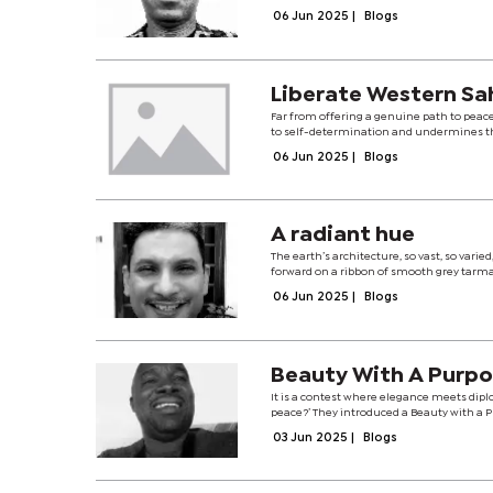
06 Jun 2025
|
Blogs
Liberate Western Sa
Far from offering a genuine path to peace
to self-determination and undermines the
06 Jun 2025
|
Blogs
A radiant hue
The earth’s architecture, so vast, so vari
forward on a ribbon of smooth grey tarmac
06 Jun 2025
|
Blogs
Beauty With A Purpose
It is a contest where elegance meets dipl
peace?’ They introduced a Beauty with a
03 Jun 2025
|
Blogs