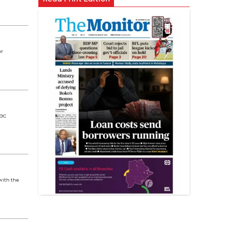
or
 GC
with the