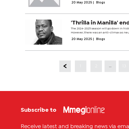
20 May 2025
|
Blogs
'Thrilla in Manilla' e
The 2024-2025 season will go down in histo
However, there was an anti-climax as neutra
20 May 2025
|
Blogs
...
1
2
13
Subscribe to
Receive latest and breaking news via ema