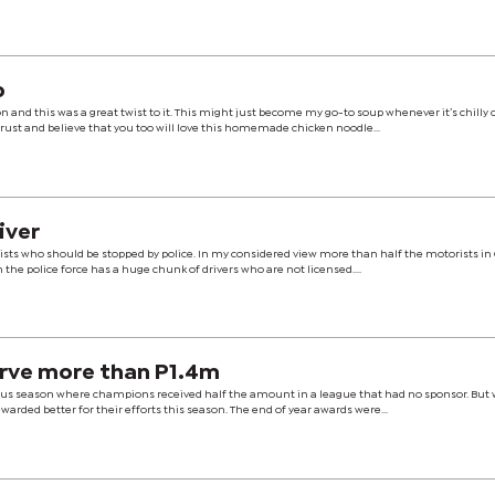
p
and this was a great twist to it. This might just become my go-to soup whenever it’s chilly 
trust and believe that you too will love this homemade chicken noodle...
iver
ists who should be stopped by police. In my considered view more than half the motorists in
n the police force has a huge chunk of drivers who are not licensed....
rve more than P1.4m
ous season where champions received half the amount in a league that had no sponsor. But 
arded better for their efforts this season. The end of year awards were...