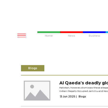
Home
News
Business
Blogs
Al Qaeda’s deadly gl
Pakistan, however, dismisses these allegati
Indian Illegally Occupied Jammu and Kashm
13 Jun 2025
|
Blogs