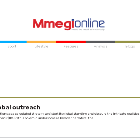
Sport
Lifestyle
Features
Analysis
Blogs
obal outreach
ons as a calculated strategy to distort its global standing and obscure the intricate realities
ir (IIOJK).This polemic underscores a broader narrative: The...