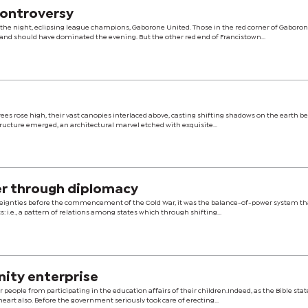
controversy
the night, eclipsing league champions, Gaborone United. Those in the red corner of Gaboron
d should have dominated the evening. But the other red end of Francistown...
rees rose high, their vast canopies interlaced above, casting shifting shadows on the earth be
tructure emerged, an architectural marvel etched with exquisite...
er through diplomacy
overeignties before the commencement of the Cold War, it was the balance-of-power system th
cs: i.e., a pattern of relations among states which through shifting...
nity enterprise
 people from participating in the education affairs of their children.Indeed, as the Bible stat
heart also. Before the government seriously took care of erecting...