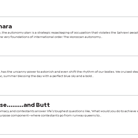
hara
, the autonomy plan is a strategic repackaging of occupation that violates the Sahrawi peopl
 very foundations of international order. The Moroccan autonomy...
ed, has the uncanny power to astonish and even shift the rhythm of our bodies. We cruised ste
, summer blessing the day with a perfect blue sky and a bold...
.........and Butt
omacy, and contestants answer life’s toughest questions like, ‘What would you do to achieve 
 Purpose component—where contestants go from runway queens to...