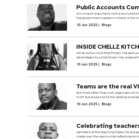
Public Accounts Co
Winning an argument with a bus conducto
the government captains ‘where is the mo
10 Jun 2025
|
Blogs
INSIDE CHELLZ KITC
While some insist that frozen rice gets you
advantages to using frozen rice, especiall
10 Jun 2025
|
Blogs
Teams are the real V
But more often than not, organisers of ma
truth but always twist the seating arran
10 Jun 2025
|
Blogs
Celebrating teacher
Members of the teaching fraternity are g
made over the years while reflecting on ch