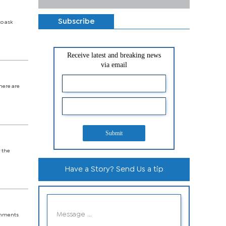
Subscribe
o ask
Receive latest and breaking news
via email
there are
Submit
w the
Have a Story? Send Us a tip
ishments