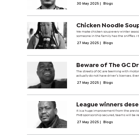
30 May 2025
|
Blogs
Chicken Noodle Sou
We make chicken soup every winter season 
someone in the family has the sniffles. I 
27 May 2025
|
Blogs
Beware of The GC Dr
The streets of GC are teeming with motor
actually do not have driver’s licenses. Eve
27 May 2025
|
Blogs
League winners dese
It is a huge improvement from the previ
FNB sponsorship secured, teams will be rew
27 May 2025
|
Blogs