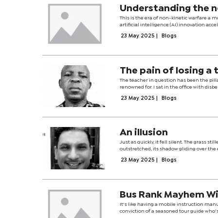
Understanding the n
This is the era of non-kinetic warfare a m
artificial intelligence (AI) innovation ac
23 May 2025
|
Blogs
The pain of losing a
The teacher in question has been the pill
renowned for. I sat in the office with disb
23 May 2025
|
Blogs
An illusion
Just as quickly, it fell silent. The grass s
outstretched, its shadow gliding over the ea
23 May 2025
|
Blogs
Bus Rank Mayhem Wit
It's like having a mobile instruction ma
conviction of a seasoned tour guide who's