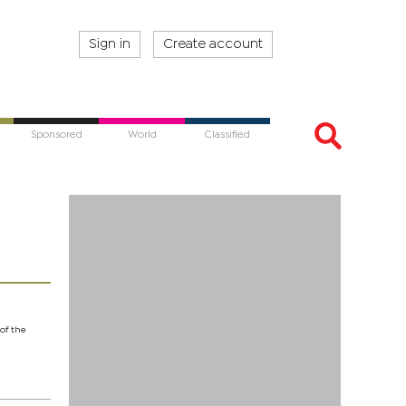
Sign in
Create account
Sponsored
World
Classified
 of the