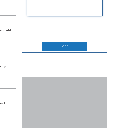
e’s right
Send
adily
world