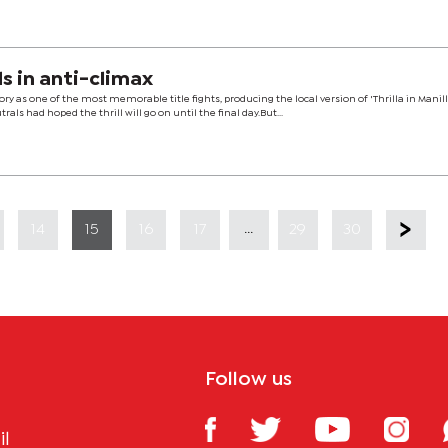
nds in anti-climax
ry as one of the most memorable title fights, producing the local version of 'Thrilla in Manill
ls had hoped the thrill will go on until the final day.But...
...
14
15
16
17
29
30
Follow us
il