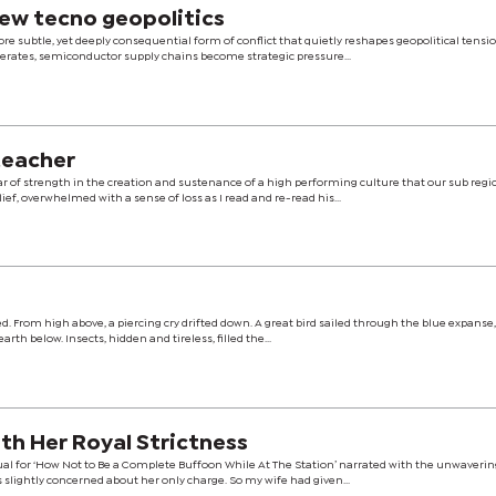
ew tecno geopolitics
ore subtle, yet deeply consequential form of conflict that quietly reshapes geopolitical tensi
celerates, semiconductor supply chains become strategic pressure...
 teacher
ar of strength in the creation and sustenance of a high performing culture that our sub regio
elief, overwhelmed with a sense of loss as I read and re-read his...
tilled. From high above, a piercing cry drifted down. A great bird sailed through the blue expanse
rth below. Insects, hidden and tireless, filled the...
h Her Royal Strictness
nual for ‘How Not to Be a Complete Buffoon While At The Station’ narrated with the unwaveri
 slightly concerned about her only charge. So my wife had given...