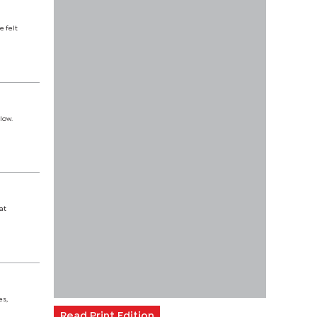
e felt
low.
at
es,
Read Print Edition