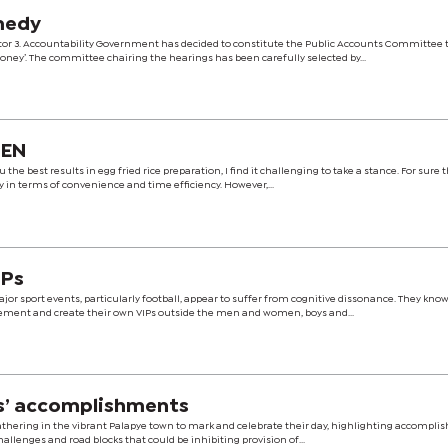
medy
r 3. Accountability Government has decided to constitute the Public Accounts Committee t
ney’. The committee chairing the hearings has been carefully selected by...
HEN
 the best results in egg fried rice preparation, I find it challenging to take a stance. For sure 
y in terms of convenience and time efficiency. However,...
IPs
jor sport events, particularly football, appear to suffer from cognitive dissonance. They kno
gement and create their own VIPs outside the men and women, boys and...
s’ accomplishments
athering in the vibrant Palapye town to mark and celebrate their day, highlighting accompl
allenges and road blocks that could be inhibiting provision of...