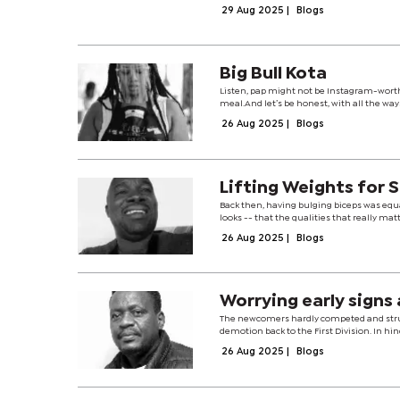
29 Aug 2025
|
Blogs
Big Bull Kota
Listen, pap might not be Instagram-worthy,
meal.And let’s be honest, with all the ways 
26 Aug 2025
|
Blogs
Lifting Weights for 
Back then, having bulging biceps was eq
looks -- that the qualities that really mat
26 Aug 2025
|
Blogs
Worrying early signs
The newcomers hardly competed and stru
demotion back to the First Division. In hi
26 Aug 2025
|
Blogs