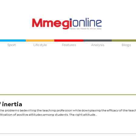
Sport
Lifestyle
Features
Analysis
Blogs
 inertia
 the problems bedevilling the teaching profession while downplaying the efficacy of the teac
ivation of positive attitudes among students. The right attitude...