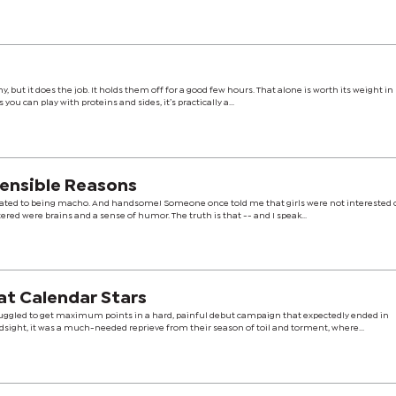
 but it does the job. It holds them off for a good few hours. That alone is worth its weight i
you can play with proteins and sides, it’s practically a...
Sensible Reasons
uated to being macho. And handsome! Someone once told me that girls were not interested o
tered were brains and a sense of humor. The truth is that -- and I speak...
 at Calendar Stars
ggled to get maximum points in a hard, painful debut campaign that expectedly ended in
ndsight, it was a much-needed reprieve from their season of toil and torment, where...