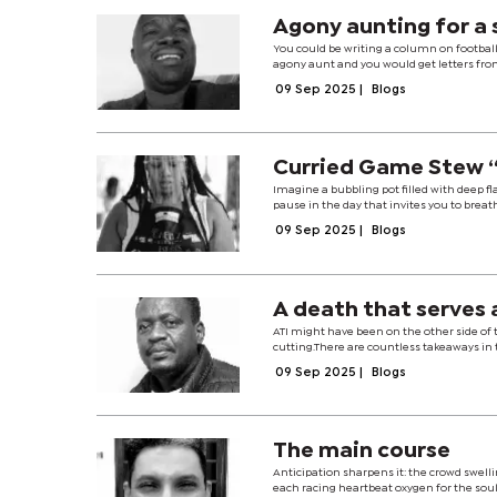
Agony aunting for a
You could be writing a column on football
agony aunt and you would get letters from
09 Sep 2025
|
Blogs
Curried Game Stew “
Imagine a bubbling pot filled with deep fl
pause in the day that invites you to breat
09 Sep 2025
|
Blogs
A death that serves a
ATI might have been on the other side of t
cutting.There are countless takeaways in t
09 Sep 2025
|
Blogs
The main course
Anticipation sharpens it: the crowd swelli
each racing heartbeat oxygen for the soul.