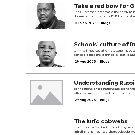
Take a red bow for 
The GU women's team are the newly minte
domestic honours in the FNB Premiership.T
02 Sep 2025
|
Blogs
Schools’ culture of i
Only half-hearted attempts were made to 
schools lacked the technical expertise an
29 Aug 2025
|
Blogs
Unders
connections. These nations are exchanging
offering mutual support in international
29 Aug 2025
|
Blogs
The lurid cobwebs
The cobwebs dissolved into nothingness. R
grinding, and I realised: these cobwebs w