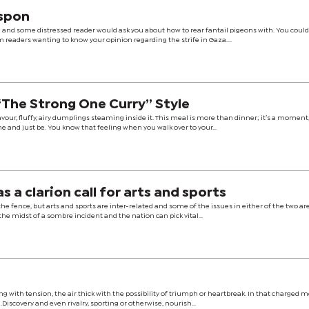
 spon
 and some distressed reader would ask you about how to rear fantail pigeons with. You could
 readers wanting to know your opinion regarding the strife in Gaza....
The Strong One Curry” Style
avour, fluffy, airy dumplings steaming inside it. This meal is more than dinner; it’s a moment,
he and just be. You know that feeling when you walk over to your...
s a clarion call for arts and sports
he fence, but arts and sports are inter-related and some of the issues in either of the two ar
he midst of a sombre incident and the nation can pick vital...
ng with tension, the air thick with the possibility of triumph or heartbreak. In that charged
Discovery and even rivalry, sporting or otherwise, nourish...