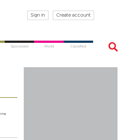
Sign in
Create account
Sponsored
World
Classified
hing