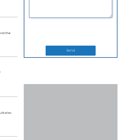
and the
Send
f
uld also