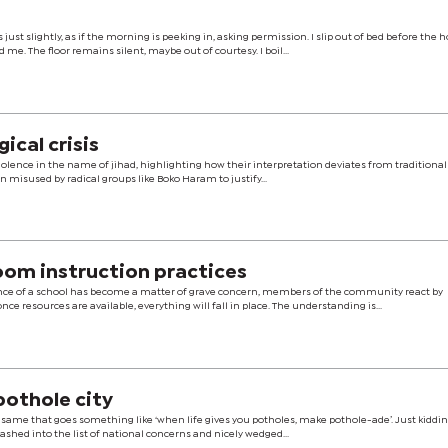
just slightly, as if the morning is peeking in, asking permission. I slip out of bed before the 
d me. The floor remains silent, maybe out of courtesy. I boil...
ical crisis
iolence in the name of jihad, highlighting how their interpretation deviates from traditional
 misused by radical groups like Boko Haram to justify...
oom instruction practices
ce of a school has become a matter of grave concern, members of the community react by
ce resources are available, everything will fall in place. The understanding is...
pothole city
f same that goes something like ‘when life gives you potholes, make pothole-ade’. Just kiddin
ashed into the list of national concerns and nicely wedged...