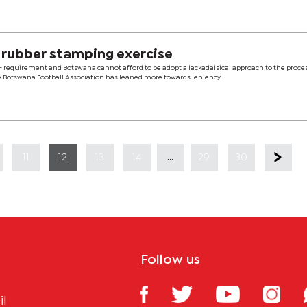
 rubber stamping exercise
CAF requirement and Botswana cannot afford to be adopt a lackadaisical approach to the proce
e Botswana Football Association has leaned more towards leniency...
...
11
12
13
14
29
30
Follow us
il