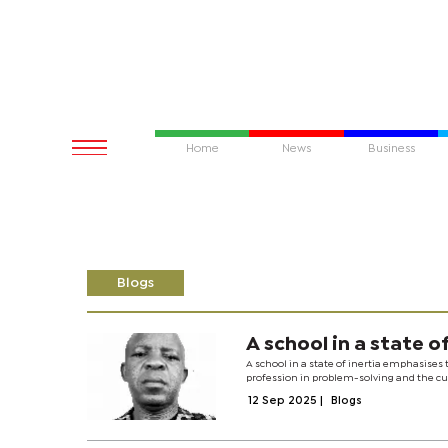
Home
News
Business
Blogs
A school in a state of
A school in a state of inertia emphasises
profession in problem-solving and the cult
12 Sep 2025
|
Blogs