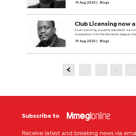
19 Aug 2025
|
Blogs
Club Licensing now a
Club Licensing, a quality standard, is a 
its adoption into the domestic league, th
19 Aug 2025
|
Blogs
...
1
2
10
Subscribe to
Receive latest and breaking news via ema