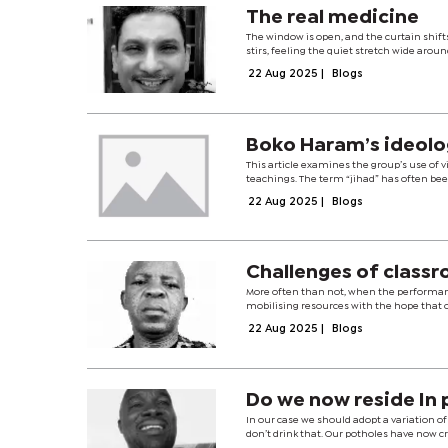
The real medicine
The window is open, and the curtain shifts 
stirs, feeling the quiet stretch wide aroun
22 Aug 2025
|
Blogs
Boko Haram’s ideolog
This article examines the group’s use of v
teachings. The term “jihad” has often been
22 Aug 2025
|
Blogs
Challenges of classr
More often than not, when the performan
mobilising resources with the hope that on
22 Aug 2025
|
Blogs
Do we now reside In 
In our case we should adopt a variation o
don’t drink that. Our potholes have now cr