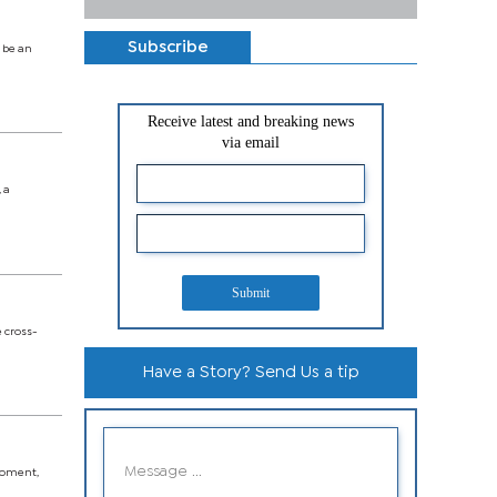
Subscribe
 be an
Receive latest and breaking news
via email
 a
Submit
e cross-
Have a Story? Send Us a tip
 moment,