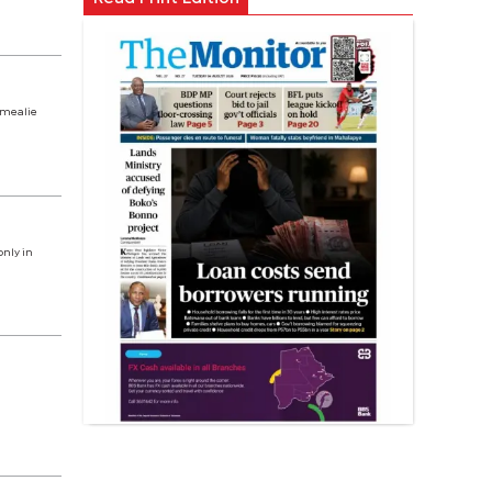
n mealie
nly in