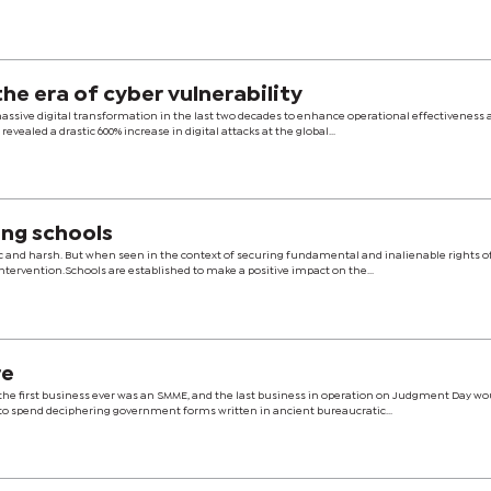
tion industry in the era of cyber vulnerability
assive digital transformation in the last two decades to enhance operational effectiveness 
revealed a drastic 600% increase in digital attacks at the global...
ing schools
ic and harsh. But when seen in the context of securing fundamental and inalienable rights o
t intervention.Schools are established to make a positive impact on the...
re
e the first business ever was an SMME, and the last business in operation on Judgment Day wo
o spend deciphering government forms written in ancient bureaucratic...