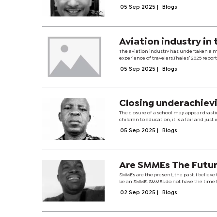
05 Sep 2025
|
Blogs
Avia
The aviation industry has undertaken a m
experience of travelers.Thales’ 2025 report 
05 Sep 2025
|
Blogs
Closing underachiev
The closure of a school may appear drast
children to education, it is a fair and jus
05 Sep 2025
|
Blogs
Are SMMEs The Futu
SMMEs are the present, the past. I believ
be an SMME. SMMEs do not have the time t
02 Sep 2025
|
Blogs