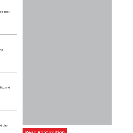
de took
the
ls, and
d their
Read Print Edition