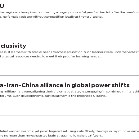
GU
d regional champions, completing a hugely successful year for the club after the men's si
he female Reds are without competition locally as they cruised to...
nclusivity
assist learners with special needs to access education. Such learners were underserved as 
d physical resources needed to meet their peculiar learning needs....
tanding Russia-Iran-China alliance in global power shifts
 military hardware, aligning their diplomatic strategies, engaging in combined military dril
 forums. Such developments, particularly amid the prolonged Ukraine...
elief washed over me, yet panic lingered, refusing exile. Slowly, the cogs in my mind resume
ere no more than my exhausted brain struggling to wake up.Fifteen...