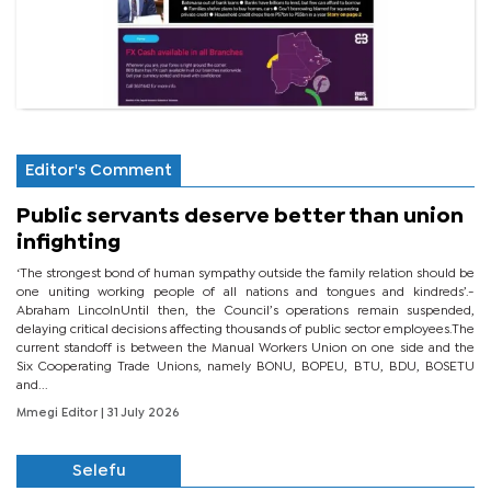
Editor's Comment
Public servants deserve better than union
infighting
‘The strongest bond of human sympathy outside the family relation should be
one uniting working people of all nations and tongues and kindreds’.-
Abraham LincolnUntil then, the Council’s operations remain suspended,
delaying critical decisions affecting thousands of public sector employees.The
current standoff is between the Manual Workers Union on one side and the
Six Cooperating Trade Unions, namely BONU, BOPEU, BTU, BDU, BOSETU
and...
Mmegi Editor
| 31 July 2026
Selefu