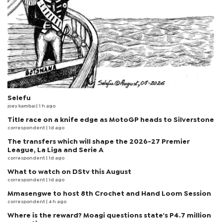
Selefu
joey kambai
| 1 h ago
Title race on a knife edge as MotoGP heads to Silverstone
correspondent
| 1d ago
The transfers which will shape the 2026-27 Premier
League, La Liga and Serie A
correspondent
| 1d ago
What to watch on DStv this August
correspondent
| 1d ago
Mmasengwe to host 8th Crochet and Hand Loom Session
correspondent
| 4 h ago
Where is the reward? Moagi questions state's P4.7 million