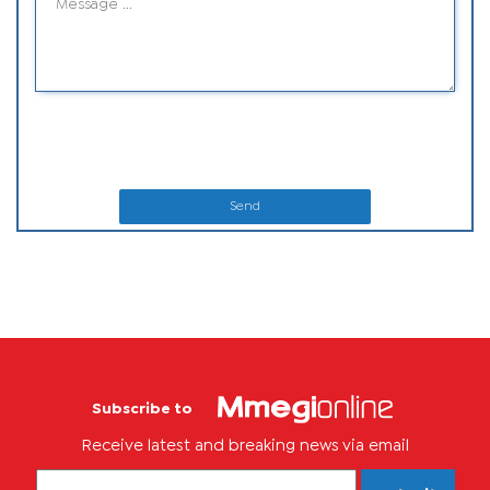
Send
Subscribe to
Receive latest and breaking news via email