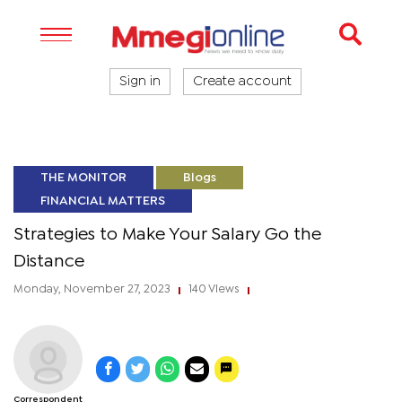
Sign in
Create account
THE MONITOR
Blogs
FINANCIAL MATTERS
Strategies to Make Your Salary Go the
Distance
Monday, November 27, 2023
140 Views
|
|
Correspondent