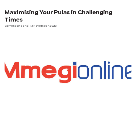
Maximising Your Pulas in Challenging
Times
Correspondent
| 13 November 2023