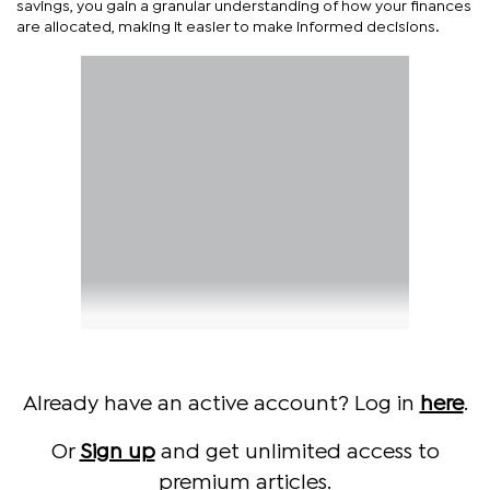
savings, you gain a granular understanding of how your finances
are allocated, making it easier to make informed decisions.
Already have an active account? Log in
here
.
Or
Sign up
and get unlimited access to
premium articles.