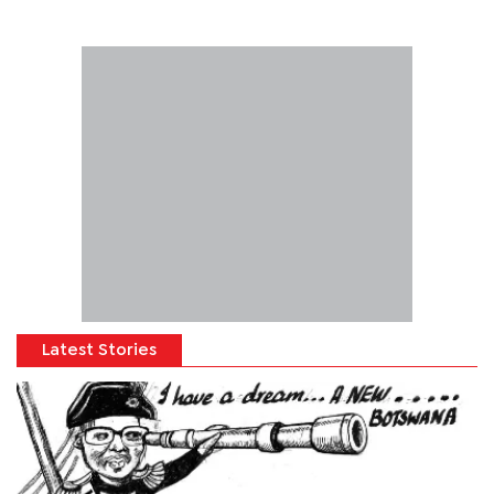
Latest Stories