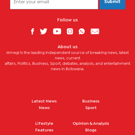
Submit
Follow us
About us
Mmegi is the leading independent source of breaking news, latest
news, current
affairs, Politics, Business, Sport, debates, analysis, and entertainment
news in Botswana.
Latest News
Business
News
Sport
Lifestyle
Opinion & Analysis
Features
Blogs