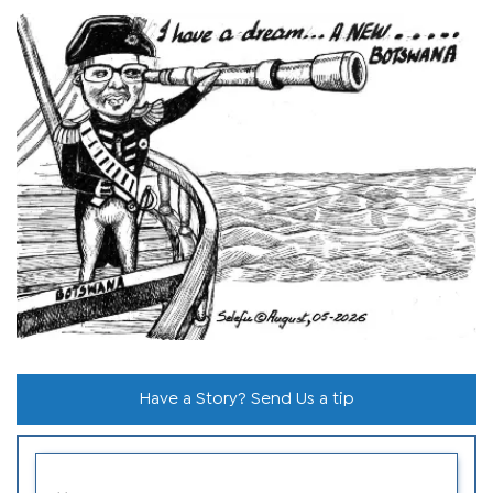
Have a Story? Send Us a tip