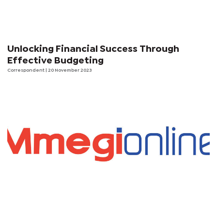
Unlocking Financial Success Through
Effective Budgeting
Correspondent
| 20 November 2023