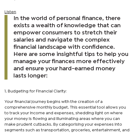
Listen
In the world of personal finance, there
exists a wealth of knowledge that can
empower consumers to stretch their
salaries and navigate the complex
financial landscape with confidence.
Here are some insightful tips to help you
manage your finances more effectively
and ensure your hard-earned money
lasts longer:
1. Budgeting for Financial Clarity:
Your financial journey begins with the creation of a
comprehensive monthly budget. This essential tool allows you
to track your income and expenses, shedding light on where
your money is flowing and illuminating areas where you can
make prudent cutbacks. By categorising your expenses into
segments such as transportation, groceries, entertainment, and