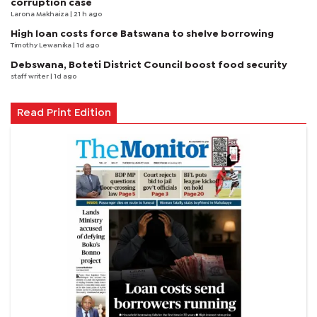
corruption case
Larona Makhaiza
| 21 h ago
High loan costs force Batswana to shelve borrowing
Timothy Lewanika
| 1d ago
Debswana, Boteti District Council boost food security
staff writer
| 1d ago
Read Print Edition