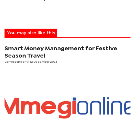
You may also like this
Smart Money Management for Festive
Season Travel
Correspondent
| 12 December 2023