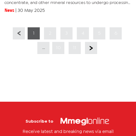
concentrate, and other mineral resources to undergo processing
within the country before being exported. The policy is aimed...
News
|
30 May 2025
1
2
3
4
5
6
...
10
11
Subscribe to
Receive latest and breaking news via email