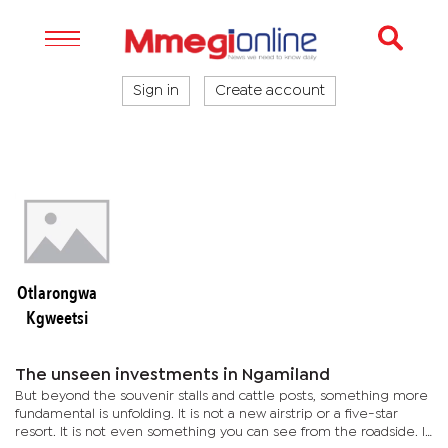
Sign in
Create account
Otlarongwa
Kgweetsi
The unseen investments in Ngamiland
But beyond the souvenir stalls and cattle posts, something more
fundamental is unfolding. It is not a new airstrip or a five-star
resort. It is not even something you can see from the roadside. It