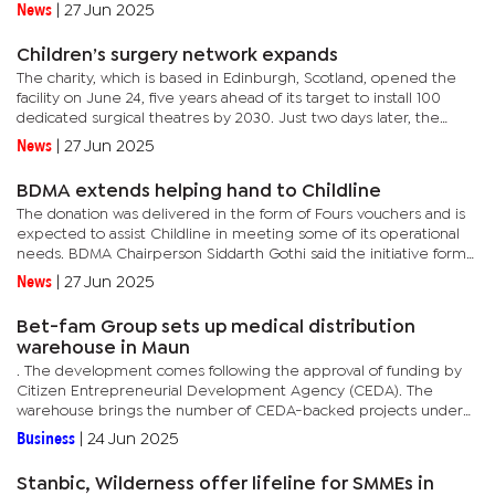
is access to healthcare, finally, quietly, expanding...
News
|
27 Jun 2025
Children’s surgery network expands
The charity, which is based in Edinburgh, Scotland, opened the
facility on June 24, five years ahead of its target to install 100
dedicated surgical theatres by 2030. Just two days later, the
team will open its 101st operating room in Addis Ababa,...
News
|
27 Jun 2025
BDMA extends helping hand to Childline
The donation was delivered in the form of Fours vouchers and is
expected to assist Childline in meeting some of its operational
needs. BDMA Chairperson Siddarth Gothi said the initiative forms
part of ongoing efforts by the diamond cutting and...
News
|
27 Jun 2025
Bet-fam Group sets up medical distribution
warehouse in Maun
. The development comes following the approval of funding by
Citizen Entrepreneurial Development Agency (CEDA). The
warehouse brings the number of CEDA-backed projects under
Bet-fam Group to two with the first loan having had supported a
Business
|
24 Jun 2025
retail...
Stanbic, Wilderness offer lifeline for SMMEs in