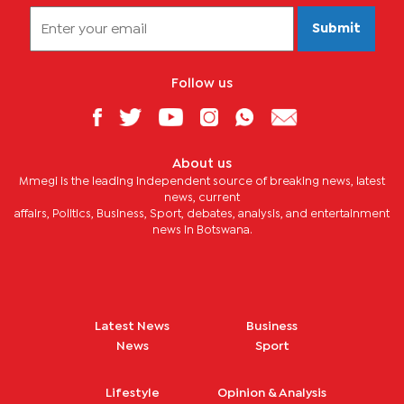
Submit
Follow us
About us
Mmegi is the leading independent source of breaking news, latest
news, current
affairs, Politics, Business, Sport, debates, analysis, and entertainment
news in Botswana.
Latest News
Business
News
Sport
Lifestyle
Opinion & Analysis