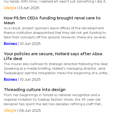
my hands. With time, I realised art wasn’t just something I did, it
was part of who I am,” she says. Kejelepula is...
Lifestyle
|
13 Jun 2025
How P5.5m CEDA funding brought renal care to
Maun
As a result, project sponsors leave offices of the development
finance institution disappointed that they did not get funding to
take their concepts off the ground. However, there are several
others who the agency was able to believe in their ideas...
Business
|
10 Jun 2025
Your policies are secure, Hollard says after Absa
Life deal
The insurer also outlined its strategic direction following the deal.
Speaking at a media briefing, Hollard’s managing director, Jane
Tselayakgosi said the integration marks the beginning of a unified
approach focused on operational efficiency,...
Business
|
10 Jun 2025
Threading culture into design
From her beginnings in Tonota to national recognition and a
regional invitation to Swakop Fashion Week, the 39-year-old
designer has spent the last two decades refining a craft that
draws meaning from more than fabric and stitches. Her
Lifestyle
|
06 Jun 2025