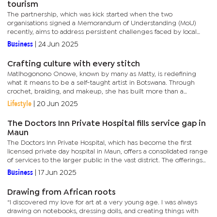
tourism
The partnership, which was kick started when the two
organisations signed a Memorandum of Understanding (MoU)
recently, aims to address persistent challenges faced by local
suppliers, especially around access to finance and market
Business
|
24 Jun 2025
entry.Officials...
Crafting culture with every stitch
Matlhogonono Onowe, known by many as Matty, is redefining
what it means to be a self-taught artist in Botswana. Through
crochet, braiding, and makeup, she has built more than a
business and created a language of self-expression rooted in
Lifestyle
|
20 Jun 2025
purpose and...
The Doctors Inn Private Hospital fills service gap in
Maun
The Doctors Inn Private Hospital, which has become the first
licensed private day hospital in Maun, offers a consolidated range
of services to the larger public in the vast district. The offerings
amongst others include general medicine, surgery,...
Business
|
17 Jun 2025
Drawing from African roots
“I discovered my love for art at a very young age. I was always
drawing on notebooks, dressing dolls, and creating things with