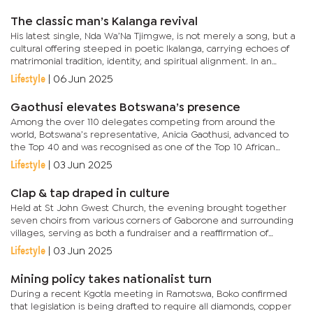
introduction...
The classic man’s Kalanga revival
His latest single, Nda Wa’Na Tjimgwe, is not merely a song, but a
cultural offering steeped in poetic Ikalanga, carrying echoes of
matrimonial tradition, identity, and spiritual alignment. In an
interview with Arts&Culture, Macheke explained that...
Lifestyle
|
06 Jun 2025
Gaothusi elevates Botswana’s presence
Among the over 110 delegates competing from around the
world, Botswana’s representative, Anicia Gaothusi, advanced to
the Top 40 and was recognised as one of the Top 10 African
contestants. Gaothusi earned the Miss Botswana title in 2024,...
Lifestyle
|
03 Jun 2025
Clap & tap draped in culture
Held at St John Gwest Church, the evening brought together
seven choirs from various corners of Gaborone and surrounding
villages, serving as both a fundraiser and a reaffirmation of
identity. The guest line-up featured Basha and Moya choirs from...
Lifestyle
|
03 Jun 2025
Mining policy takes nationalist turn
During a recent Kgotla meeting in Ramotswa, Boko confirmed
that legislation is being drafted to require all diamonds, copper