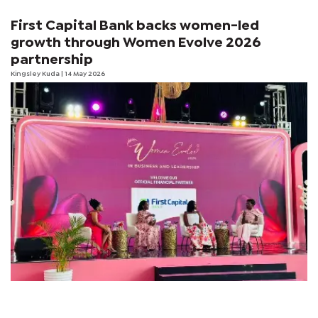
First Capital Bank backs women-led
growth through Women Evolve 2026
partnership
Kingsley Kuda
| 14 May 2026