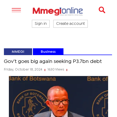
Sign in
Create account
MMEGI
Business
Gov’t goes big again seeking P3.7bn debt
Friday, October 18, 2024
1630 Views
|
|