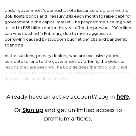
Under government’s domestic note issuance programme, the
BoB floats bonds and Treasury Bills each month to raise debt for
government in the capital market. The programme’s ceiling was
raised to P55 billion earlier this year after the previous P30 billion
cap was reached in February, due to more aggressive
borrowing caused by stubborn budget deficits and pandemic
spending.
At the auctions, primary dealers, who are exclusively banks,
compete to lend to the government by offering the yields or
returns they are seeking. The BoB decides the 'stop-out' yield
or the maximum 'interest' level it is willing to pay the dealers on
the particular securities on offer.
Already have an active account? Log in
here
.
Or
Sign up
and get unlimited access to
premium articles.