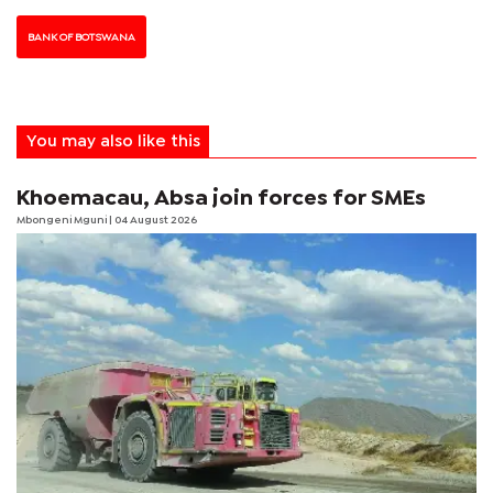
BANK OF BOTSWANA
You may also like this
Khoemacau, Absa join forces for SMEs
Mbongeni Mguni
| 04 August 2026