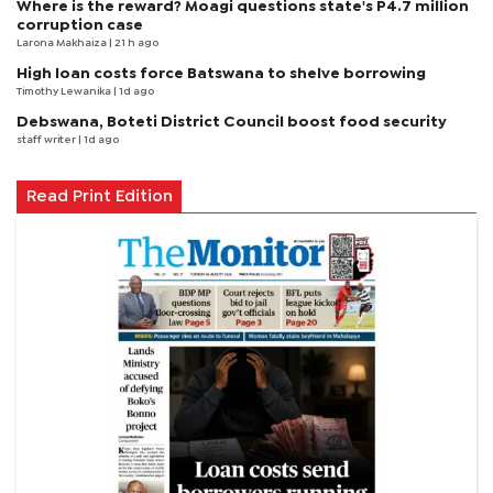
Where is the reward? Moagi questions state's P4.7 million
corruption case
Larona Makhaiza
| 21 h ago
High loan costs force Batswana to shelve borrowing
Timothy Lewanika
| 1d ago
Debswana, Boteti District Council boost food security
staff writer
| 1d ago
Read Print Edition