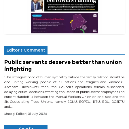
Editor's Comment
Public servants deserve better than union
infighting
‘The strongest bond of human sympathy outside the family relation should be
one uniting working people of all nations and tongues and kindreds’.-
Abraham LincolnUntil then, the Council’s operations remain suspended,
delaying critical decisions affecting thousands of public sector employees.The
current standoff is between the Manual Workers Union on one side and the
Six Cooperating Trade Unions, namely BONU, BOPEU, BTU, BDU, BOSETU
and...
Mmegi Editor
| 31 July 2026