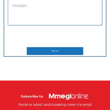
Send
Subscribe to
Receive latest and breaking news via email