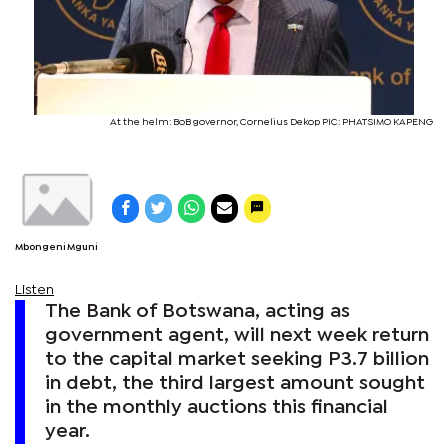
At the helm: BoB governor, Cornelius Dekop PIC: PHATSIMO KAPENG
Mbongeni Mguni
Listen
The Bank of Botswana, acting as
government agent, will next week return
to the capital market seeking P3.7 billion
in debt, the third largest amount sought
in the monthly auctions this financial
year.