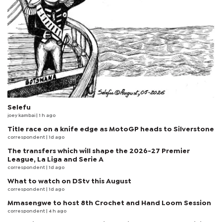
Selefu
joey kambai
| 1 h ago
Title race on a knife edge as MotoGP heads to Silverstone
correspondent
| 1d ago
The transfers which will shape the 2026-27 Premier
League, La Liga and Serie A
correspondent
| 1d ago
What to watch on DStv this August
correspondent
| 1d ago
Mmasengwe to host 8th Crochet and Hand Loom Session
correspondent
| 4 h ago