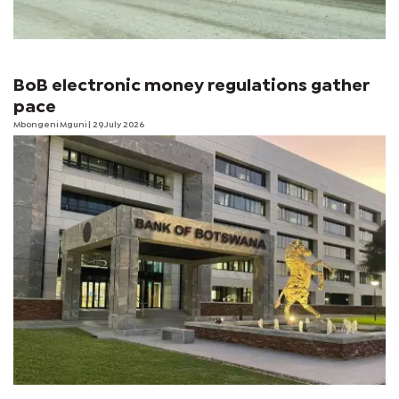
BoB electronic money regulations gather
pace
Mbongeni Mguni
| 29 July 2026