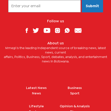
Submit
Follow us
About us
Mmegi is the leading independent source of breaking news, latest
news, current
affairs, Politics, Business, Sport, debates, analysis, and entertainment
news in Botswana.
Latest News
Business
News
Sport
Lifestyle
Opinion & Analysis