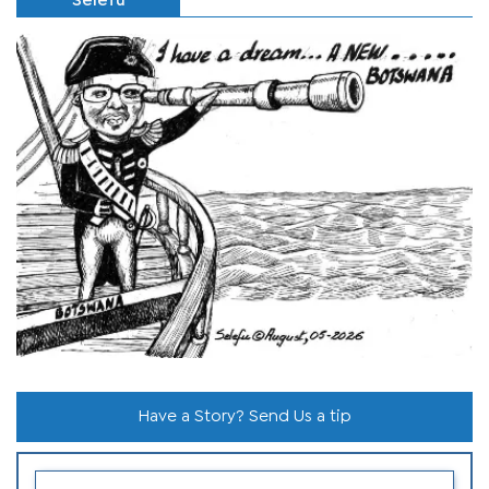
Selefu
Have a Story? Send Us a tip