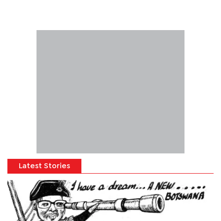
Latest Stories