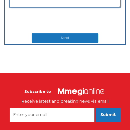
Send
Subscribe to
Receive latest and breaking news via email
Submit