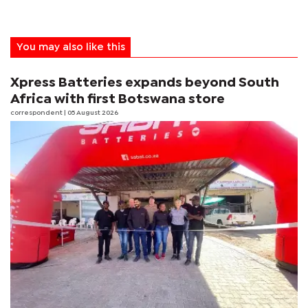
You may also like this
Xpress Batteries expands beyond South
Africa with first Botswana store
correspondent
| 05 August 2026