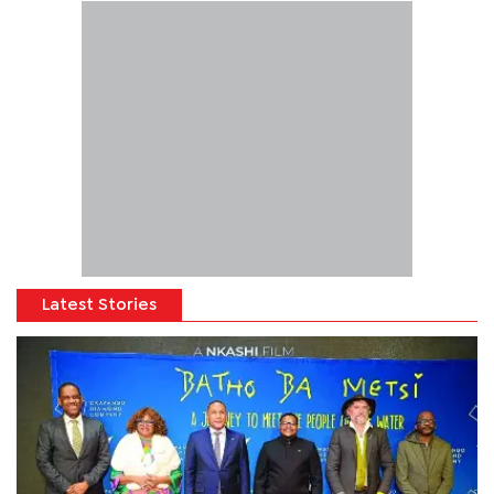
Latest Stories