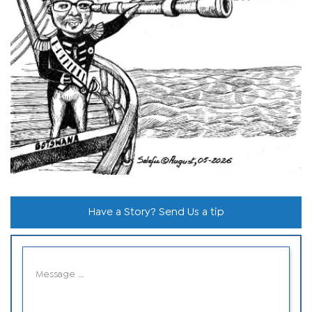
Have a Story? Send Us a tip