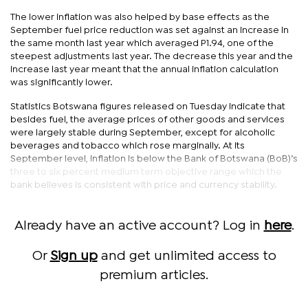
The lower inflation was also helped by base effects as the
September fuel price reduction was set against an increase in
the same month last year which averaged P1.94, one of the
steepest adjustments last year. The decrease this year and the
increase last year meant that the annual inflation calculation
was significantly lower.
Statistics Botswana figures released on Tuesday indicate that
besides fuel, the average prices of other goods and services
were largely stable during September, except for alcoholic
beverages and tobacco which rose marginally. At its
September level, inflation is below the Bank of Botswana (BoB)’s
three to six percent medium term objective range which the
bank believes is consistent with price and currency stability.
Already have an active account? Log in
here
.
Or
Sign up
and get unlimited access to
premium articles.