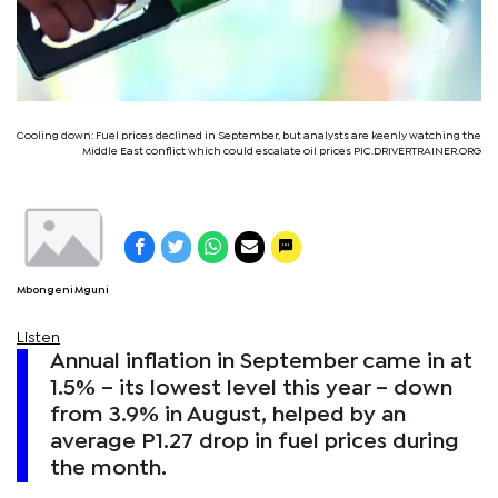
Cooling down: Fuel prices declined in September, but analysts are keenly watching the
Middle East conflict which could escalate oil prices PIC.DRIVERTRAINER.ORG
Mbongeni Mguni
Listen
Annual inflation in September came in at
1.5% – its lowest level this year – down
from 3.9% in August, helped by an
average P1.27 drop in fuel prices during
the month.