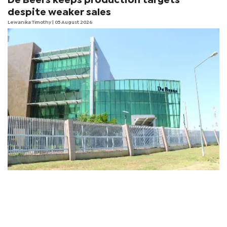
De Beers keeps production targets
despite weaker sales
Lewanika Timothy
| 05 August 2026