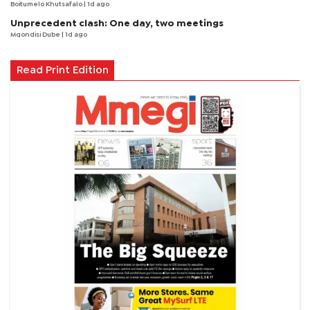
Boitumelo Khutsafalo
| 1d ago
Unprecedent clash: One day, two meetings
Mqondisi Dube
| 1d ago
Read Print Edition