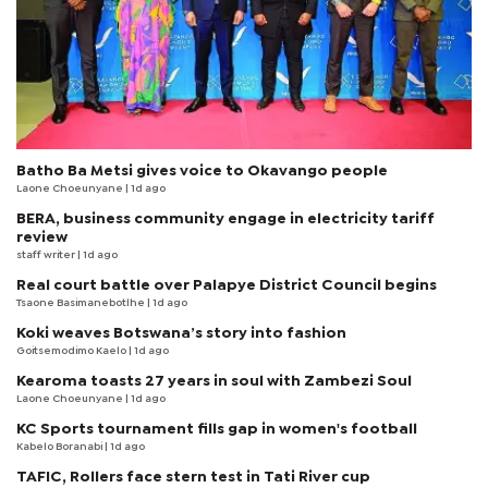
Batho Ba Metsi gives voice to Okavango people
Laone Choeunyane
| 1d ago
BERA, business community engage in electricity tariff
review
staff writer
| 1d ago
Real court battle over Palapye District Council begins
Tsaone Basimanebotlhe
| 1d ago
Koki weaves Botswana’s story into fashion
Goitsemodimo Kaelo
| 1d ago
Kearoma toasts 27 years in soul with Zambezi Soul
Laone Choeunyane
| 1d ago
KC Sports tournament fills gap in women's football
Kabelo Boranabi
| 1d ago
TAFIC, Rollers face stern test in Tati River cup