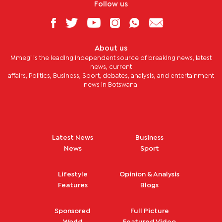
Follow us
About us
Mmegi is the leading independent source of breaking news, latest
news, current
affairs, Politics, Business, Sport, debates, analysis, and entertainment
news in Botswana.
Latest News
Business
News
Sport
Lifestyle
Opinion & Analysis
Features
Blogs
Sponsored
Full Picture
World
Featured Video