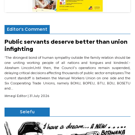
Editor's Comment
Public servants deserve better than union
infighting
‘The strongest bond of human sympathy outside the family relation should be
one uniting working people of all nations and tongues and kindreds’.-
Abraham LincolnUntil then, the Council’s operations remain suspended,
delaying critical decisions affecting thousands of public sector employees.The
current standoff is between the Manual Workers Union on one side and the
Six Cooperating Trade Unions, namely BONU, BOPEU, BTU, BDU, BOSETU
and...
Mmegi Editor
| 31 July 2026
Selefu