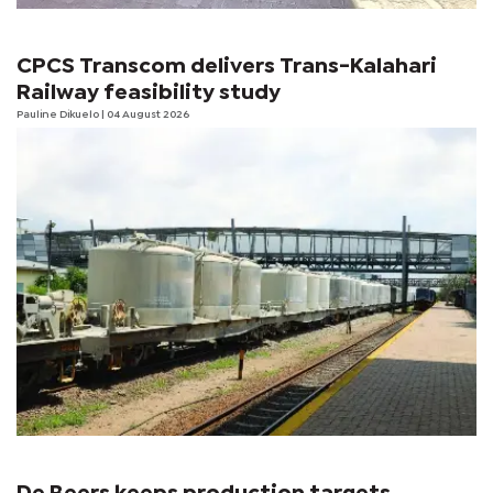
CPCS Transcom delivers Trans-Kalahari
Railway feasibility study
Pauline Dikuelo
| 04 August 2026