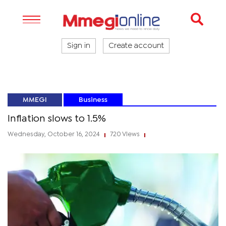
Sign in
Create account
MMEGI
Business
Inflation slows to 1.5%
Wednesday, October 16, 2024
720 Views
|
|