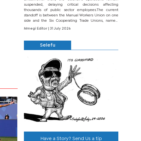
suspended, delaying critical decisions affecting
thousands of public sector employees.The current
standoff is between the Manual Workers Union on one
side and the Six Cooperating Trade Unions, namely
BONU, BOPEU, BTU, BDU, BOSETU and...
Mmegi Editor
| 31 July 2026
Selefu
Have a Story? Send Us a tip