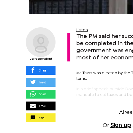
Listen
The PM said her succ
be completed in the
government was engu
most of her economi
Correspondent
Share
Ms Truss was elected by the T
turns.
Tweet
In a brief speech outside Dow
Share
mandate to cut taxes and b
Email
Alre
sms
Or
Sign up