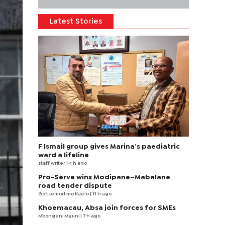
Latest Stories
F Ismail group gives Marina’s paediatric
ward a lifeline
staff writer
| 4 h ago
Pro-Serve wins Modipane–Mabalane
road tender dispute
Goitsemodimo Kaelo
| 11 h ago
Khoemacau, Absa join forces for SMEs
Mbongeni Mguni
| 7 h ago