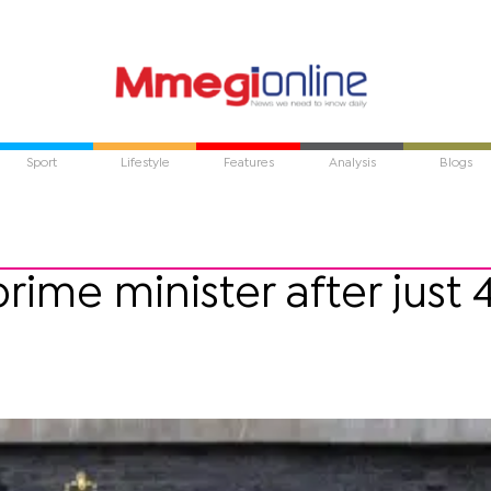
Sport
Lifestyle
Features
Analysis
Blogs
prime minister after just 