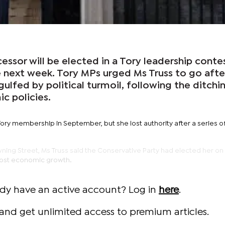
essor will be elected in a Tory leadership contes
 next week. Tory MPs urged Ms Truss to go afte
lfed by political turmoil, following the ditchi
c policies.
ory membership in September, but she lost authority after a series o
ning Street, Ms Truss said the Conservative Party had elected her on
oost economic growth.
ady have an active account? Log in
here
.
and get unlimited access to premium articles.