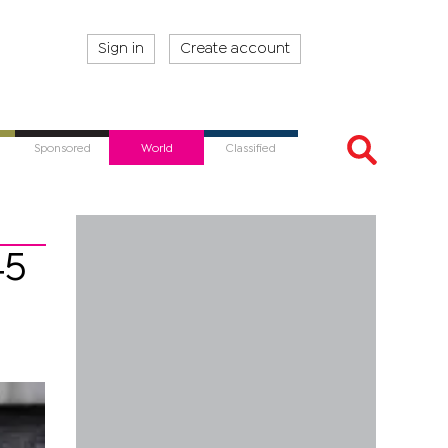
Sign in
Create account
Sponsored
World
Classified
45