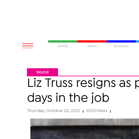
Home
News
Business
World
Liz Truss resigns as 
days in the job
Thursday, October 20, 2022
1000 Views
|
|