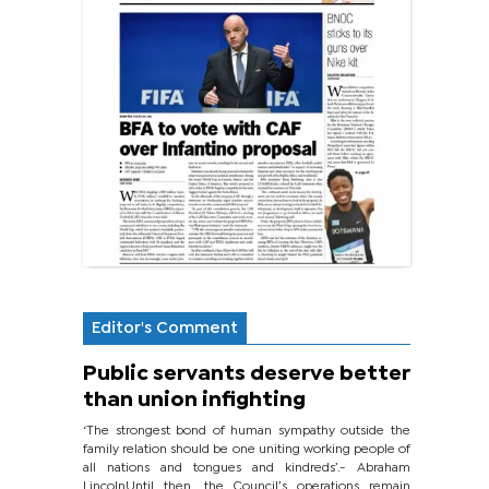
Editor's Comment
Public servants deserve better
than union infighting
‘The strongest bond of human sympathy outside the
family relation should be one uniting working people of
all nations and tongues and kindreds’.- Abraham
LincolnUntil then, the Council’s operations remain