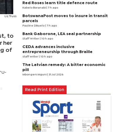
Red Roses learn title defence route
Kabelo Boranabi
| 7 h ago
BotswanaPost moves to insure in transit
Liz Truss
parcels
Pauline Dikuelo
| 7 h ago
Bank Gaborone, LEA seal partnership
t, to
Staff Writer
| 10 h ago
r her
CEDA advances inclusive
ng of
entrepreneurship through Braille
staff writer
| 10 h ago
The Latvian remedy: A bitter economic
pill
f U-
Mbongeni Mguni
| 31 Jul 2026
 a
Read Print Edition