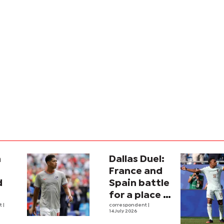
a
Dallas Duel:
:
France and
d
Spain battle
for a place in
ina
nt
|
history
correspondent
|
14 July 2026