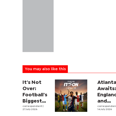
You may also like this
It’s Not
Atlant
Over:
Awaits
Football’s
Englan
Biggest
and
Leagues
correspondent
|
Argent
corresponde
27 July 2026
14 July 2026
and
revive